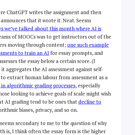
here ChatGPT writes the assignment and then
announces that it wrote it. Neat. Seems
ys we’ve talked about this month where AI is
eams of MOOCs was to get instructors out of the
rners moving through content;
one such example
sments to train an AI
for essay prompts, and
assesses the essay below a certain score. (I
it aggregates the AI assessment against self-
sh to extract human labour from assessment as a
ow in algorithmic grading processes
, especially
hose looking to achieve goals of scale might wish
ut AI grading tend to be ones that
decline to
orithmic biases, privacy, and so on.
 seems secondary to me to the question of why
th is, I think often the essay form is the higher