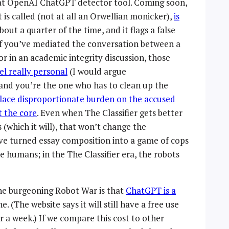
that OpenAI ChatGPT detector tool. Coming soon,
 it is called (not at all an Orwellian monicker),
is
about a quarter of the time, and it flags a false
 If you’ve mediated the conversation between a
r in an academic integrity discussion, those
el really personal
(I would argue
and you’re the one who has to clean up the
lace disproportionate burden on the accused
t the core
. Even when The Classifier gets better
 (which it will), that won’t change the
ve turned essay composition into a game of cops
he humans; in the The Classifier era, the robots
the burgeoning Robot War is that
ChatGPT is a
 (The website says it will still have a free use
er a week.) If we compare this cost to other