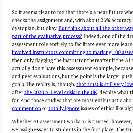
So it seems clear to me that there’s a near future w
checks the assignment and, with about 26% accuracy, 
dystopian, but okay.
But think about all the other wa
part of the evaluative process?
Indeed, one of the dr
assessment role entirely to facilitate ever more lea
involved instructors committing to marking 100 asses
then only flagging the instructor thereafter if the AI 
actually don’t hate this assessment example, because 
and peer evaluations, but the point is the larger pu
goal.) The reality is, though,
that trust is still very l
after
the 2020 A-Level crisis in the UK
, despite what t
for. And those studies that are most enthusiastic abo
comment on
or
totally ignore
issues of ethics like alg
Whether AI assessment works or is trusted, however,
we assign essays to students in the first place. The tru