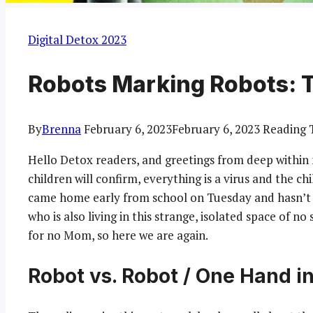
Digital Detox 2023
Robots Marking Robots: 
By
Brenna
February 6, 2023
February 6, 2023
Reading 
Hello Detox readers, and greetings from deep within
children will confirm, everything is a virus and the ch
came home early from school on Tuesday and hasn’t 
who is also living in this strange, isolated space of no
for no Mom, so here we are again.
Robot vs. Robot / One Hand i