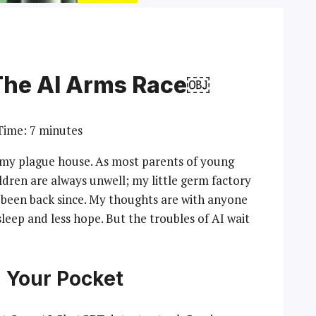
The AI Arms Race￼
Time:
7
minutes
 my plague house. As most parents of young
ildren are always unwell; my little germ factory
been back since. My thoughts are with anyone
 sleep and less hope. But the troubles of AI wait
n Your Pocket