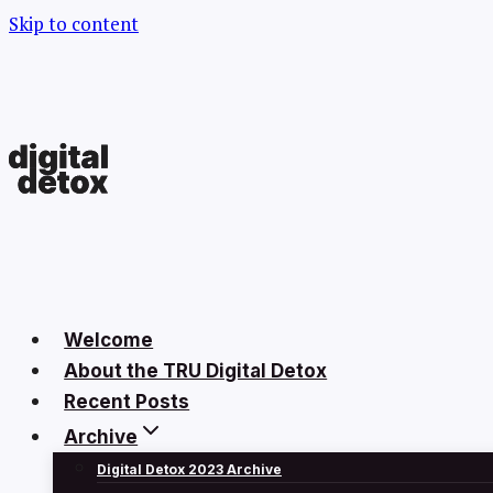
Skip to content
Welcome
About the TRU Digital Detox
Recent Posts
Archive
Digital Detox 2023 Archive