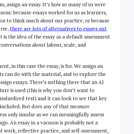
am, assign an essay. It’s how so many of us were
easons: because essays worked for us as learners,
on to think much about our practice, or because
urse,
there are lots of alternatives to essays out
it is the idea of the essay as a default assessment
 conversations about labour, scale, and
nt, in this case the essay, is for. We assign an
ts can do with the material, and to explore the
assign essays. There’s nothing there that an AI
ture is used (this is why you don’t want to
andardized test) and it can look to see that key
 included. But does any of that measure
cess only insofar as we can meaningfully assess
ago. An essay in a vacuum is probably not a
 work, reflective practice, and self-assessment,