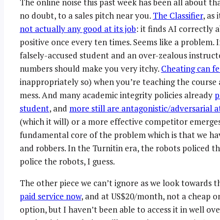
The online noise this past week has been all about 
no doubt, to a sales pitch near you.
The Classifier
, as
not actually any good at its job
: it finds AI correctly 
positive once every ten times. Seems like a problem.
falsely-accused student and an over-zealous instructo
numbers should make you very itchy.
Cheating can fe
inappropriately so) when you’re teaching the course 
mess. And many academic integrity policies already
p
student
, and
more still are antagonistic/adversarial a
(which it will) or a more effective competitor emerges
fundamental core of the problem which is that we ha
and robbers. In the Turnitin era, the robots policed t
police the robots, I guess.
The other piece we can’t ignore as we look towards 
paid service now
, and at US$20/month, not a cheap one.
option, but I haven’t been able to access it in well ov