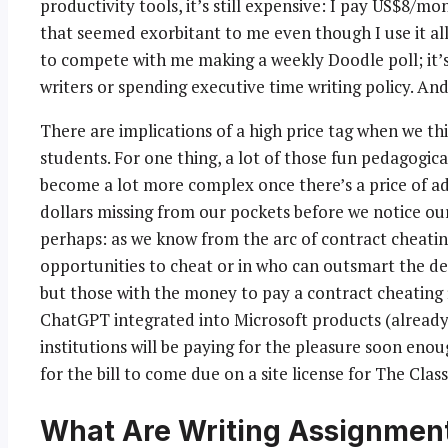
productivity tools, it’s still expensive: I pay US$8/
that seemed exorbitant to me even though I use it all
to compete with me making a weekly Doodle poll; it’s 
writers or spending executive time writing policy. And
There are implications of a high price tag when we t
students. For one thing, a lot of those fun pedagogical
become a lot more complex once there’s a price of ad
dollars missing from our pockets before we notice ou
perhaps: as we know from the arc of contract cheating
opportunities to cheat or in who can outsmart the de
but those with the money to pay a contract cheating fi
ChatGPT integrated into Microsoft products (already
institutions will be paying for the pleasure soon enou
for the bill to come due on a site license for The Class
What Are Writing Assignment