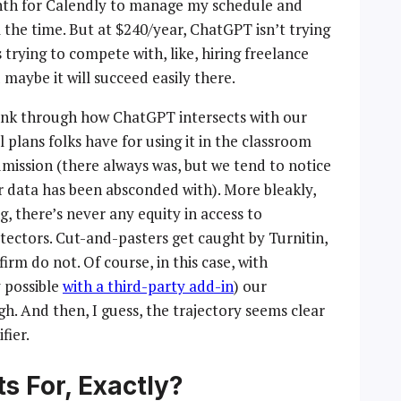
month for Calendly to manage my schedule and
 the time. But at $240/year, ChatGPT isn’t trying
trying to compete with, like, hiring freelance
 maybe it will succeed easily there.
hink through how ChatGPT intersects with our
 plans folks have for using it in the classroom
mission (there always was, but we tend to notice
r data has been absconded with). More bleakly,
, there’s never any equity in access to
tectors. Cut-and-pasters get caught by Turnitin,
rm do not. Of course, in this case, with
 possible
with a third-party add-in
) our
gh. And then, I guess, the trajectory seems clear
ifier.
s For, Exactly?