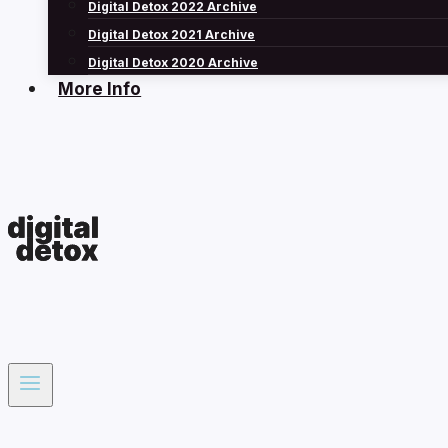
Digital Detox 2022 Archive
Digital Detox 2021 Archive
Digital Detox 2020 Archive
More Info