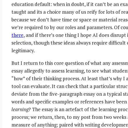
education default: when in doubt, if it can’t be an ex
taught and its a choice many of us reify for lots of r
because we don’t have time or space or material reas
we’re required to by our roles and parameters. Of co
there
, and if there’s one thing I hope AI does disrupt 
selection, though these ideas always require difficult
legitimacy.
But I return to this core question of what any assessme
essay allegedly to assess learning, to see what studen
“how” of their thinking process. At least that’s why I 
tool can evaluate. It can check that a particular struc
deviate from the five-paragraph essay on a typical st
words and specific examples or references have been
learning
? The essay is an artefact of the learning pro
process; we return, then, to my post from two weeks 
measure of anything; paired with writing development