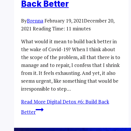
Back Better
By
Brenna
February 19, 2021
December 20,
2021
Reading Time:
11
minutes
What would it mean to build back better in
the wake of Covid-19? When I think about
the scope of the problem, all that there is to
manage and to repair, I confess that I shrink
from it. It feels exhausting. And yet, it also
seems urgent, like something that would be
irresponsible to step…
Read More
Digital Detox #6: Build Back
Better