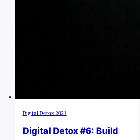
Digital Detox 2021
Digital Detox #6: Build