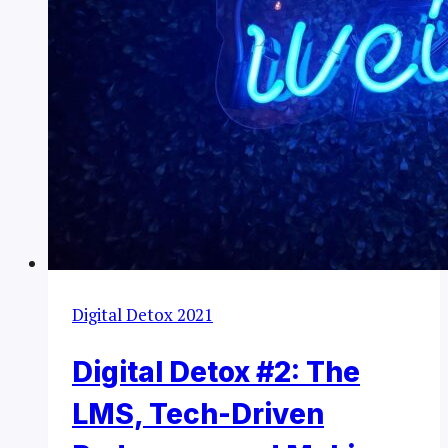
Digital Detox 2021
Digital Detox #2: The
LMS, Tech-Driven