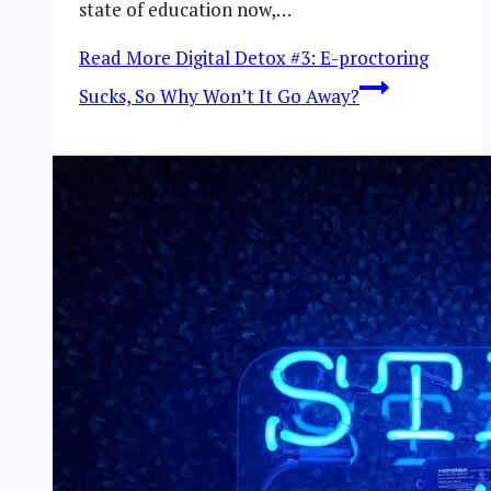
state of education now,…
Read More
Digital Detox #3: E-proctoring
Sucks, So Why Won’t It Go Away?