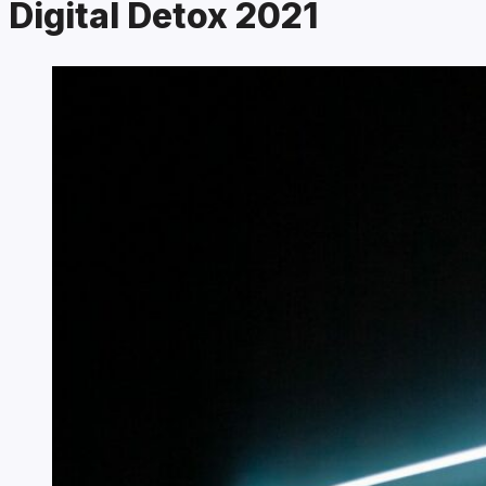
Digital Detox 2021