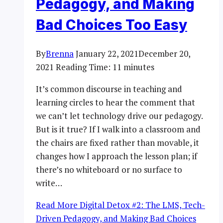
Pedagogy, and Making
Bad Choices Too Easy
By
Brenna
January 22, 2021
December 20,
2021
Reading Time:
11
minutes
It’s common discourse in teaching and
learning circles to hear the comment that
we can’t let technology drive our pedagogy.
But is it true? If I walk into a classroom and
the chairs are fixed rather than movable, it
changes how I approach the lesson plan; if
there’s no whiteboard or no surface to
write…
Read More
Digital Detox #2: The LMS, Tech-
Driven Pedagogy, and Making Bad Choices