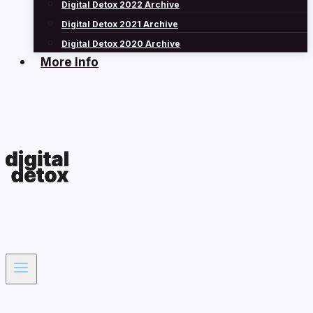
Digital Detox 2022 Archive
Digital Detox 2021 Archive
Digital Detox 2020 Archive
More Info