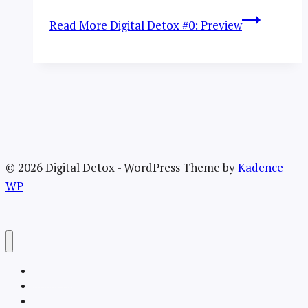
Read More
Digital Detox #0: Preview
© 2026 Digital Detox - WordPress Theme by
Kadence
WP
Welcome
About the TRU Digital Detox
Recent Posts