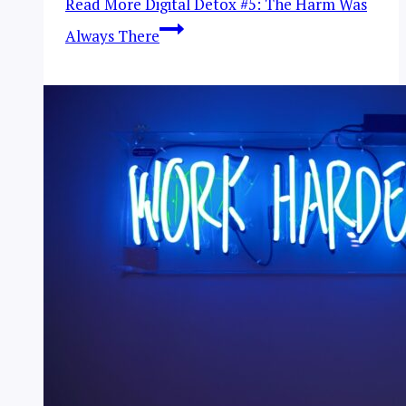
Read More
Digital Detox #5: The Harm Was
Always There