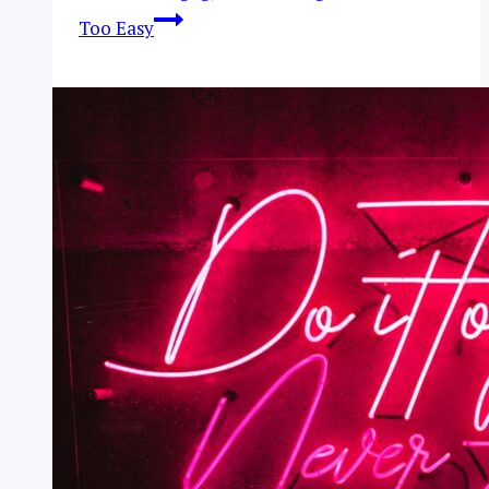
Too Easy