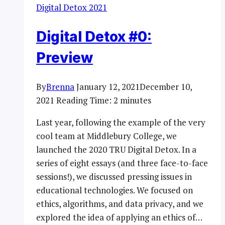
Digital Detox 2021
Digital Detox #0:
Preview
By
Brenna
January 12, 2021
December 10,
2021
Reading Time:
2
minutes
Last year, following the example of the very
cool team at Middlebury College, we
launched the 2020 TRU Digital Detox. In a
series of eight essays (and three face-to-face
sessions!), we discussed pressing issues in
educational technologies. We focused on
ethics, algorithms, and data privacy, and we
explored the idea of applying an ethics of…