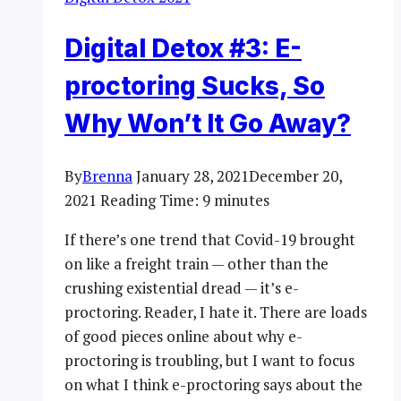
Digital Detox #3: E-
proctoring Sucks, So
Why Won’t It Go Away?
By
Brenna
January 28, 2021
December 20,
2021
Reading Time:
9
minutes
If there’s one trend that Covid-19 brought
on like a freight train — other than the
crushing existential dread — it’s e-
proctoring. Reader, I hate it. There are loads
of good pieces online about why e-
proctoring is troubling, but I want to focus
on what I think e-proctoring says about the