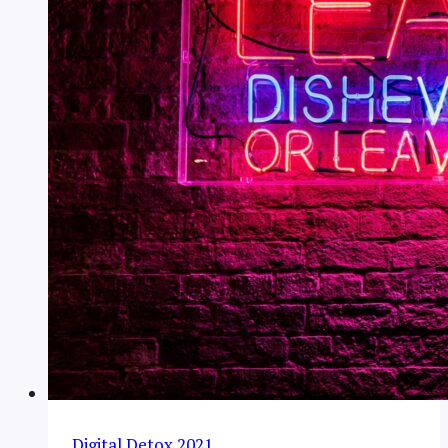
Digital Detox 2021