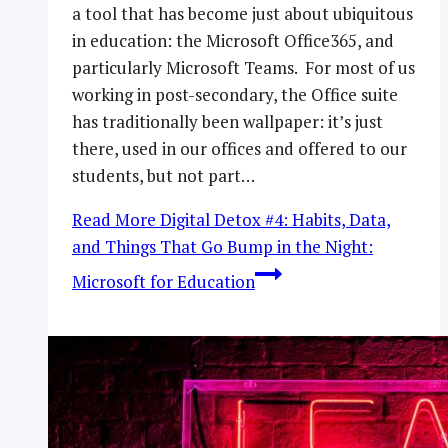
a tool that has become just about ubiquitous
in education: the Microsoft Office365, and
particularly Microsoft Teams. For most of us
working in post-secondary, the Office suite
has traditionally been wallpaper: it’s just
there, used in our offices and offered to our
students, but not part…
Read More
Digital Detox #4: Habits, Data,
and Things That Go Bump in the Night:
Microsoft for Education