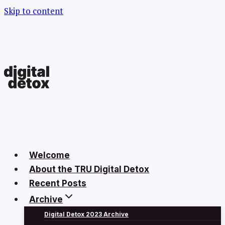
Skip to content
Welcome
About the TRU Digital Detox
Recent Posts
Archive
Digital Detox 2023 Archive