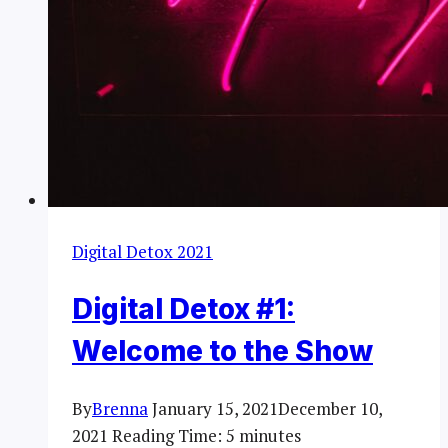
Digital Detox 2021
Digital Detox #1:
Welcome to the Show
By
Brenna
January 15, 2021
December 10,
2021
Reading Time:
5
minutes