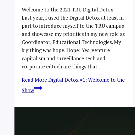
Welcome to the 2021 TRU Digital Detox.
Last year, I used the Digital Detox at least in
part to introduce myself to the TRU campus
and showcase my priorities in my new role as
Coordinator, Educational Technologies. My
big thing was hope. Hope! Yes, venture
capitalism and surveillance tech and
corporate edtech are things that…
Read More
Digital Detox #1: Welcome to the
Show