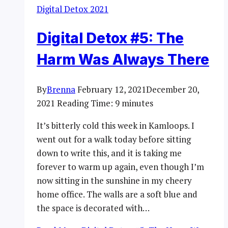
Digital Detox 2021
Digital Detox #5: The
Harm Was Always There
By
Brenna
February 12, 2021
December 20,
2021
Reading Time:
9
minutes
It’s bitterly cold this week in Kamloops. I
went out for a walk today before sitting
down to write this, and it is taking me
forever to warm up again, even though I’m
now sitting in the sunshine in my cheery
home office. The walls are a soft blue and
the space is decorated with…