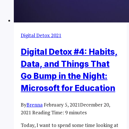
Digital Detox 2021
Digital Detox #4: Habits,
Data, and Things That
Go Bump in the Night:
Microsoft for Education
By
Brenna
February 5, 2021
December 20,
2021
Reading Time:
9
minutes
Today, I want to spend some time looking at