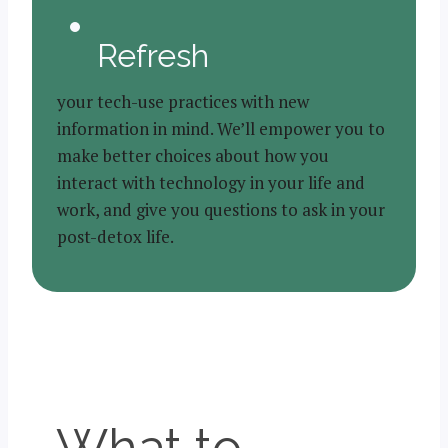
Refresh
your tech-use practices with new
information in mind. We’ll empower you to
make better choices about how you
interact with technology in your life and
work, and give you questions to ask in your
post-detox life.
What to