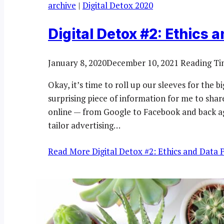
archive
|
Digital Detox 2020
Digital Detox #2: Ethics 
January 8, 2020
December 10, 2021
Reading Ti
Okay, it’s time to roll up our sleeves for the b
surprising piece of information for me to sha
online — from Google to Facebook and back aga
tailor advertising…
Read More
Digital Detox #2: Ethics and Data 