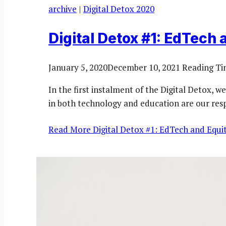
archive
|
Digital Detox 2020
Digital Detox #1: EdTech 
January 5, 2020
December 10, 2021
Reading Ti
In the first instalment of the Digital Detox, w
in both technology and education are our resp
Read More
Digital Detox #1: EdTech and Equit