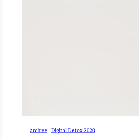
archive
|
Digital Detox 2020