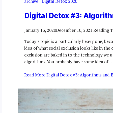
archive
|
Digital Detox 2020
Digital Detox #3: Algorit
January 13, 2020
December 10, 2021
Reading T
Today’s topic is a particularly heavy one, bec
idea of what social exclusion looks like in t
exclusion are baked in to the technology we u
algorithms. You probably have some idea of…
Read More
Digital Detox #3: Algorithms and 