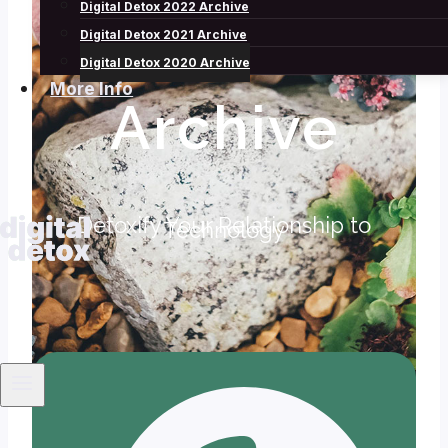
Digital Detox 2022 Archive
2020
Digital Detox 2021 Archive
Digital Detox 2020 Archive
More Info
Archive
Detoxify Your Relationship to
Technology