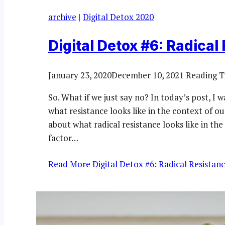
archive
|
Digital Detox 2020
Digital Detox #6: Radical
January 23, 2020
December 10, 2021
Reading T
So. What if we just say no? In today’s post, I w
what resistance looks like in the context of ou
about what radical resistance looks like in th
factor…
Read More
Digital Detox #6: Radical Resistan