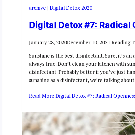
archive
|
Digital Detox 2020
Digital Detox #7: Radica
January 28, 2020
December 10, 2021
Reading T
Sunshine is the best disinfectant. Sure, it’s an
always true. Don’t clean your kitchen with sunli
disinfectant. Probably better if you’ve just h
sunshine as a disinfectant, we’re talking about
Read More
Digital Detox #7: Radical Opennes