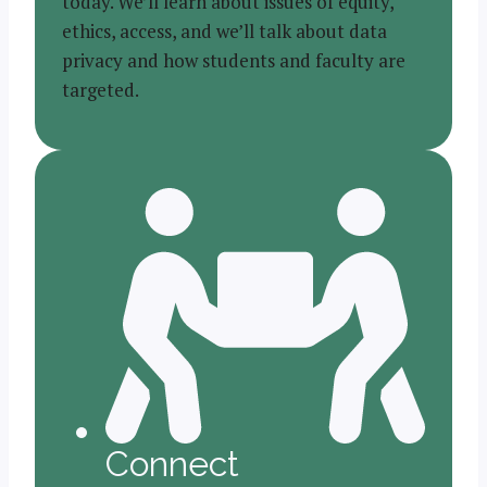
today. We’ll learn about issues of equity,
ethics, access, and we’ll talk about data
privacy and how students and faculty are
targeted.
Connect