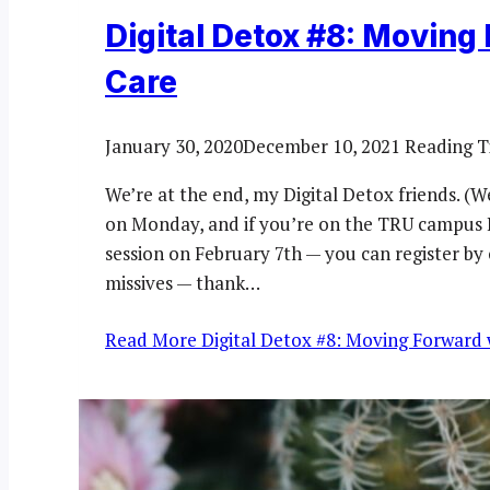
Digital Detox #8: Moving 
Care
January 30, 2020
December 10, 2021
Reading T
We’re at the end, my Digital Detox friends. (
on Monday, and if you’re on the TRU campus I 
session on February 7th — you can register by c
missives — thank…
Read More
Digital Detox #8: Moving Forward w