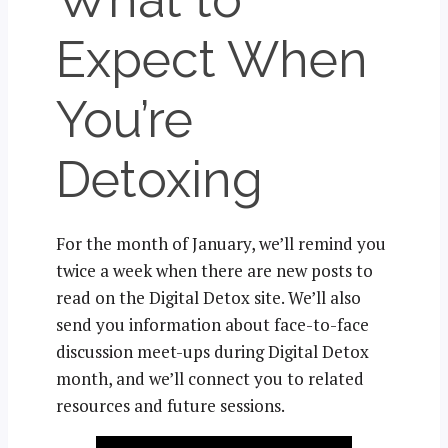
Expect When
You’re
Detoxing
For the month of January, we’ll remind you
twice a week when there are new posts to
read on the Digital Detox site. We’ll also
send you information about face-to-face
discussion meet-ups during Digital Detox
month, and we’ll connect you to related
resources and future sessions.