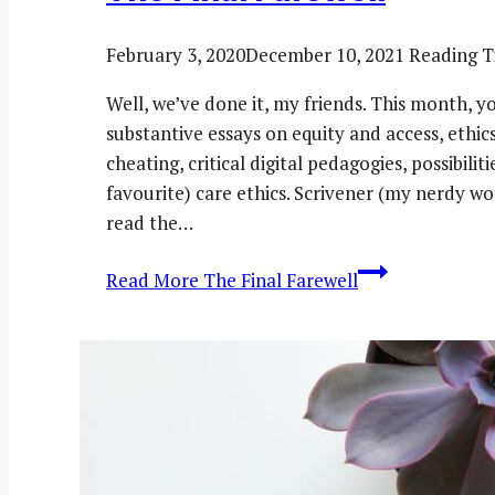
February 3, 2020
December 10, 2021
Reading T
Well, we’ve done it, my friends. This month, 
substantive essays on equity and access, ethic
cheating, critical digital pedagogies, possibili
favourite) care ethics. Scrivener (my nerdy wo
read the…
Read More
The Final Farewell