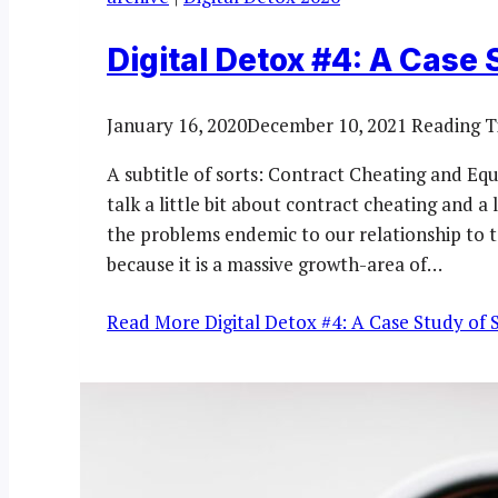
Digital Detox #4: A Case 
January 16, 2020
December 10, 2021
Reading T
A subtitle of sorts: Contract Cheating and Equ
talk a little bit about contract cheating and a
the problems endemic to our relationship to te
because it is a massive growth-area of…
Read More
Digital Detox #4: A Case Study of 