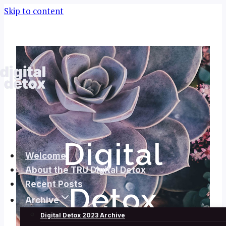
Skip to content
Digital
Welcome
About the TRU Digital Detox
Recent Posts
Detox
Archive
Digital Detox 2023 Archive