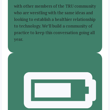
with other members of the TRU community
who are wrestling with the same ideas and
looking to establish a healthier relationship
to technology. We’ll build a community of
practice to keep this conversation going all
year.