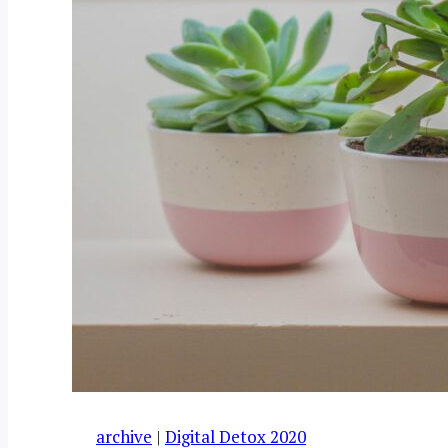
archive
|
Digital Detox 2020