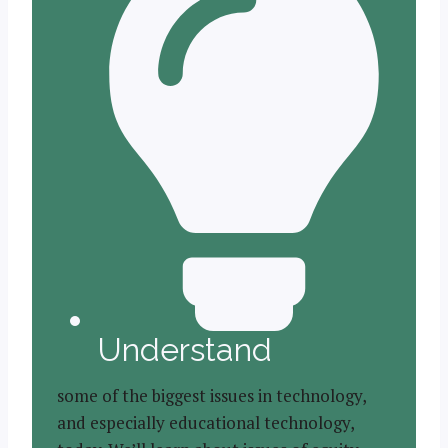
Understand
some of the biggest issues in technology,
and especially educational technology,