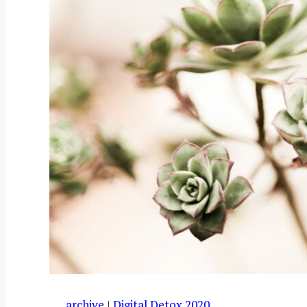
archive
|
Digital Detox 2020