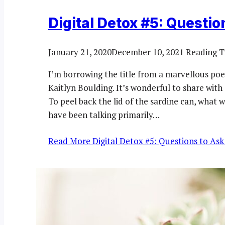
Digital Detox #5: Questio
January 21, 2020
December 10, 2021
Reading T
I’m borrowing the title from a marvellous po
Kaitlyn Boulding. It’s wonderful to share with
To peel back the lid of the sardine can, what 
have been talking primarily…
Read More
Digital Detox #5: Questions to Ask