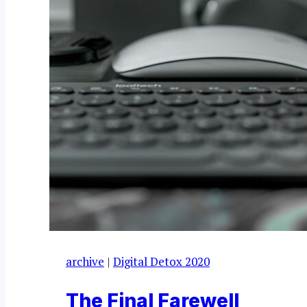
archive
|
Digital Detox 2020
The Final Farewell