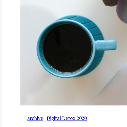
archive
|
Digital Detox 2020