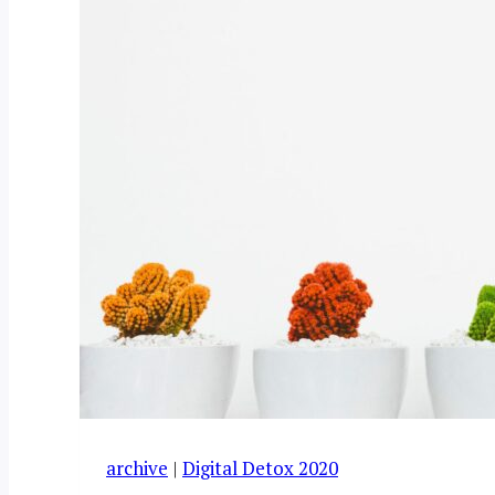
archive
|
Digital Detox 2020