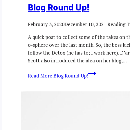
Blog Round Up!
February 3, 2020
December 10, 2021
Reading T
A quick post to collect some of the takes on 
o-sphere over the last month. So, the boss ki
follow the Detox (he has to; I work here). D
Scott also introduced the idea on her blog,…
Read More
Blog Round Up!