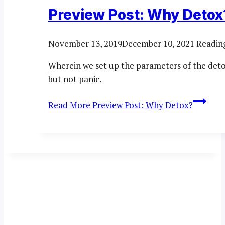
Preview Post: Why Detox
November 13, 2019
December 10, 2021
Readin
Wherein we set up the parameters of the deto
but not panic.
Read More
Preview Post: Why Detox?