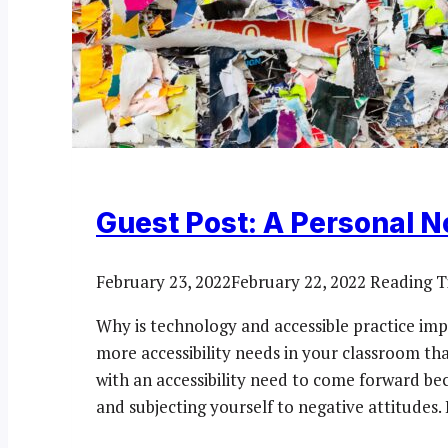
Guest Post: A Personal N
February 23, 2022
February 22, 2022
Reading T
Why is technology and accessible practice impo
more accessibility needs in your classroom th
with an accessibility need to come forward be
and subjecting yourself to negative attitudes