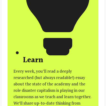
Learn
Every week, you’ll read a deeply
researched (but always readable!) essay
about the state of the academy and the
role disaster capitalism is playing in our
classrooms as we teach and learn together.
We’ll share up-to-date thinking from