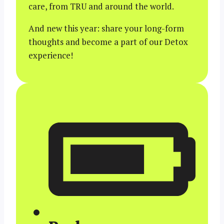
care, from TRU and around the world.
And new this year: share your long-form
thoughts and become a part of our Detox
experience!