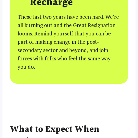
Recharge
These last two years have been hard. We’re
all burning out and the Great Resignation
looms. Remind yourself that you can be
part of making change in the post-
secondary sector and beyond, and join
forces with folks who feel the same way
you do.
What to Expect When