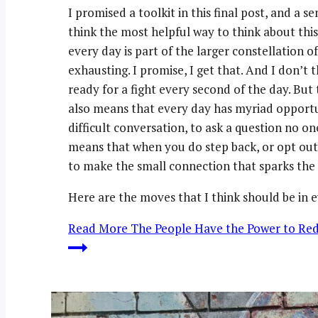
I promised a toolkit in this final post, and a s
think the most helpful way to think about thi
every day is part of the larger constellation of
exhausting. I promise, I get that. And I don’t t
ready for a fight every second of the day. But
also means that every day has myriad opportun
difficult conversation, to ask a question no one
means that when you do step back, or opt out,
to make the small connection that sparks the 
Here are the moves that I think should be in 
Read More
The People Have the Power to Rede