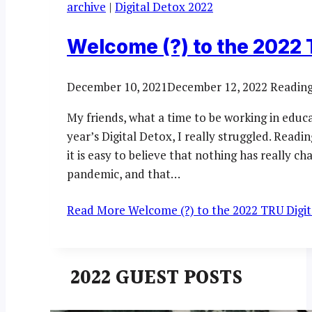
archive
|
Digital Detox 2022
Welcome (?) to the 2022 
December 10, 2021
December 12, 2022
Reading
My friends, what a time to be working in educ
year’s Digital Detox, I really struggled. Readi
it is easy to believe that nothing has really c
pandemic, and that…
Read More
Welcome (?) to the 2022 TRU Digit
2022 GUEST POSTS