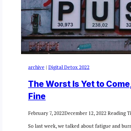
archive
|
Digital Detox 2022
The Worst Is Yet to Come,
Fine
February 7, 2022
December 12, 2022
Reading T
So last week, we talked about fatigue and bu