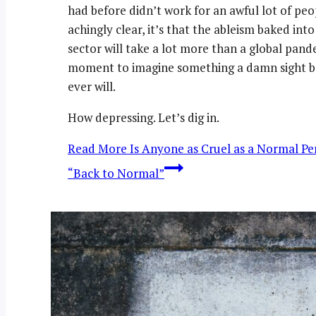
had before didn’t work for an awful lot of pe
achingly clear, it’s that the ableism baked in
sector will take a lot more than a global pand
moment to imagine something a damn sight bet
ever will.
How depressing. Let’s dig in.
Read More
Is Anyone as Cruel as a Normal Per
“Back to Normal”