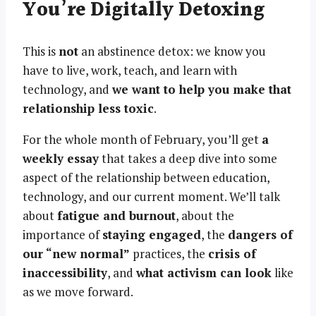
You’re Digitally Detoxing
This is
not
an abstinence detox: we know you
have to live, work, teach, and learn with
technology, and
we want to help you make that
relationship less toxic
.
For the whole month of February, you’ll get
a
weekly essay
that takes a deep dive into some
aspect of the relationship between education,
technology, and our current moment. We’ll talk
about
fatigue and burnout
, about the
importance of
staying engaged
, the
dangers of
our “new normal”
practices, the
crisis of
inaccessibility
, and
what activism can look
like
as we move forward.