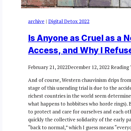
archive
|
Digital Detox 2022
Is Anyone as Cruel as a N
Access, and Why I Refuse
February 21, 2022
December 12, 2022
Reading 
And of course, Western chauvinism drips from 
stage of this unending trial is due to the accid
richest countries in the world seem determine
what happens to hobbitses who horde rings). 
to protect and care for ourselves and each oth
quickly the collective solidarity of the early
“back to normal,” which I guess means “ever