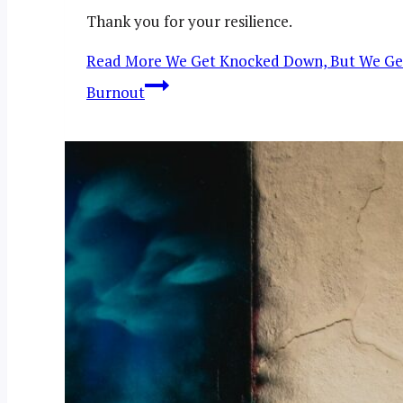
Thank you for your resilience.
Read More
We Get Knocked Down, But We Get Up
Burnout