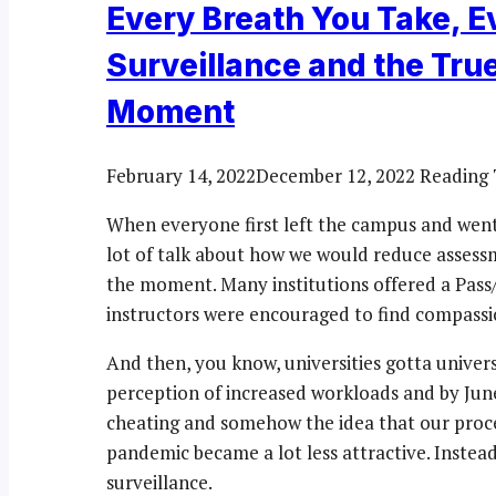
Every Breath You Take, 
Surveillance and the Tru
Moment
February 14, 2022
December 12, 2022
Reading 
When everyone first left the campus and went
lot of talk about how we would reduce assess
the moment. Many institutions offered a Pass
instructors were encouraged to find compassion
And then, you know, universities gotta univers
perception of increased workloads and by Jun
cheating and somehow the idea that our proce
pandemic became a lot less attractive. Instea
surveillance.