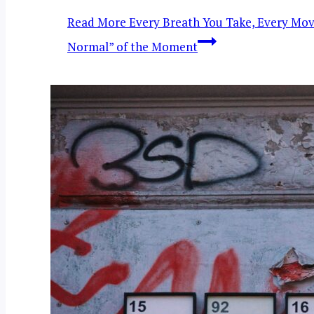
Read More
Every Breath You Take, Every Mov
Normal” of the Moment