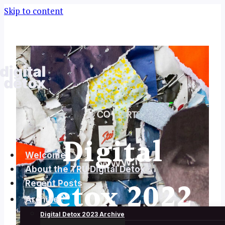
Skip to content
Digital
Welcome
About the TRU Digital Detox
Detox 2022
Recent Posts
Archive
Digital Detox 2023 Archive