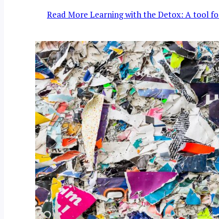
Read More
Learning with the Detox: A tool for 