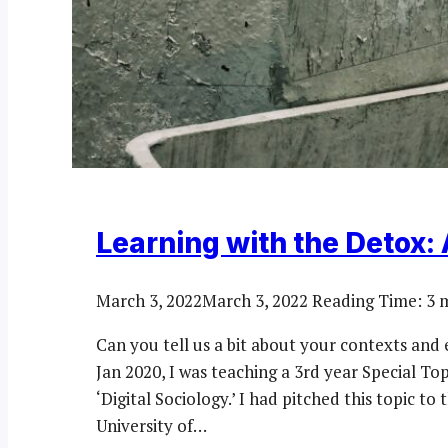
Learning with the Detox: A 
March 3, 2022
March 3, 2022
Reading Time:
3
m
Can you tell us a bit about your contexts and 
Jan 2020, I was teaching a 3rd year Special T
‘Digital Sociology.’ I had pitched this topic t
University of…