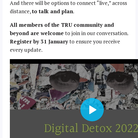
And there will be options to connect “live,” across
distance,
to talk and plan
.
All members of the TRU community and
beyond are welcome
to join in our conversation.
Register by 31 January
to ensure you receive
every update.