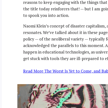
reasons to keep engaging with the things that
the title today reinforces that! — but I am go
to spook you into action.
Naomi Klein’s concept of disaster capitalism, a
resonates. We’ve talked about it in these pages
policy — of the neoliberal variety — typically f
acknowledged the parallels to this moment. An
happen in educational technologies, as univer
get stuck with tools they are ill-prepared to 
Read More
The Worst Is Yet to Come, and Bab