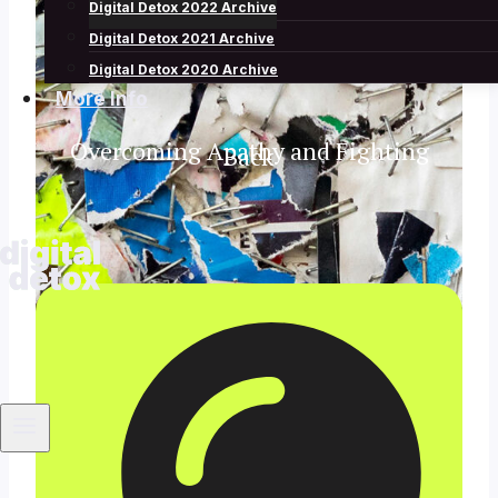
Archive
Digital Detox 2022 Archive
Digital Detox 2021 Archive
Digital Detox 2020 Archive
More Info
Overcoming Apathy and Fighting
Back