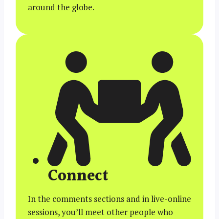
around the globe.
Connect
In the comments sections and in live-online
sessions, you’ll meet other people who