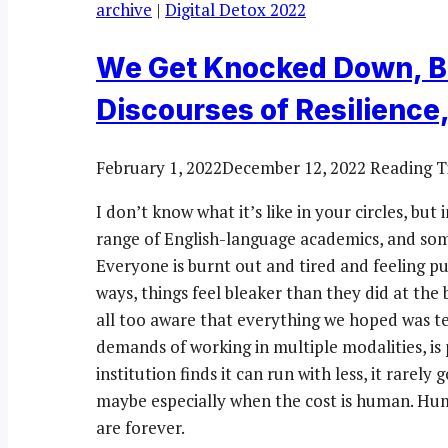
archive
|
Digital Detox 2022
We Get Knocked Down, B
Discourses of Resilience,
February 1, 2022
December 12, 2022
Reading T
I don’t know what it’s like in your circles, bu
range of English-language academics, and som
Everyone is burnt out and tired and feeling 
ways, things feel bleaker than they did at th
all too aware that everything we hoped was te
demands of working in multiple modalities, is
institution finds it can run with less, it rarel
maybe especially when the cost is human. Huma
are forever.