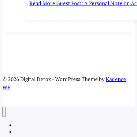
Read More
Guest Post: A Personal Note on Acc
© 2026 Digital Detox - WordPress Theme by
Kadence
WP
Welcome
About the TRU Digital Detox