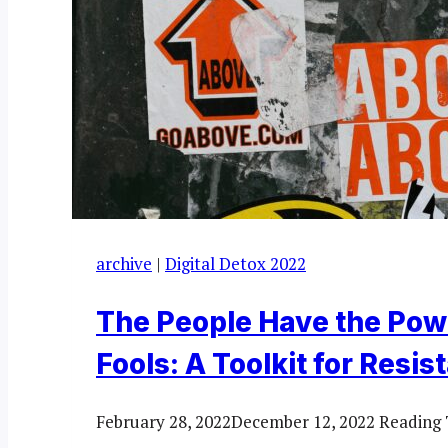
archive
|
Digital Detox 2022
The People Have the Pow
Fools: A Toolkit for Resis
February 28, 2022
December 12, 2022
Reading 