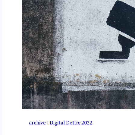
archive
|
Digital Detox 2022