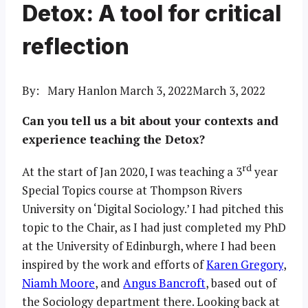
Detox: A tool for critical
reflection
By: Mary Hanlon
March 3, 2022
March 3, 2022
Can you tell us a bit about your contexts and
experience teaching the Detox?
rd
At the start of Jan 2020, I was teaching a 3
year
Special Topics course at Thompson Rivers
University on ‘Digital Sociology.’ I had pitched this
topic to the Chair, as I had just completed my PhD
at the University of Edinburgh, where I had been
inspired by the work and efforts of
Karen Gregory
,
Niamh Moore
, and
Angus Bancroft
, based out of
the Sociology department there. Looking back at