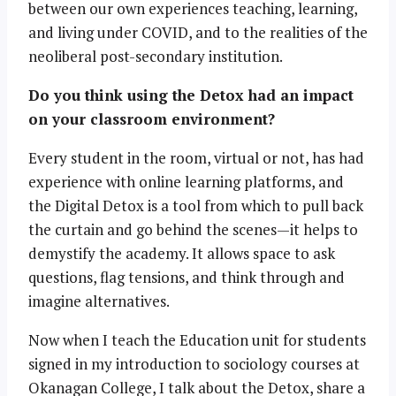
between our own experiences teaching, learning,
and living under COVID, and to the realities of the
neoliberal post-secondary institution.
Do you think using the Detox had an impact
on your classroom environment?
Every student in the room, virtual or not, has had
experience with online learning platforms, and
the Digital Detox is a tool from which to pull back
the curtain and go behind the scenes—it helps to
demystify the academy. It allows space to ask
questions, flag tensions, and think through and
imagine alternatives.
Now when I teach the Education unit for students
signed in my introduction to sociology courses at
Okanagan College, I talk about the Detox, share a