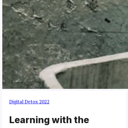
Digital Detox 2022
Learning with the