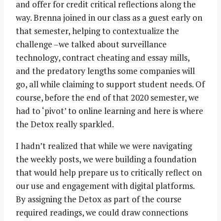
and offer for credit critical reflections along the
way. Brenna joined in our class as a guest early on
that semester, helping to contextualize the
challenge –we talked about surveillance
technology, contract cheating and essay mills,
and the predatory lengths some companies will
go, all while claiming to support student needs. Of
course, before the end of that 2020 semester, we
had to ‘pivot’ to online learning and here is where
the Detox really sparkled.
I hadn’t realized that while we were navigating
the weekly posts, we were building a foundation
that would help prepare us to critically reflect on
our use and engagement with digital platforms.
By assigning the Detox as part of the course
required readings, we could draw connections