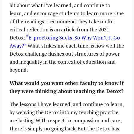
bit about what I’ve learned, and continue to
learn, and encourage students to learn more. One
of the readings I recommend they take on for
critical reflection is an article from the 2021
Detox:
“E-proctoring Sucks, So Why Won’t It Go
Away?”
What strikes me each time, is how well the
Detox challenge flushes out structures of power
and inequality in the context of education and
beyond.
What would you want other faculty to know if
they were thinking about teaching the Detox?
The lessons I have learned, and continue to learn,
by weaving the Detox into my teaching practice
are lasting. With respect to compassion and care,
there is simply no going back. But the Detox has