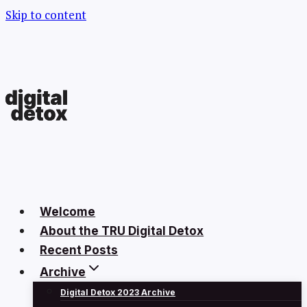
Skip to content
Welcome
About the TRU Digital Detox
Recent Posts
Archive
Digital Detox 2023 Archive