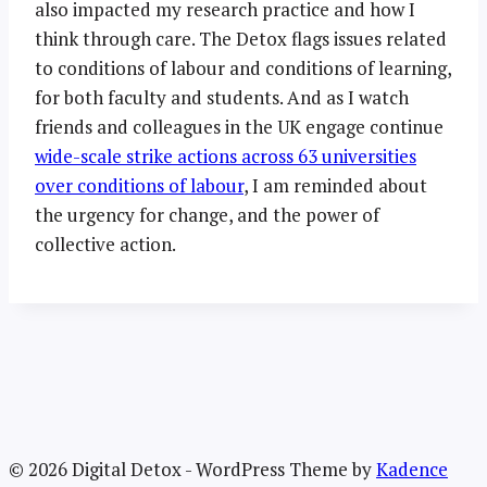
also impacted my research practice and how I
think through care. The Detox flags issues related
to conditions of labour and conditions of learning,
for both faculty and students. And as I watch
friends and colleagues in the UK engage continue
wide-scale strike actions across 63 universities
over conditions of labour
, I am reminded about
the urgency for change, and the power of
collective action.
© 2026 Digital Detox - WordPress Theme by
Kadence