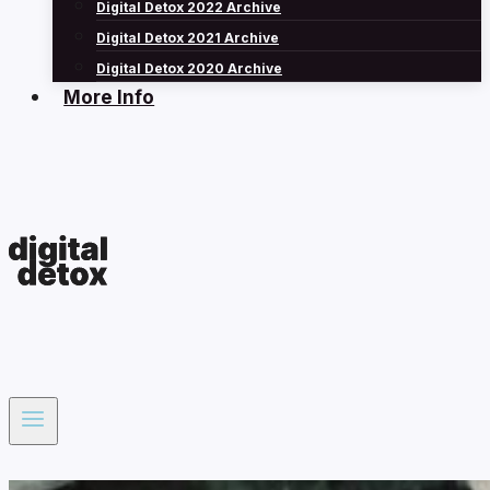
Digital Detox 2022 Archive
Digital Detox 2021 Archive
Digital Detox 2020 Archive
More Info