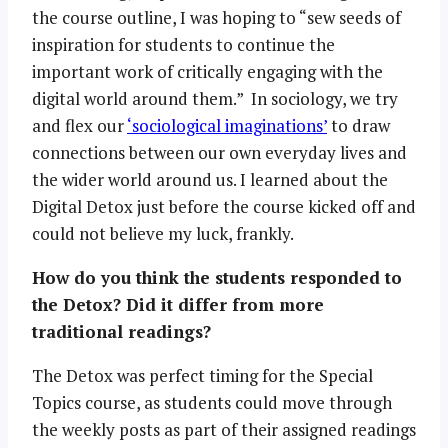
the course outline, I was hoping to “sew seeds of
inspiration for students to continue the
important work of critically engaging with the
digital world around them.” In sociology, we try
and flex our
‘sociological imaginations’
to draw
connections between our own everyday lives and
the wider world around us. I learned about the
Digital Detox just before the course kicked off and
could not believe my luck, frankly.
How do you think the students responded to
the Detox? Did it differ from more
traditional readings?
The Detox was perfect timing for the Special
Topics course, as students could move through
the weekly posts as part of their assigned readings