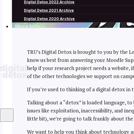
Digital Detox 2022 Archive
Digital Detox 2021 Archive
Digital Detox 2020 Archive
More Info
TRU’s Digital Detox is brought to you by the 
know us best from answering your Moodle Suppo
help if your research project needs a website, 
of the other technologies we support on camp
If you’re used to thinking of a digital detox in t
Talking about a “detox” is loaded language, to
issues like exploitation, inaccessibility, and i
little bit), we’re going to talk frankly about 
We want to help you think about technology an