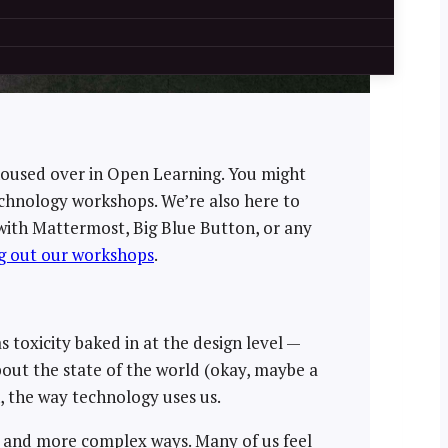
housed over in Open Learning. You might
chnology workshops. We’re also here to
g with Mattermost, Big Blue Button, or any
g out our workshops
.
 toxicity baked in at the design level —
 about the state of the world (okay, maybe a
n, the way technology uses us.
w and more complex ways. Many of us feel