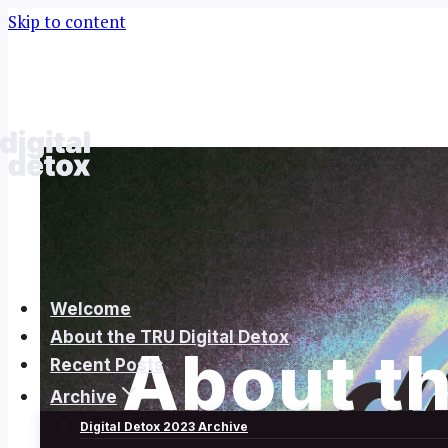
Skip to content
Welcome
About the TRU Digital Detox
About th
Recent Posts
Archive
Digital Detox 2023 Archive