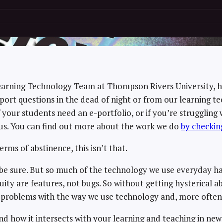
Learning Technology Team at Thompson Rivers University, 
rt questions in the dead of night or from our learning te
if your students need an e-portfolio, or if you’re strugglin
us. You can find out more about the work we do
by checkin
erms of abstinence, this isn’t that.
 be sure. But so much of the technology we use everyday has
nequity are features, not bugs. So without getting hysterical
the problems with the way we use technology and, more ofte
d how it intersects with your learning and teaching in ne