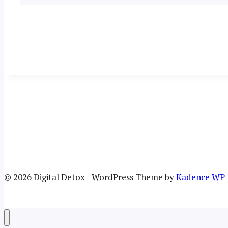
© 2026 Digital Detox - WordPress Theme by
Kadence WP