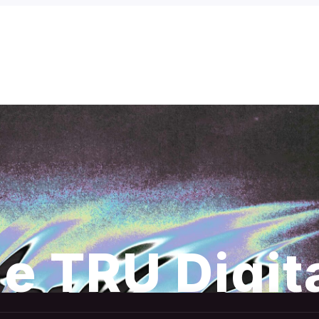
e TRU Digit