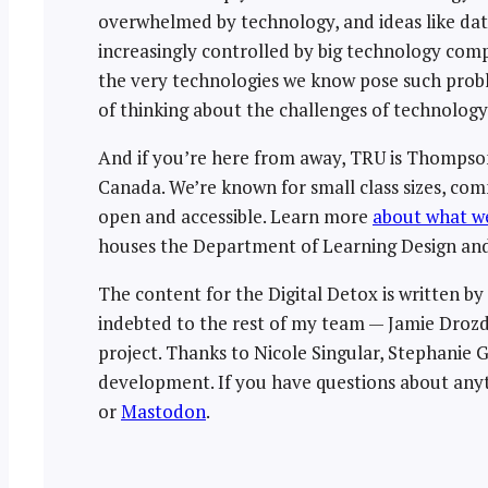
overwhelmed by technology, and ideas like data
increasingly controlled by big technology compa
the very technologies we know pose such proble
of thinking about the challenges of technolog
And if you’re here from away, TRU is Thompson 
Canada. We’re known for small class sizes, co
open and accessible. Learn more
about what we
houses the Department of Learning Design and
The content for the Digital Detox is written b
indebted to the rest of my team — Jamie Drozd
project. Thanks to Nicole Singular, Stephanie
development. If you have questions about anyt
or
Mastodon
.