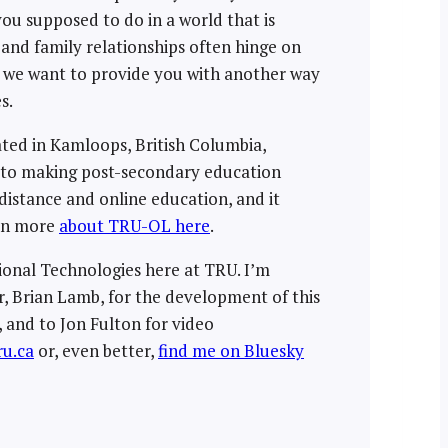
ou supposed to do in a world that is
, and family relationships often hinge on
d, we want to provide you with another way
s.
ated in Kamloops, British Columbia,
t to making post-secondary education
distance and online education, and it
arn more
about TRU-OL here
.
tional Technologies here at TRU. I’m
, Brian Lamb, for the development of this
 and to Jon Fulton for video
u.ca
or, even better,
find me on Bluesky