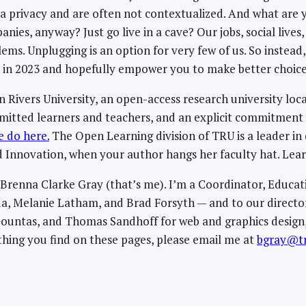
 privacy and are often not contextualized. And what are y
nies, anyway? Just go live in a cave? Our jobs, social lives
ms. Unplugging is an option for very few of us. So instea
y in 2023 and hopefully empower you to make better choice
Rivers University, an open-access research university loc
mmitted learners and teachers, and an explicit commitmen
 do here.
The Open Learning division of TRU is a leader in 
 Innovation, when your author hangs her faculty hat. Le
y Brenna Clarke Gray (that’s me). I’m a Coordinator, Educa
a, Melanie Latham, and Brad Forsyth — and to our director
 Gountas, and Thomas Sandhoff for web and graphics design,
hing you find on these pages, please email me at
bgray@tr