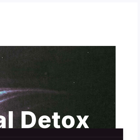
al Detox