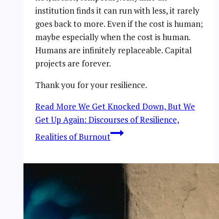
institution finds it can run with less, it rarely
goes back to more. Even if the cost is human;
maybe especially when the cost is human.
Humans are infinitely replaceable. Capital
projects are forever.
Thank you for your resilience.
Read More
We Get Knocked Down, But We
Get Up Again: Discourses of Resilience,
Realities of Burnout