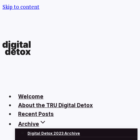
Skip to content
Welcome
About the TRU Digital Detox
Recent Posts
Archive
Digital Detox 2023 Archive