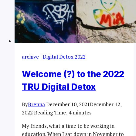
archive
|
Digital Detox 2022
Welcome (?) to the 2022
TRU Digital Detox
By
Brenna
December 10, 2021
December 12,
2022
Reading Time:
4
minutes
My friends, what a time to be working in
education. When I sat down in November to