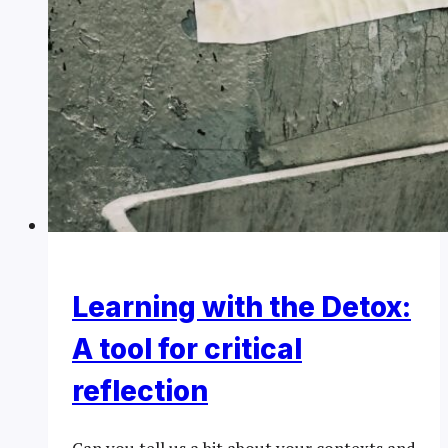
Learning with the Detox:
A tool for critical
reflection