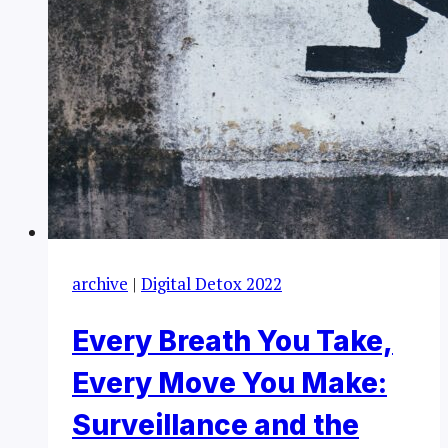
archive
|
Digital Detox 2022
Every Breath You Take,
Every Move You Make:
Surveillance and the