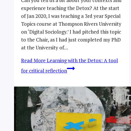
Can you tell us a bit about your contexts and
experience teaching the Detox? At the start
of Jan 2020, I was teaching a 3rd year Special
Topics course at Thompson Rivers University
on ‘Digital Sociology.’ I had pitched this topic
to the Chair, as I had just completed my PhD
at the University of…
Read More
Learning with the Detox: A tool
for critical reflection