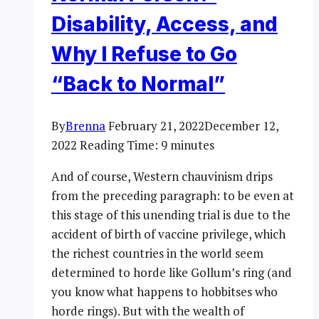
Disability, Access, and
Why I Refuse to Go
“Back to Normal”
By
Brenna
February 21, 2022
December 12,
2022
Reading Time:
9
minutes
And of course, Western chauvinism drips
from the preceding paragraph: to be even at
this stage of this unending trial is due to the
accident of birth of vaccine privilege, which
the richest countries in the world seem
determined to horde like Gollum’s ring (and
you know what happens to hobbitses who
horde rings). But with the wealth of