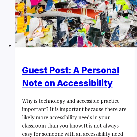
Guest Post: A Personal
Note on Accessibility
Why is technology and accessible practice
important? It is important because there are
likely more accessibility needs in your
classroom than you know. It is not always
easy for someone with an accessibility need