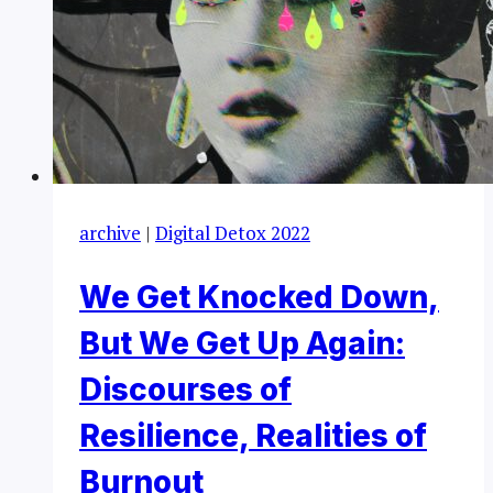
archive
|
Digital Detox 2022
We Get Knocked Down,
But We Get Up Again:
Discourses of
Resilience, Realities of
Burnout