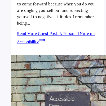
to come forward because when you do you
are singling yourself out and subjecting
yourself to negative attitudes. I remember
being…
Read More
Guest Post: A Personal Note on
Accessibility