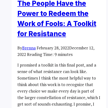
The People Have the
Power to Redeem the
Work of Fools: A Toolkit
for Resistance
By
Brenna
February 28, 2022
December 12,
2022
Reading Time:
9
minutes
I promised a toolkit in this final post, and a
sense of what resistance can look like.
Sometimes I think the most helpful way to
think about this work is to recognize that
every choice we make every day is part of
the larger constellation of resistance, which I
get sort of sounds exhausting. I promise, I