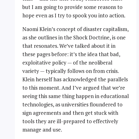
but I am going to provide some reasons to
hope even as I try to spook you into action.
Naomi Klein’s concept of disaster capitalism,
as she outlines in the Shock Doctrine, is one
that resonates. We’ve talked about it in
these pages before: it’s the idea that bad,
exploitative policy — of the neoliberal
variety — typically follows on from crisis.
Klein herself has acknowledged the parallels
to this moment. And I’ve argued that we’re
seeing this same thing happen in educational
technologies, as universities floundered to
sign agreements and then get stuck with
tools they are ill-prepared to effectively
manage and use.