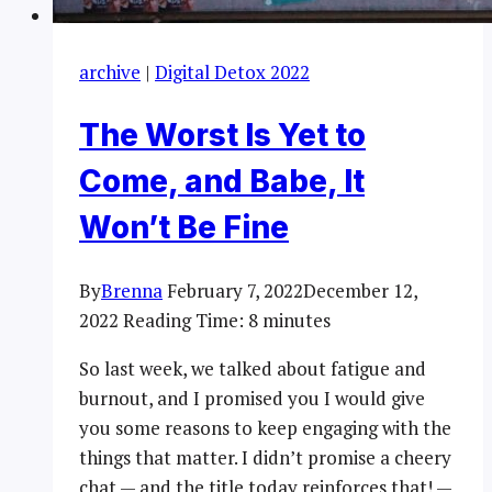
archive
|
Digital Detox 2022
The Worst Is Yet to
Come, and Babe, It
Won’t Be Fine
By
Brenna
February 7, 2022
December 12,
2022
Reading Time:
8
minutes
So last week, we talked about fatigue and
burnout, and I promised you I would give
you some reasons to keep engaging with the
things that matter. I didn’t promise a cheery
chat — and the title today reinforces that! —