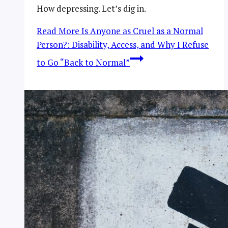
How depressing. Let’s dig in.
Read More
Is Anyone as Cruel as a Normal
Person?: Disability, Access, and Why I Refuse
to Go “Back to Normal”