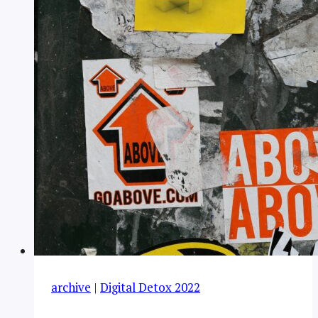
archive
|
Digital Detox 2022