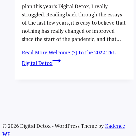
plan this year’s Digital Detox, I really
struggled. Reading back through the essays
of the last few years, it is easy to believe that
nothing has really changed or improved
since the start of the pandemic, and that…
Read More
Welcome (?) to the 2022 TRU
Digital Detox
© 2026 Digital Detox - WordPress Theme by
Kadence
WP