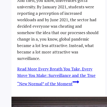
And then, you know, universities gotta
university. By January 2021, students were
reporting a perception of increased
workloads and by June 2021, the sector had
decided everyone was cheating and
somehow the idea that our processes should
change in a, you know, global pandemic
became a lot less attractive. Instead, what
became a lot more attractive was
surveillance.
Read More
Every Breath You Take, Every
Move You Make: Surveillance and the True
“New Normal” of the Moment