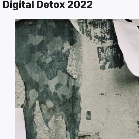
Digital Detox 2022