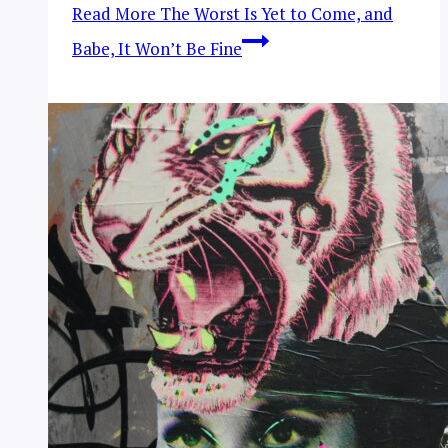
Read More
The Worst Is Yet to Come, and
Babe, It Won’t Be Fine