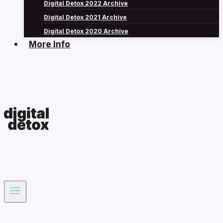
Digital Detox 2022 Archive
Digital Detox 2021 Archive
Digital Detox 2020 Archive
More Info