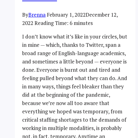
By
Brenna
February 1, 2022
December 12,
2022
Reading Time:
6
minutes
I don’t know what it’s like in your circles, but
in mine — which, thanks to Twitter, span a
broad range of English-language academics,
and sometimes a little beyond — everyone is
done. Everyone is burnt out and tired and
feeling pulled beyond what they can do. And
in many ways, things feel bleaker than they
did at the beginning of the pandemic,
because we’re now all too aware that
everything we hoped was temporary, from
critical staffing shortages to the demands of
working in multiple modalities, is probably
not, in fact, temporary. Anytime an