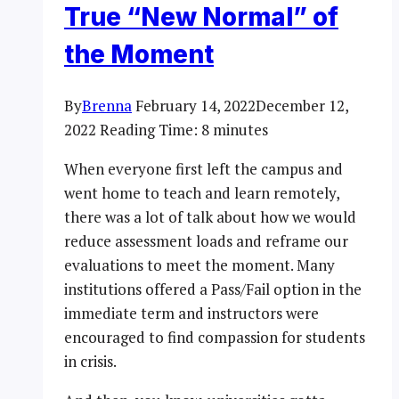
True “New Normal” of
the Moment
By
Brenna
February 14, 2022
December 12,
2022
Reading Time:
8
minutes
When everyone first left the campus and
went home to teach and learn remotely,
there was a lot of talk about how we would
reduce assessment loads and reframe our
evaluations to meet the moment. Many
institutions offered a Pass/Fail option in the
immediate term and instructors were
encouraged to find compassion for students
in crisis.