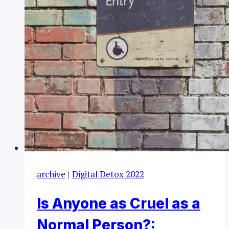
archive
|
Digital Detox 2022
Is Anyone as Cruel as a
Normal Person?: