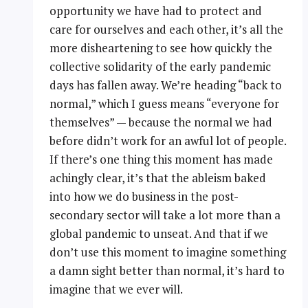
opportunity we have had to protect and
care for ourselves and each other, it’s all the
more disheartening to see how quickly the
collective solidarity of the early pandemic
days has fallen away. We’re heading “back to
normal,” which I guess means “everyone for
themselves” — because the normal we had
before didn’t work for an awful lot of people.
If there’s one thing this moment has made
achingly clear, it’s that the ableism baked
into how we do business in the post-
secondary sector will take a lot more than a
global pandemic to unseat. And that if we
don’t use this moment to imagine something
a damn sight better than normal, it’s hard to
imagine that we ever will.