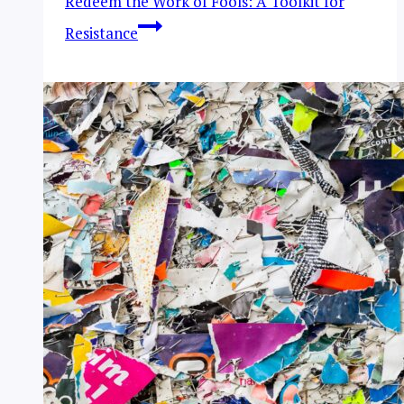
Redeem the Work of Fools: A Toolkit for
Resistance