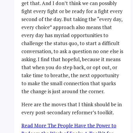
get that. And I don’t think we can possibly
fight every fight or be ready for a fight every
second of the day. But taking the “every day,
every choice” approach also means that
every day has myriad opportunities to
challenge the status quo, to start a difficult
conversation, to ask a question no one else is
asking. I find that hopeful, because it means
that when you do step back, or opt out, or
take time to breathe, the next opportunity
to make the small connection that sparks
the change is just around the corner.
Here are the moves that I think should be in
every post-secondary reformer’s toolkit.
Read More
The People Have the Power to