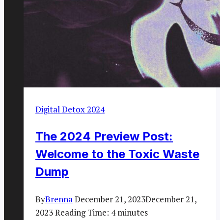
Digital Detox 2024
The 2024 Preview Post:
Welcome to the Toxic Waste
Dump
By
Brenna
December 21, 2023
December 21,
2023
Reading Time:
4
minutes