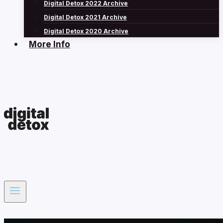
Digital Detox 2022 Archive
Digital Detox 2021 Archive
Digital Detox 2020 Archive
More Info