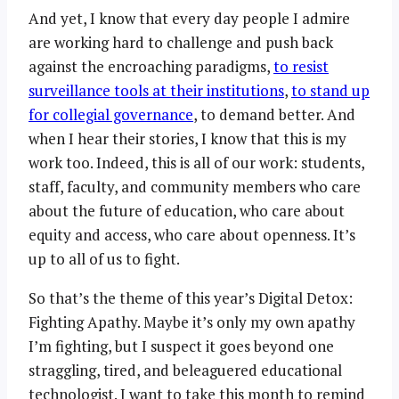
And yet, I know that every day people I admire
are working hard to challenge and push back
against the encroaching paradigms,
to resist
surveillance tools at their institutions
,
to stand up
for collegial governance
, to demand better. And
when I hear their stories, I know that this is my
work too. Indeed, this is all of our work: students,
staff, faculty, and community members who care
about the future of education, who care about
equity and access, who care about openness. It’s
up to all of us to fight.
So that’s the theme of this year’s Digital Detox:
Fighting Apathy. Maybe it’s only my own apathy
I’m fighting, but I suspect it goes beyond one
straggling, tired, and beleaguered educational
technologist. I want to take this month to remind