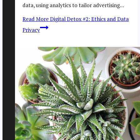
data, using analytics to tailor advertising…
Read More
Digital Detox #2: Ethics and Data
Privacy