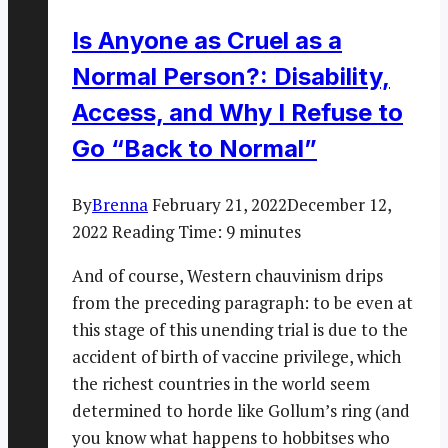
Is Anyone as Cruel as a
Normal Person?: Disability,
Access, and Why I Refuse to
Go “Back to Normal”
By
Brenna
February 21, 2022
December 12,
2022
Reading Time:
9
minutes
And of course, Western chauvinism drips
from the preceding paragraph: to be even at
this stage of this unending trial is due to the
accident of birth of vaccine privilege, which
the richest countries in the world seem
determined to horde like Gollum’s ring (and
you know what happens to hobbitses who