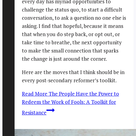
every day has myriad opportunities to
challenge the status quo, to start a difficult
conversation, to ask a question no one else is
asking. I find that hopeful, because it means
that when you do step back, or opt out, or
take time to breathe, the next opportunity
to make the small connection that sparks
the change is just around the corner.
Here are the moves that I think should be in
every post-secondary reformer’s toolkit.
Read More
The People Have the Power to
Redeem the Work of Fools: A Toolkit for
Resistance