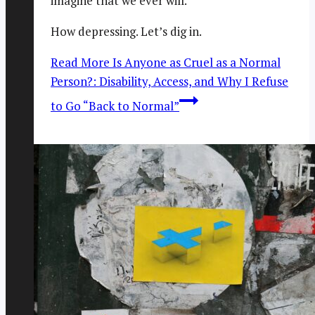
imagine that we ever will.
How depressing. Let’s dig in.
Read More
Is Anyone as Cruel as a Normal
Person?: Disability, Access, and Why I Refuse
to Go “Back to Normal”