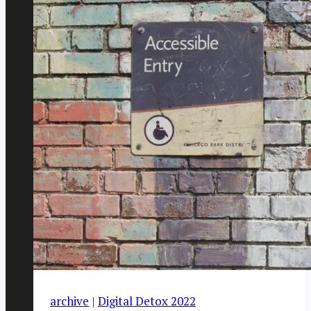
archive
|
Digital Detox 2022