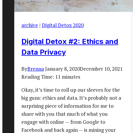
archive
|
Digital Detox 2020
Digital Detox #2: Ethics and
Data Privacy
By
Brenna
January 8, 2020
December 10, 2021
Reading Time:
11
minutes
Okay, it’s time to roll up our sleeves for the
big guns: ethics and data. It’s probably not a
surprising piece of information for me to
share with you that much of what you
engage with online — from Google to
Facebook and back again — is mining your