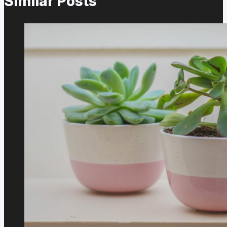
Similar Posts