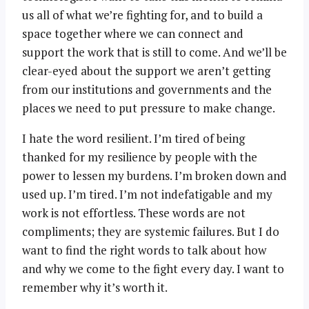
us all of what we’re fighting for, and to build a
space together where we can connect and
support the work that is still to come. And we’ll be
clear-eyed about the support we aren’t getting
from our institutions and governments and the
places we need to put pressure to make change.
I hate the word resilient. I’m tired of being
thanked for my resilience by people with the
power to lessen my burdens. I’m broken down and
used up. I’m tired. I’m not indefatigable and my
work is not effortless. These words are not
compliments; they are systemic failures. But I do
want to find the right words to talk about how
and why we come to the fight every day. I want to
remember why it’s worth it.