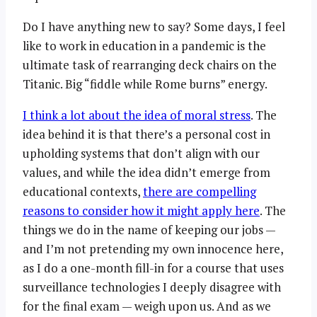
Do I have anything new to say? Some days, I feel
like to work in education in a pandemic is the
ultimate task of rearranging deck chairs on the
Titanic. Big “fiddle while Rome burns” energy.
I think a lot about the idea of moral stress
. The
idea behind it is that there’s a personal cost in
upholding systems that don’t align with our
values, and while the idea didn’t emerge from
educational contexts,
there are compelling
reasons to consider how it might apply here
. The
things we do in the name of keeping our jobs —
and I’m not pretending my own innocence here,
as I do a one-month fill-in for a course that uses
surveillance technologies I deeply disagree with
for the final exam — weigh upon us. And as we