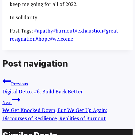
keep me going for all of 2022.
In solidarity.
Post Tags:
#
apathy
#
burnout
#
exhaustion
#
great
resignation
#
hope
#
welcome
Post navigation
Previous
Digital Detox #6: Build Back Better
Next
We Get Knocked Down, But We Get Up Again:
Discourses of Resilience, Realities of Burnout