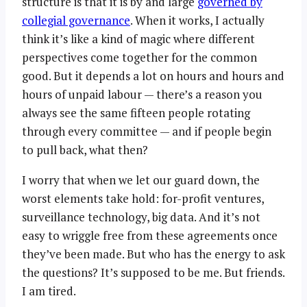
structure is that it is by and large
governed by
collegial governance
. When it works, I actually
think it’s like a kind of magic where different
perspectives come together for the common
good. But it depends a lot on hours and hours and
hours of unpaid labour — there’s a reason you
always see the same fifteen people rotating
through every committee — and if people begin
to pull back, what then?
I worry that when we let our guard down, the
worst elements take hold: for-profit ventures,
surveillance technology, big data. And it’s not
easy to wriggle free from these agreements once
they’ve been made. But who has the energy to ask
the questions? It’s supposed to be me. But friends.
I am tired.