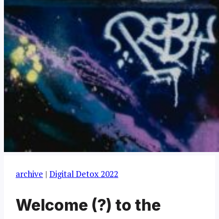
archive
|
Digital Detox 2022
Welcome (?) to the