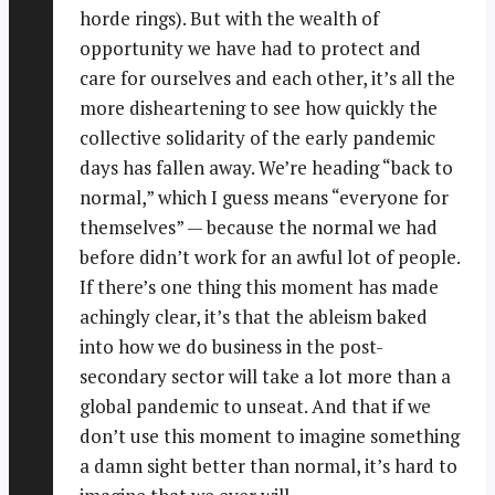
horde rings). But with the wealth of
opportunity we have had to protect and
care for ourselves and each other, it’s all the
more disheartening to see how quickly the
collective solidarity of the early pandemic
days has fallen away. We’re heading “back to
normal,” which I guess means “everyone for
themselves” — because the normal we had
before didn’t work for an awful lot of people.
If there’s one thing this moment has made
achingly clear, it’s that the ableism baked
into how we do business in the post-
secondary sector will take a lot more than a
global pandemic to unseat. And that if we
don’t use this moment to imagine something
a damn sight better than normal, it’s hard to