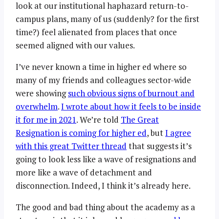
look at our institutional haphazard return-to-
campus plans, many of us (suddenly? for the first
time?) feel alienated from places that once
seemed aligned with our values.
I’ve never known a time in higher ed where so
many of my friends and colleagues sector-wide
were showing
such obvious signs of burnout and
overwhelm
.
I wrote about how it feels to be inside
it for me in 2021
. We’re told
The Great
Resignation is coming for higher ed
, but
I agree
with this great Twitter thread
that suggests it’s
going to look less like a wave of resignations and
more like a wave of detachment and
disconnection. Indeed, I think it’s already here.
The good and bad thing about the academy as a