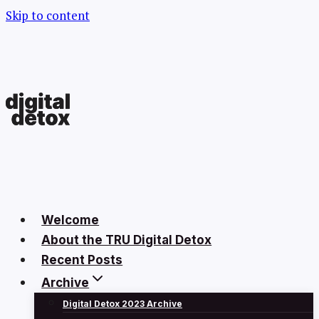
Skip to content
Welcome
About the TRU Digital Detox
Recent Posts
Archive
Digital Detox 2023 Archive