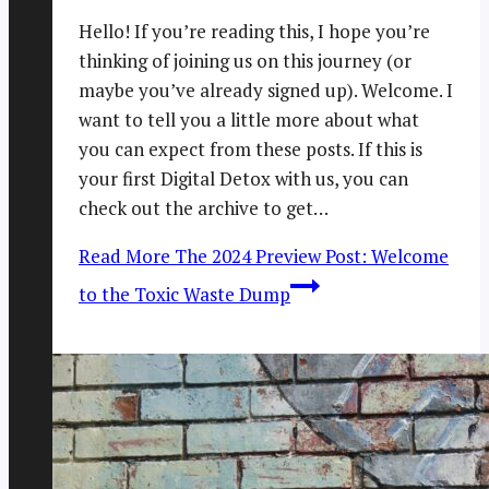
Hello! If you’re reading this, I hope you’re
thinking of joining us on this journey (or
maybe you’ve already signed up). Welcome. I
want to tell you a little more about what
you can expect from these posts. If this is
your first Digital Detox with us, you can
check out the archive to get…
Read More
The 2024 Preview Post: Welcome
to the Toxic Waste Dump