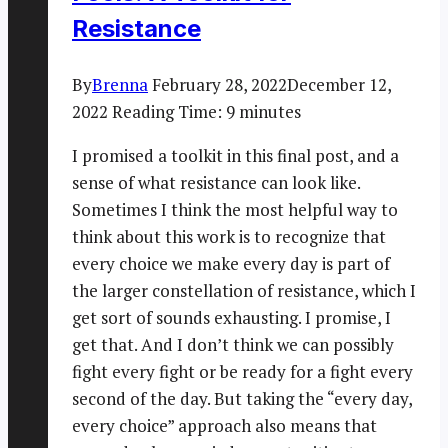
Resistance
By
Brenna
February 28, 2022
December 12,
2022
Reading Time:
9
minutes
I promised a toolkit in this final post, and a
sense of what resistance can look like.
Sometimes I think the most helpful way to
think about this work is to recognize that
every choice we make every day is part of
the larger constellation of resistance, which I
get sort of sounds exhausting. I promise, I
get that. And I don’t think we can possibly
fight every fight or be ready for a fight every
second of the day. But taking the “every day,
every choice” approach also means that