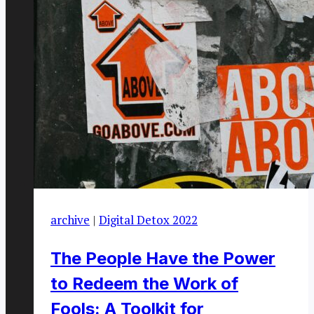
archive
|
Digital Detox 2022
The People Have the Power
to Redeem the Work of
Fools: A Toolkit for