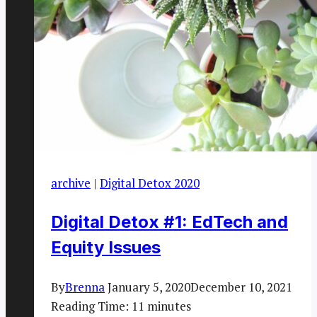
archive
|
Digital Detox 2020
Digital Detox #1: EdTech and
Equity Issues
By
Brenna
January 5, 2020
December 10, 2021
Reading Time:
11
minutes