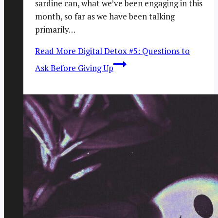
sardine can, what we’ve been engaging in this
month, so far as we have been talking
primarily…
Read More
Digital Detox #5: Questions to
Ask Before Giving Up