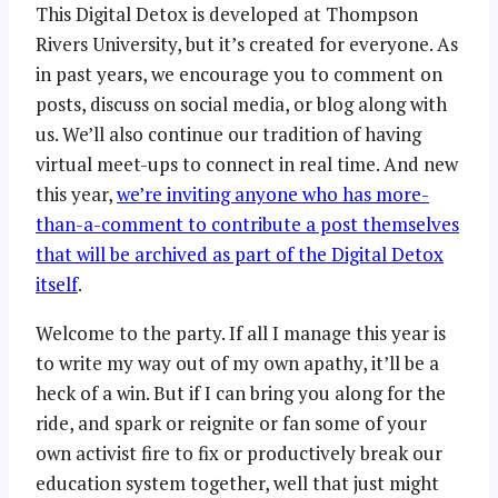
This Digital Detox is developed at Thompson
Rivers University, but it’s created for everyone. As
in past years, we encourage you to comment on
posts, discuss on social media, or blog along with
us. We’ll also continue our tradition of having
virtual meet-ups to connect in real time. And new
this year,
we’re inviting anyone who has more-
than-a-comment to contribute a post themselves
that will be archived as part of the Digital Detox
itself
.
Welcome to the party. If all I manage this year is
to write my way out of my own apathy, it’ll be a
heck of a win. But if I can bring you along for the
ride, and spark or reignite or fan some of your
own activist fire to fix or productively break our
education system together, well that just might