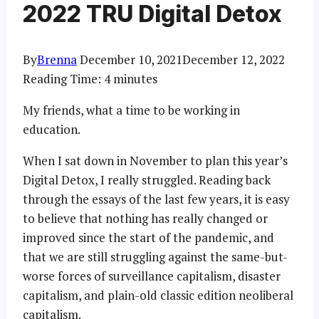
2022 TRU Digital Detox
By
Brenna
December 10, 2021
December 12, 2022
Reading Time:
4
minutes
My friends, what a time to be working in
education.
When I sat down in November to plan this year’s
Digital Detox, I really struggled. Reading back
through the essays of the last few years, it is easy
to believe that nothing has really changed or
improved since the start of the pandemic, and
that we are still struggling against the same-but-
worse forces of surveillance capitalism, disaster
capitalism, and plain-old classic edition neoliberal
capitalism.