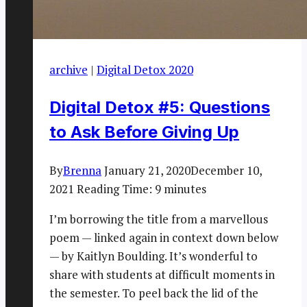
archive
|
Digital Detox 2020
Digital Detox #5: Questions
to Ask Before Giving Up
By
Brenna
January 21, 2020
December 10,
2021
Reading Time:
9
minutes
I’m borrowing the title from a marvellous
poem — linked again in context down below
— by Kaitlyn Boulding. It’s wonderful to
share with students at difficult moments in
the semester. To peel back the lid of the