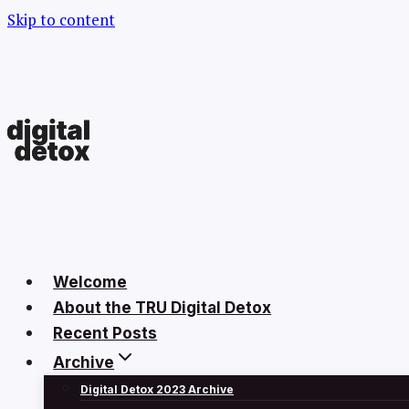
Skip to content
Welcome
About the TRU Digital Detox
Recent Posts
Archive
Digital Detox 2023 Archive