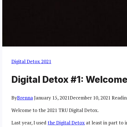
Digital Detox 2021
Digital Detox #1: Welcom
By
Brenna
January 15, 2021
December 10, 2021
Readin
Welcome to the 2021 TRU Digital Detox.
Last year, I used
the Digital Detox
at least in part t