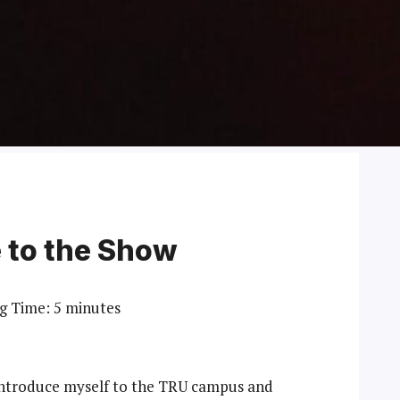
e to the Show
g Time:
5
minutes
o introduce myself to the TRU campus and