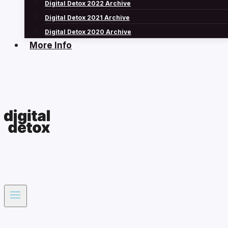
Digital Detox 2022 Archive
Digital Detox 2021 Archive
Digital Detox 2020 Archive
More Info