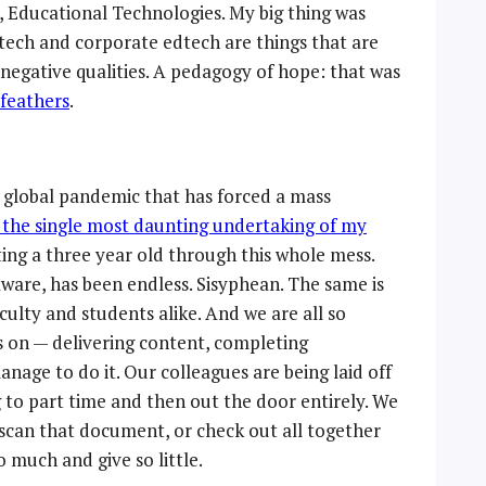
, Educational Technologies. My big thing was
 tech and corporate edtech are things that are
negative qualities. A pedagogy of hope: that was
 feathers
.
a global pandemic that has forced a mass
 the single most daunting undertaking of my
ing a three year old through this whole mess.
aware, has been endless. Sisyphean. The same is
culty and students alike. And we are all so
s on — delivering content, completing
nage to do it. Our colleagues are being laid off
 to part time and then out the door entirely. We
, scan that document, or check out all together
 much and give so little.