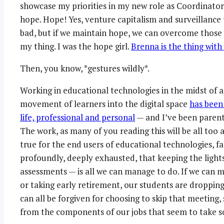
showcase my priorities in my new role as Coordinator
hope. Hope! Yes, venture capitalism and surveillance
bad, but if we maintain hope, we can overcome those 
my thing. I was the hope girl.
Brenna is the thing with
Then, you know, *gestures wildly*.
Working in educational technologies in the midst of 
movement of learners into the digital space
has been
life, professional and personal
— and I’ve been parent
The work, as many of you reading this will be all too 
true for the end users of educational technologies, fa
profoundly, deeply exhausted, that keeping the light
assessments — is all we can manage to do. If we can ma
or taking early retirement, our students are dropping
can all be forgiven for choosing to skip that meeting
from the components of our jobs that seem to take so