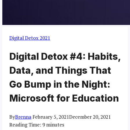
Digital Detox 2021
Digital Detox #4: Habits,
Data, and Things That
Go Bump in the Night:
Microsoft for Education
By
Brenna
February 5, 2021
December 20, 2021
Reading Time:
9
minutes