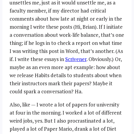
unsettles me, just as it would unsettle me, as a
faculty member, if my director had critical
comments about how late at night or early in the
morning I write these posts (Hi, Brian). If I initiate
a conversation about work-life balance, that’s one
thing; if he logs in to check a report on what time
I was writing this post in Word, that’s another. (As
if. I write these essays in
Scrivener
. Obviously.) Or,
maybe as an even more apt example: how about
we release Habits details to students about when
their instructors mark their papers? Maybe it
could spark a conversation? Ha.
Also, like — I wrote a lot of papers for university
at four in the morning. I worked a lot of different
weird jobs, yes. But I also procrastinated a lot,
played a lot of Paper Mario, drank a lot of Diet