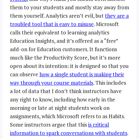
them to your students and mostly stay away from
them yourself. Analytics aren’t evil, but
they are a
troubled tool that is easy to misuse
. Microsoft
calls their equivalent to learning analytics
Education Insights, and it’s offered as a “free”
add-on for Education customers. It functions
much like the Productivity Score, but it’s more
open about its intention: it is designed so that you
can observe
how a single student is making their
way through your course materials
. This includes
a lot of data that I don’t think instructors have
any right to know, including how early in the
morning or late at night students work on
assignments, which Microsoft refers to as Habits.
Some instructors argue that this
is critical
information to spark conversations with students
.