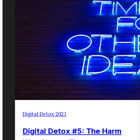
Digital Detox 2021
Digital Detox #5: The Harm