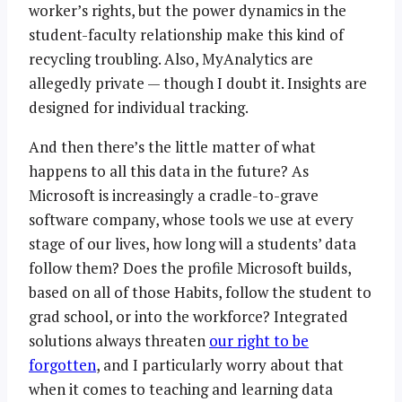
worker’s rights, but the power dynamics in the
student-faculty relationship make this kind of
recycling troubling. Also, MyAnalytics are
allegedly private — though I doubt it. Insights are
designed for individual tracking.
And then there’s the little matter of what
happens to all this data in the future? As
Microsoft is increasingly a cradle-to-grave
software company, whose tools we use at every
stage of our lives, how long will a students’ data
follow them? Does the profile Microsoft builds,
based on all of those Habits, follow the student to
grad school, or into the workforce? Integrated
solutions always threaten
our right to be
forgotten
, and I particularly worry about that
when it comes to teaching and learning data