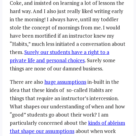
Coke, and insisted on learning a lot of lessons the
hard way. And I also just really liked writing early
in the morning! I always have, until my toddler
stole the concept of mornings from me. I would
have been mortified if an instructor knew my
“Habits,” much less initiated a conversation about
them.
Surely our students have a right to a
private life and personal choices
. Surely some
things are none of our damned business.
There are also
huge assumptions
in-built in the
idea that these kinds of so-called Habits are
things that require an instructor’s intercession.
What shapes our understanding of when and how
“good” students go about their work? I am
particularly concerned about the
kinds of ableism
that shape our assumptions
about when work