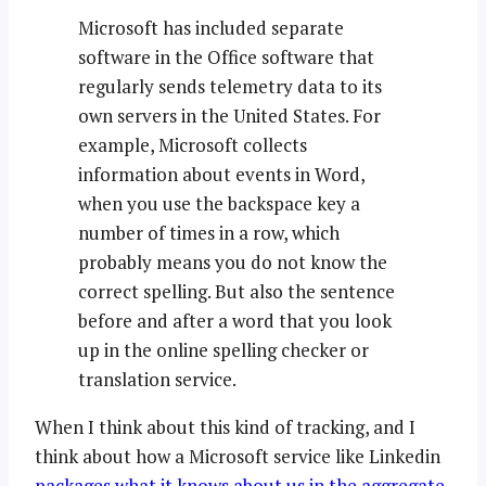
Microsoft has included separate
software in the Office software that
regularly sends telemetry data to its
own servers in the United States. For
example, Microsoft collects
information about events in Word,
when you use the backspace key a
number of times in a row, which
probably means you do not know the
correct spelling. But also the sentence
before and after a word that you look
up in the online spelling checker or
translation service.
When I think about this kind of tracking, and I
think about how a Microsoft service like Linkedin
packages what it knows about us in the aggregate