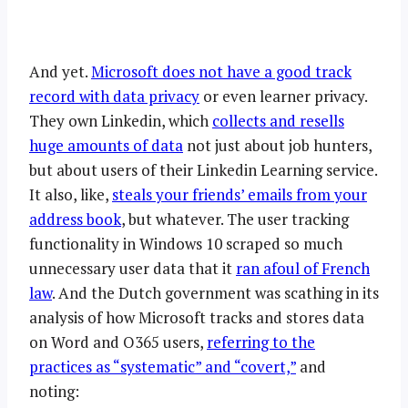
And yet.
Microsoft does not have a good track
record with data privacy
or even learner privacy.
They own Linkedin, which
collects and resells
huge amounts of data
not just about job hunters,
but about users of their Linkedin Learning service.
It also, like,
steals your friends’ emails from your
address book
, but whatever. The user tracking
functionality in Windows 10 scraped so much
unnecessary user data that it
ran afoul of French
law
. And the Dutch government was scathing in its
analysis of how Microsoft tracks and stores data
on Word and O365 users,
referring to the
practices as “systematic” and “covert,”
and
noting: