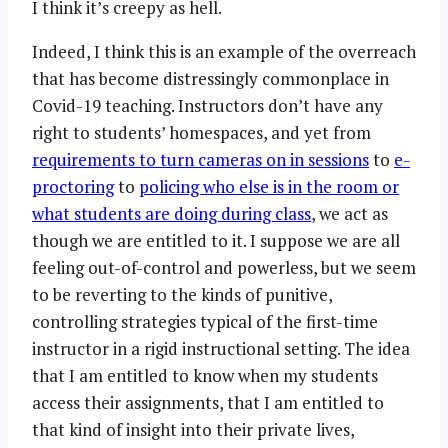
I think it’s creepy as hell.
Indeed, I think this is an example of the overreach
that has become distressingly commonplace in
Covid-19 teaching. Instructors don’t have any
right to students’ homespaces, and yet from
requirements to turn cameras on in sessions
to
e-
proctoring
to
policing who else is in the room or
what students are doing during class
, we act as
though we are entitled to it. I suppose we are all
feeling out-of-control and powerless, but we seem
to be reverting to the kinds of punitive,
controlling strategies typical of the first-time
instructor in a rigid instructional setting. The idea
that I am entitled to know when my students
access their assignments, that I am entitled to
that kind of insight into their private lives,