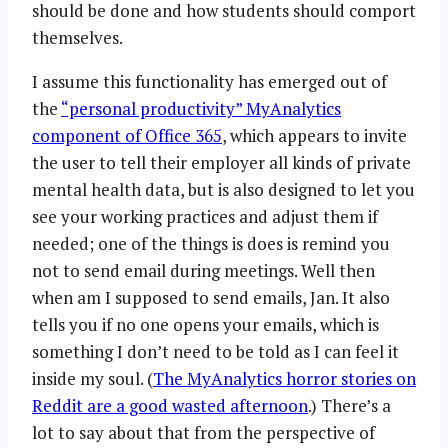
should be done and how students should comport
themselves.
I assume this functionality has emerged out of
the
“personal productivity” MyAnalytics
component of Office 365
, which appears to invite
the user to tell their employer all kinds of private
mental health data, but is also designed to let you
see your working practices and adjust them if
needed; one of the things is does is remind you
not to send email during meetings. Well then
when am I supposed to send emails, Jan. It also
tells you if no one opens your emails, which is
something I don’t need to be told as I can feel it
inside my soul. (
The MyAnalytics horror stories on
Reddit are a good wasted afternoon
.) There’s a
lot to say about that from the perspective of