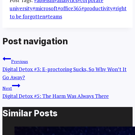
Post Tags:
#
ableism
#
analytics
#
corporate
university
#
microsoft
#
office365
#
productivity
#
right
to be forgotten
#
teams
Post navigation
Previous
Digital Detox #3: E-proctoring Sucks, So Why Won’t It
Go Away?
Next
Digital Detox #5: The Harm Was Always There
Similar Posts