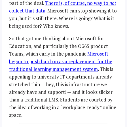
part of the deal.
There is, of course, no way to
not
collect that data
. Microsoft can stop showing it to
you, but it’s still there. Where is going? What is it
being used for? Who knows.
So that got me thinking about Microsoft for
Education, and particularly the O365 product
Teams, which early in the pandemic
Microsoft
began to push hard on as a replacement for the
traditional learning management system
. This is
appealing to university IT departments already
stretched thin — hey, this is infrastructure we
already have and support! — and it looks slicker
than a traditional LMS. Students are courted by
the idea of working in a “workplace-ready” online
space.