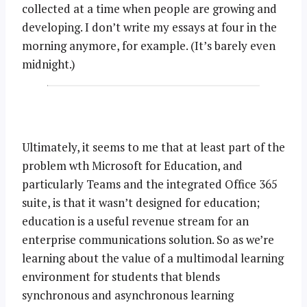
collected at a time when people are growing and
developing. I don’t write my essays at four in the
morning anymore, for example. (It’s barely even
midnight.)
Ultimately, it seems to me that at least part of the
problem wth Microsoft for Education, and
particularly Teams and the integrated Office 365
suite, is that it wasn’t designed for education;
education is a useful revenue stream for an
enterprise communications solution. So as we’re
learning about the value of a multimodal learning
environment for students that blends
synchronous and asynchronous learning