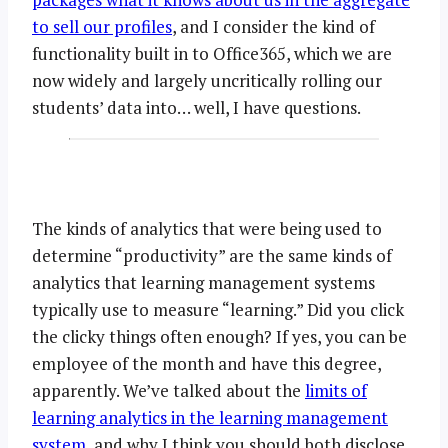
to sell our profiles
, and I consider the kind of
functionality built in to Office365, which we are
now widely and largely uncritically rolling our
students’ data into… well, I have questions.
The kinds of analytics that were being used to
determine “productivity” are the same kinds of
analytics that learning management systems
typically use to measure “learning.” Did you click
the clicky things often enough? If yes, you can be
employee of the month and have this degree,
apparently. We’ve talked about the
limits of
learning analytics in the learning management
system
, and why I think you should both disclose