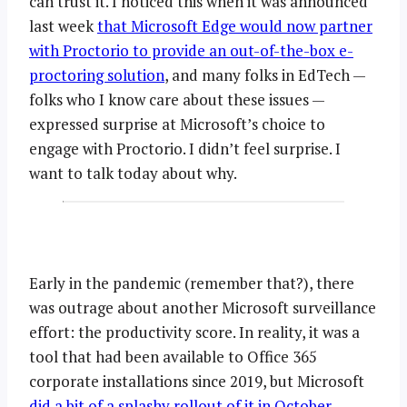
can trust it. I noticed this when it was announced
last week
that Microsoft Edge would now partner
with Proctorio to provide an out-of-the-box e-
proctoring solution
, and many folks in EdTech —
folks who I know care about these issues —
expressed surprise at Microsoft’s choice to
engage with Proctorio. I didn’t feel surprise. I
want to talk today about why.
Early in the pandemic (remember that?), there
was outrage about another Microsoft surveillance
effort: the productivity score. In reality, it was a
tool that had been available to Office 365
corporate installations since 2019, but Microsoft
did a bit of a splashy rollout of it in October