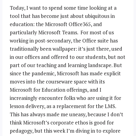
Today, I want to spend some time looking at a
tool that has become just about ubiquitous in
education: the Microsoft Office365, and
particularly Microsoft Teams. For most of us
working in post-secondary, the Office suite has
traditionally been wallpaper: it’s just there, used
in our offices and offered to our students, but not
part of our teaching and learning landscape. But
since the pandemic, Microsoft has made explicit
moves into the courseware space with its
Microsoft for Education offerings, and I
increasingly encounter folks who are using it for
lesson delivery, as a replacement for the LMS.
This has always made me uneasy, because I don’t
think Microsoft’s corporate ethos is good for
pedagogy, but this week I’m diving in to explore