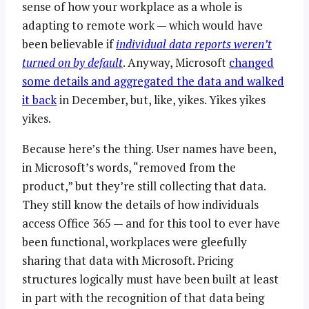
sense of how your workplace as a whole is
adapting to remote work — which would have
been believable if
individual data reports weren’t
turned on by default
. Anyway, Microsoft
changed
some details and aggregated the data and walked
it back
in December, but, like, yikes. Yikes yikes
yikes.
Because here’s the thing. User names have been,
in Microsoft’s words, “removed from the
product,” but they’re still collecting that data.
They still know the details of how individuals
access Office 365 — and for this tool to ever have
been functional, workplaces were gleefully
sharing that data with Microsoft. Pricing
structures logically must have been built at least
in part with the recognition of that data being