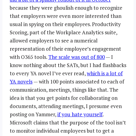
because they were ghoulish enough to recognize
that employers were even more interested than
usual in spying on their employees. Productivity
Scoring, part of the Workplace Analytics suite,
allowed employers to see a numerical
representation of their employee’s engagement
with O365 tools.
The scale was out of 800
— I
know nothing about the SATs, but I had flashbacks
to every YA novel I’ve ever read,
which is a lot of
YA novels
— with 100 points associated to each of
communication, meetings, things like that. The
idea is that you get points for collaborating on
documents, attending meetings, I presume even
posting on Yammer,
if you hate yourself
.
Microsoft claims that the purpose of the tool isn’t
to monitor individual employees but to get a