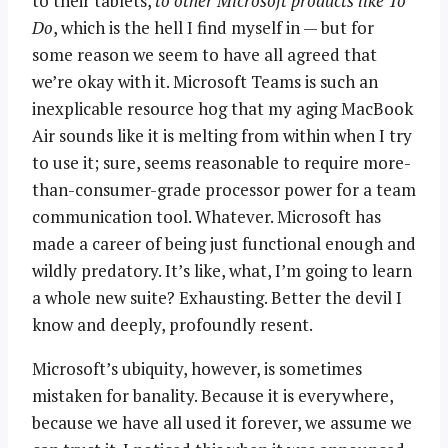
to their tablets,
to other Microsoft products like To
Do
, which is the hell I find myself in — but for
some reason we seem to have all agreed that
we’re okay with it. Microsoft Teams is such an
inexplicable resource hog that my aging MacBook
Air sounds like it is melting from within when I try
to use it; sure, seems reasonable to require more-
than-consumer-grade processor power for a team
communication tool. Whatever. Microsoft has
made a career of being just functional enough and
wildly predatory. It’s like, what, I’m going to learn
a whole new suite? Exhausting. Better the devil I
know and deeply, profoundly resent.
Microsoft’s ubiquity, however, is sometimes
mistaken for banality. Because it is everywhere,
because we have all used it forever, we assume we