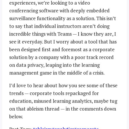
experiences, we’re looking to a video
conferencing software with deeply embedded
surveillance functionality as a solution. This isn’t
to say that individual instructors aren’t doing
incredible things with Teams — I know they are, I
see it everyday. But I worry about a tool that has
been designed first and foremost as a corporate
solution by a company with a poor track record
on data privacy, leaping into the learning
management game in the middle of a crisis.
I’d love to hear about how you see some of these
trends — corporate tools repackaged for
education, misused learning analytics, maybe tug
on that ableism thread — in the comments down
below.