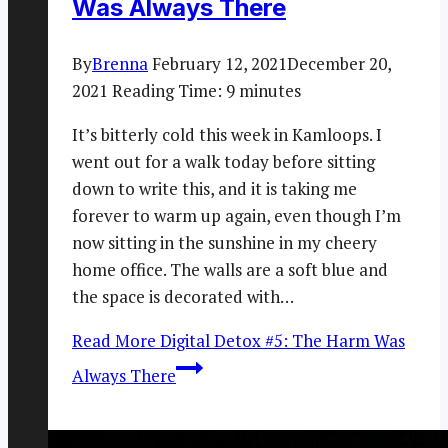
Was Always There
By
Brenna
February 12, 2021
December 20,
2021
Reading Time:
9
minutes
It’s bitterly cold this week in Kamloops. I
went out for a walk today before sitting
down to write this, and it is taking me
forever to warm up again, even though I’m
now sitting in the sunshine in my cheery
home office. The walls are a soft blue and
the space is decorated with…
Read More
Digital Detox #5: The Harm Was
Always There