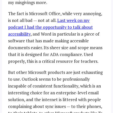
my misgivings more.
The fact is Microsoft Office, while very annoying,
is not all bad — not at all.
Last week on my
podcast I had the opportunity to talk about
accessibility
, and Word in particular is a piece of
software that has made making accessible
documents easier. Its sheer size and scope means
that it is designed for ADA compliance. Used
properly, this is a critical resource for teachers.
But other Microsoft products are just exhausting
to use. Outlook seems to be professionally
incapable of consistent functionality, which is an
interesting choice for an enterprise-level email
solution, and the internet is littered with people
complaining about sync issues — to their phones,