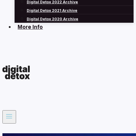
Digital Detox 2022 Archive
Digital Detox 2021 Archive
Digital Detox 2020 Archive
More Info