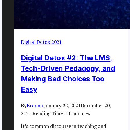
Digital Detox 2021
Digital Detox #2: The LMS,
Tech-Driven Pedagogy, and
Making Bad Choices Too
Easy
By
Brenna
January 22, 2021
December 20,
2021
Reading Time:
11
minutes
It’s common discourse in teaching and