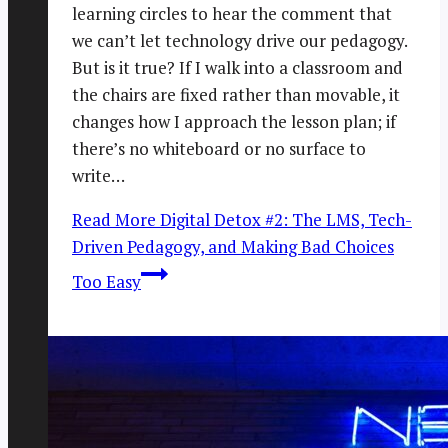
learning circles to hear the comment that
we can’t let technology drive our pedagogy.
But is it true? If I walk into a classroom and
the chairs are fixed rather than movable, it
changes how I approach the lesson plan; if
there’s no whiteboard or no surface to
write…
Read More
Digital Detox #2: The LMS, Tech-
Driven Pedagogy, and Making Bad Choices
Too Easy