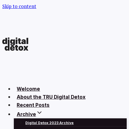
Skip to content
Welcome
About the TRU Digital Detox
Recent Posts
Archive
Digital Detox 2023 Archive