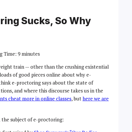
oring Sucks, So Why
g Time:
9
minutes
reight train — other than the crushing existential
e loads of good pieces online about why e-
 think e-proctoring says about the state of
tions, and where this discourse takes us in the
ts cheat more in online classes
, but
here we are
 the subject of e-proctoring: