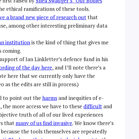
first raised by
Shea Swauger’s “Our Bodies
 ethical ramifications of these tools.
ve a brand new piece of research out
that
se, among other interesting preliminary data
an institution
is the kind of thing that gives me
is coming.
 support of Ian Linkletter’s defence fund in his
ording of the day here
, and I’ll note there’s a
note here that we currently only have the
as the edits are still in process.)
l to point out the
harms
and inequities of e-
n, the more access we have to these
difficult
and
objective truth of all of our lived experiences
ys that
many of us find invasive
. We know there’s
h because the tools themselves are repeatedly