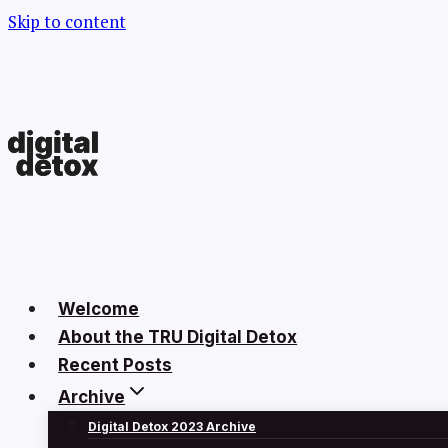
Skip to content
Welcome
About the TRU Digital Detox
Recent Posts
Archive
Digital Detox 2023 Archive