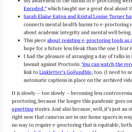
My awareness of the harms of e-proctoring were 
Encoded,”
which taught me a great deal about the
Sarah Elaine Eaton and Kristal Louise Turner ha
connects mental health harms to e-proctoring u
about academic integrity and mental well being.
This piece
about resisting e-proctoring tools as 
hope for a future less bleak than the one I fear 
I had the pleasure of arranging a day of talks in
lawsuit against Proctorio.
You can watch the rec
link to
Linkletter’s GoFundMe
, too. (I need to 
automatic captions in place on the archived video 
It is slowly — too slowly — becoming less controversia
proctoring, because the longer this pandemic goes o
upsetting
stories. And also because, well, it’s just an 
right now that cameras are in our home spaces in wa
no way to require e-proctoring that is equitable, bot