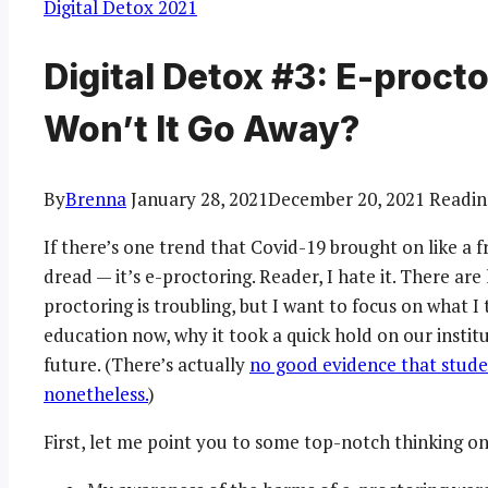
Digital Detox 2021
Digital Detox #3: E-proct
Won’t It Go Away?
By
Brenna
January 28, 2021
December 20, 2021
Readin
If there’s one trend that Covid-19 brought on like a f
dread — it’s e-proctoring. Reader, I hate it. There ar
proctoring is troubling, but I want to focus on what I
education now, why it took a quick hold on our institu
future. (There’s actually
no good evidence that studen
nonetheless.
)
First, let me point you to some top-notch thinking on