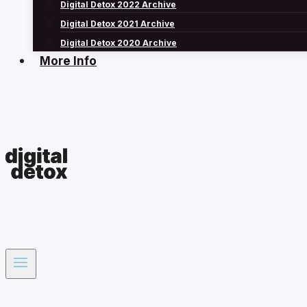
Digital Detox 2022 Archive
Digital Detox 2021 Archive
Digital Detox 2020 Archive
More Info