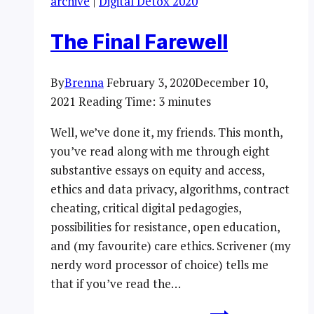
archive
|
Digital Detox 2020
The Final Farewell
By
Brenna
February 3, 2020
December 10,
2021
Reading Time:
3
minutes
Well, we’ve done it, my friends. This month,
you’ve read along with me through eight
substantive essays on equity and access,
ethics and data privacy, algorithms, contract
cheating, critical digital pedagogies,
possibilities for resistance, open education,
and (my favourite) care ethics. Scrivener (my
nerdy word processor of choice) tells me
that if you’ve read the…