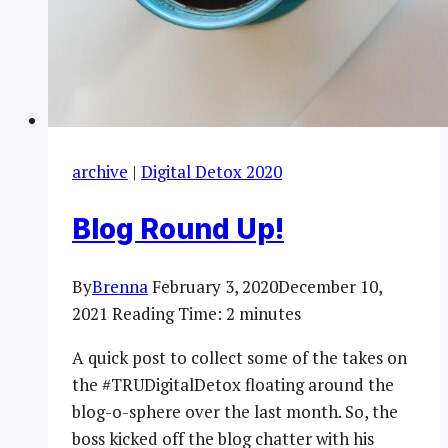
archive
|
Digital Detox 2020
Blog Round Up!
By
Brenna
February 3, 2020
December 10,
2021
Reading Time:
2
minutes
A quick post to collect some of the takes on
the #TRUDigitalDetox floating around the
blog-o-sphere over the last month. So, the
boss kicked off the blog chatter with his