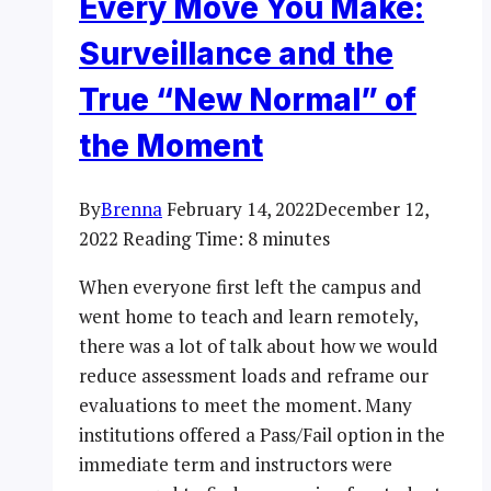
Every Move You Make:
Surveillance and the
True “New Normal” of
the Moment
By
Brenna
February 14, 2022
December 12,
2022
Reading Time:
8
minutes
When everyone first left the campus and
went home to teach and learn remotely,
there was a lot of talk about how we would
reduce assessment loads and reframe our
evaluations to meet the moment. Many
institutions offered a Pass/Fail option in the
immediate term and instructors were