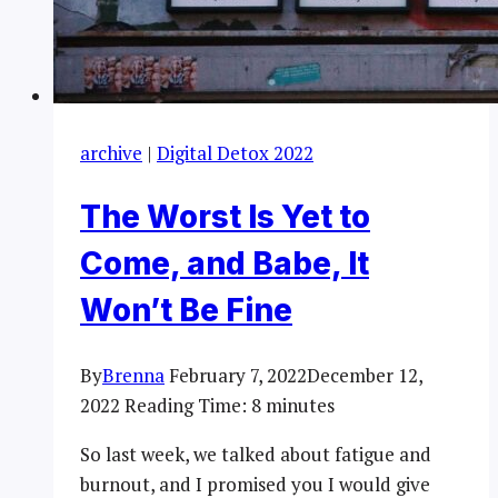
archive
|
Digital Detox 2022
The Worst Is Yet to
Come, and Babe, It
Won’t Be Fine
By
Brenna
February 7, 2022
December 12,
2022
Reading Time:
8
minutes
So last week, we talked about fatigue and
burnout, and I promised you I would give