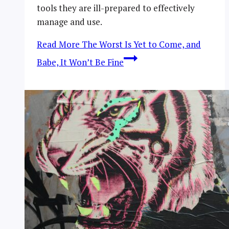
tools they are ill-prepared to effectively
manage and use.
Read More
The Worst Is Yet to Come, and
Babe, It Won’t Be Fine