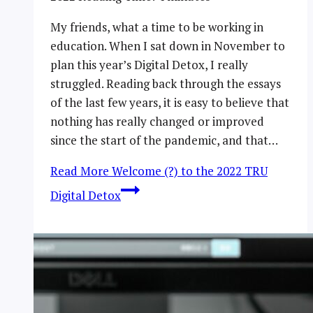
My friends, what a time to be working in
education. When I sat down in November to
plan this year’s Digital Detox, I really
struggled. Reading back through the essays
of the last few years, it is easy to believe that
nothing has really changed or improved
since the start of the pandemic, and that…
Read More
Welcome (?) to the 2022 TRU
Digital Detox