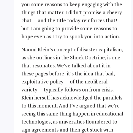
you some reasons to keep engaging with the
things that matter. I didn’t promise a cheery
chat — and the title today reinforces that! —
but I am going to provide some reasons to
hope even as I try to spook you into action.
Naomi Klein’s concept of disaster capitalism,
as she outlines in the Shock Doctrine, is one
that resonates. We’ve talked about it in
these pages before: it’s the idea that bad,
exploitative policy — of the neoliberal
variety — typically follows on from crisis.
Klein herself has acknowledged the parallels
to this moment. And I’ve argued that we’re
seeing this same thing happen in educational
technologies, as universities floundered to
sign agreements and then get stuck with