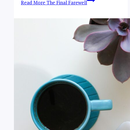
Read More
The Final Farewell