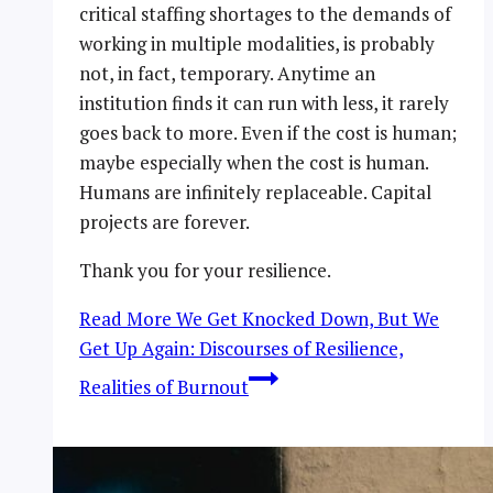
critical staffing shortages to the demands of
working in multiple modalities, is probably
not, in fact, temporary. Anytime an
institution finds it can run with less, it rarely
goes back to more. Even if the cost is human;
maybe especially when the cost is human.
Humans are infinitely replaceable. Capital
projects are forever.
Thank you for your resilience.
Read More
We Get Knocked Down, But We
Get Up Again: Discourses of Resilience,
Realities of Burnout