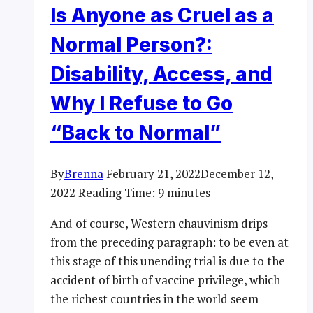
Is Anyone as Cruel as a
Normal Person?:
Disability, Access, and
Why I Refuse to Go
“Back to Normal”
By
Brenna
February 21, 2022
December 12,
2022
Reading Time:
9
minutes
And of course, Western chauvinism drips
from the preceding paragraph: to be even at
this stage of this unending trial is due to the
accident of birth of vaccine privilege, which
the richest countries in the world seem