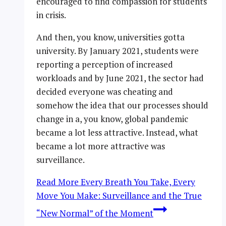
encouraged to find compassion for students
in crisis.
And then, you know, universities gotta
university. By January 2021, students were
reporting a perception of increased
workloads and by June 2021, the sector had
decided everyone was cheating and
somehow the idea that our processes should
change in a, you know, global pandemic
became a lot less attractive. Instead, what
became a lot more attractive was
surveillance.
Read More
Every Breath You Take, Every
Move You Make: Surveillance and the True
“New Normal” of the Moment