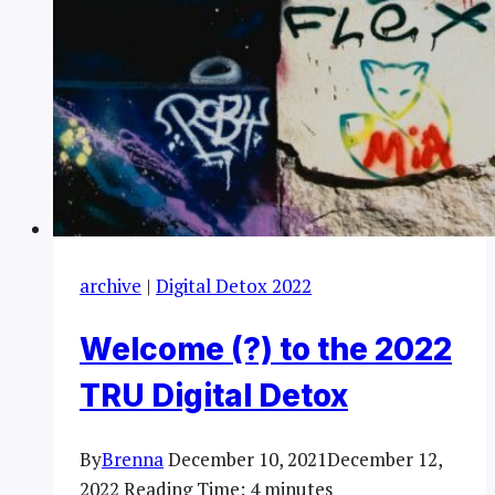
archive
|
Digital Detox 2022
Welcome (?) to the 2022
TRU Digital Detox
By
Brenna
December 10, 2021
December 12,
2022
Reading Time:
4
minutes