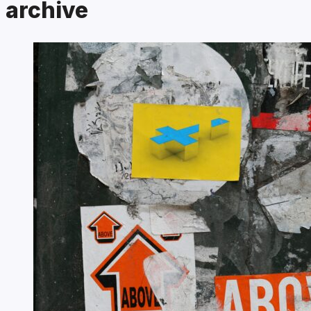
archive