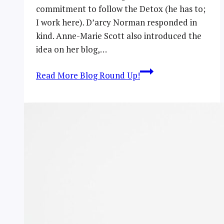
commitment to follow the Detox (he has to;
I work here). D’arcy Norman responded in
kind. Anne-Marie Scott also introduced the
idea on her blog,…
Read More
Blog Round Up!