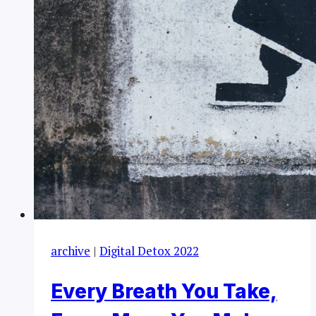
archive
|
Digital Detox 2022
Every Breath You Take,