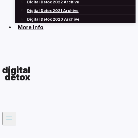
Digital Detox 2022 Archive
Digital Detox 2021 Archive
Digital Detox 2020 Archive
More Info