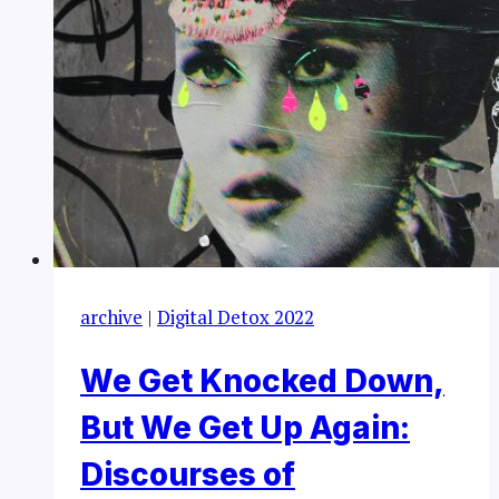
archive
|
Digital Detox 2022
We Get Knocked Down,
But We Get Up Again:
Discourses of