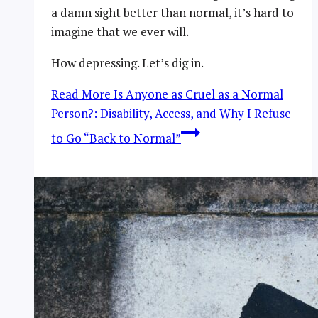
a damn sight better than normal, it’s hard to
imagine that we ever will.
How depressing. Let’s dig in.
Read More
Is Anyone as Cruel as a Normal
Person?: Disability, Access, and Why I Refuse
to Go “Back to Normal”