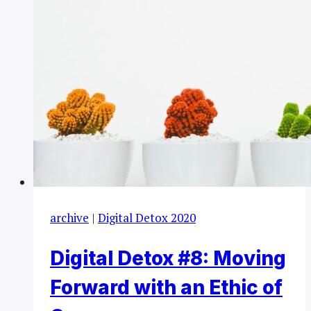
archive
|
Digital Detox 2020
Digital Detox #8: Moving
Forward with an Ethic of