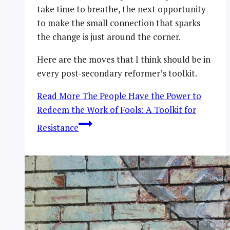
take time to breathe, the next opportunity
to make the small connection that sparks
the change is just around the corner.
Here are the moves that I think should be in
every post-secondary reformer’s toolkit.
Read More
The People Have the Power to
Redeem the Work of Fools: A Toolkit for
Resistance