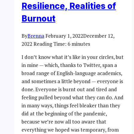
Resilience, Realities of
Burnout
By
Brenna
February 1, 2022
December 12,
2022
Reading Time:
6
minutes
I don’t know what it’s like in your circles, but
in mine — which, thanks to Twitter, span a
broad range of English-language academics,
and sometimes a little beyond — everyone is
done. Everyone is burnt out and tired and
feeling pulled beyond what they can do. And
in many ways, things feel bleaker than they
did at the beginning of the pandemic,
because we’re now all too aware that
everything we hoped was temporary, from