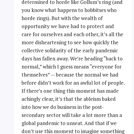
determined to horde like Gollum’s ring (and
you know what happens to hobbitses who
horde rings). But with the wealth of
opportunity we have had to protect and
care for ourselves and each other, it’s all the
more disheartening to see how quickly the
collective solidarity of the early pandemic
days has fallen away. We’re heading “back to
normal,” which I guess means “everyone for
themselves” — because the normal we had
before didn’t work for an awful lot of people.
If there’s one thing this moment has made
achingly clear, it’s that the ableism baked
into how we do business in the post-
secondary sector will take a lot more than a
global pandemic to unseat. And that if we
don’t use this moment to imagine something