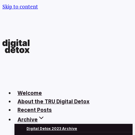
Skip to content
Welcome
About the TRU Digital Detox
Recent Posts
Archive
Digital Detox 2023 Archive