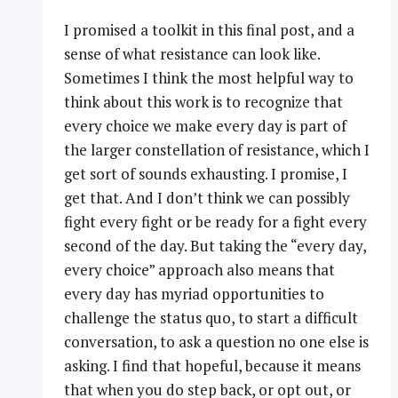
I promised a toolkit in this final post, and a
sense of what resistance can look like.
Sometimes I think the most helpful way to
think about this work is to recognize that
every choice we make every day is part of
the larger constellation of resistance, which I
get sort of sounds exhausting. I promise, I
get that. And I don’t think we can possibly
fight every fight or be ready for a fight every
second of the day. But taking the “every day,
every choice” approach also means that
every day has myriad opportunities to
challenge the status quo, to start a difficult
conversation, to ask a question no one else is
asking. I find that hopeful, because it means
that when you do step back, or opt out, or