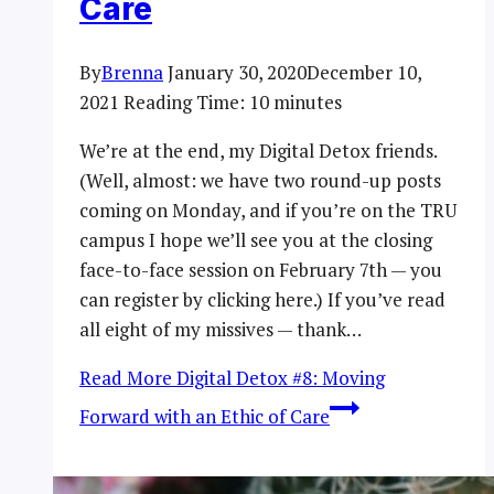
Care
By
Brenna
January 30, 2020
December 10,
2021
Reading Time:
10
minutes
We’re at the end, my Digital Detox friends.
(Well, almost: we have two round-up posts
coming on Monday, and if you’re on the TRU
campus I hope we’ll see you at the closing
face-to-face session on February 7th — you
can register by clicking here.) If you’ve read
all eight of my missives — thank…
Read More
Digital Detox #8: Moving
Forward with an Ethic of Care