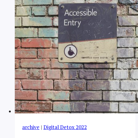
archive
|
Digital Detox 2022