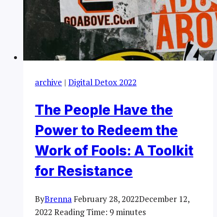
archive
|
Digital Detox 2022
The People Have the
Power to Redeem the
Work of Fools: A Toolkit
for Resistance
By
Brenna
February 28, 2022
December 12,
2022
Reading Time:
9
minutes