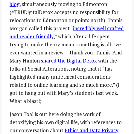
blog
, simultaneously moving to Edmonton
(#TRUDigitalDetox accepts no responsibility for
relocations to Edmonton or points north). Tannis
Morgan called this project “
incredibly well crafted
and reader friendly
,” which after a life spent
trying to make theory mean something is all I’ve
ever wanted in a review — thank you, Tannis. And
Mary Hanlon
shared the Digital Detox
with the
folks at Social Alterations, noting that it “has
highlighted many (un)ethical considerations
related to online learning and so much more.” (I
got to hang out with Mary’s students last week.
What a blast!)
Jason Toal is out here doing the work of
detoxifying his own digital life, with references to
our conversation about
Ethics and Data Privacy