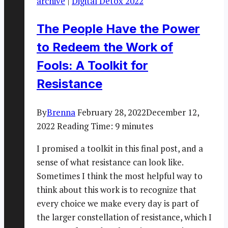
archive
|
Digital Detox 2022
The People Have the Power
to Redeem the Work of
Fools: A Toolkit for
Resistance
By
Brenna
February 28, 2022
December 12,
2022
Reading Time:
9
minutes
I promised a toolkit in this final post, and a
sense of what resistance can look like.
Sometimes I think the most helpful way to
think about this work is to recognize that
every choice we make every day is part of
the larger constellation of resistance, which I