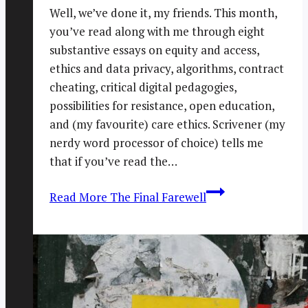
Well, we’ve done it, my friends. This month,
you’ve read along with me through eight
substantive essays on equity and access,
ethics and data privacy, algorithms, contract
cheating, critical digital pedagogies,
possibilities for resistance, open education,
and (my favourite) care ethics. Scrivener (my
nerdy word processor of choice) tells me
that if you’ve read the…
Read More
The Final Farewell