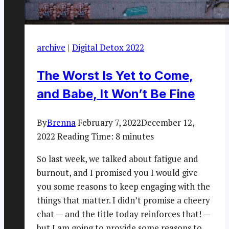
archive
|
Digital Detox 2022
The Worst Is Yet to Come,
and Babe, It Won’t Be Fine
By
Brenna
February 7, 2022
December 12,
2022
Reading Time:
8
minutes
So last week, we talked about fatigue and
burnout, and I promised you I would give
you some reasons to keep engaging with the
things that matter. I didn’t promise a cheery
chat — and the title today reinforces that! —
but I am going to provide some reasons to