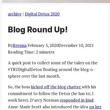
archive
|
Digital Detox 2020
Blog Round Up!
By
Brenna
February 3, 2020
December 10, 2021
Reading Time:
2
minutes
A quick post to collect some of the takes on the
#TRUDigitalDetox floating around the blog-o-
sphere over the last month.
So, the boss
kicked off the blog chatter
with his
commitment to follow the Detox (he has to; I
work here). D’arcy Norman
responded in kind
.
Anne-Marie Scott also introduced the idea
on her