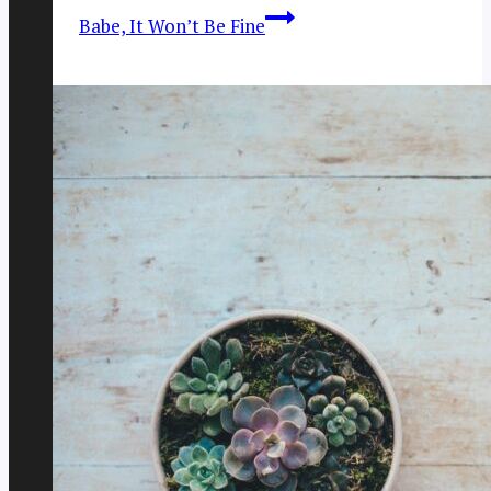
Babe, It Won’t Be Fine