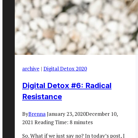
archive
|
Digital Detox 2020
Digital Detox #6: Radical
Resistance
By
Brenna
January 23, 2020
December 10,
2021
Reading Time:
8
minutes
So. What if we just say no? In today’s post, I