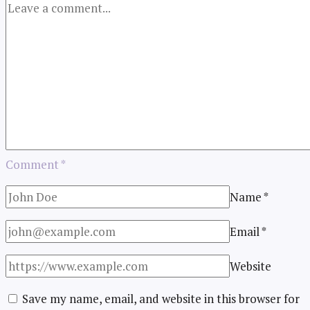
Comment
*
Name
*
Email
*
Website
Save my name, email, and website in this browser for