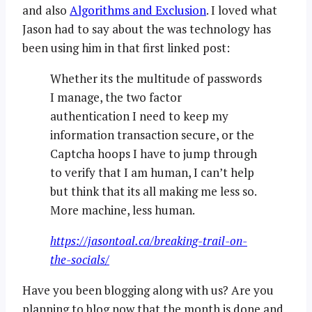
and also
Algorithms and Exclusion
. I loved what
Jason had to say about the was technology has
been using him in that first linked post:
Whether its the multitude of passwords
I manage, the two factor
authentication I need to keep my
information transaction secure, or the
Captcha hoops I have to jump through
to verify that I am human, I can’t help
but think that its all making me less so.
More machine, less human.
https://jasontoal.ca/breaking-trail-on-
the-socials/
Have you been blogging along with us? Are you
planning to blog now that the month is done and