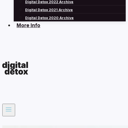
Digital Detox 2022 Archive
Digital Detox 2021 Archive
Digital Detox 2020 Archive
More Info