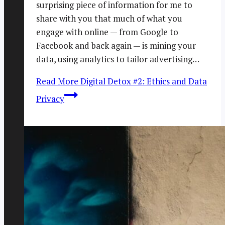
surprising piece of information for me to
share with you that much of what you
engage with online — from Google to
Facebook and back again — is mining your
data, using analytics to tailor advertising…
Read More
Digital Detox #2: Ethics and Data
Privacy