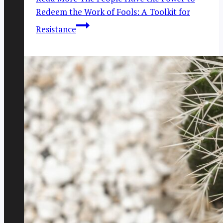
Redeem the Work of Fools: A Toolkit for
Resistance