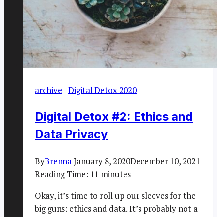
archive
|
Digital Detox 2020
Digital Detox #2: Ethics and
Data Privacy
By
Brenna
January 8, 2020
December 10, 2021
Reading Time:
11
minutes
Okay, it’s time to roll up our sleeves for the
big guns: ethics and data. It’s probably not a