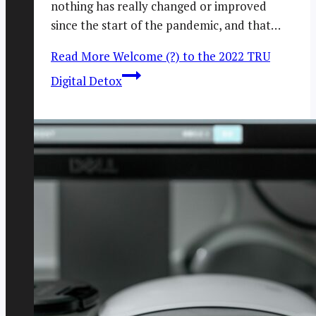
nothing has really changed or improved
since the start of the pandemic, and that…
Read More
Welcome (?) to the 2022 TRU
Digital Detox