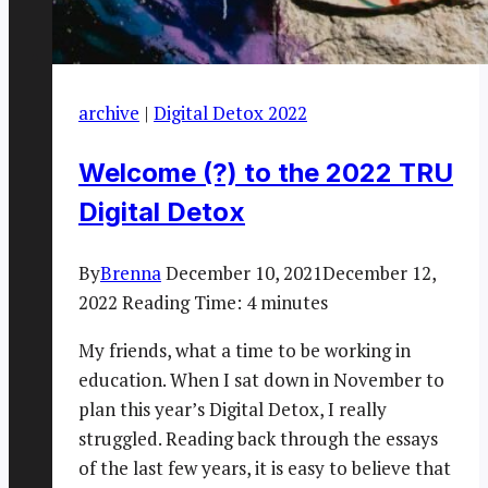
archive
|
Digital Detox 2022
Welcome (?) to the 2022 TRU
Digital Detox
By
Brenna
December 10, 2021
December 12,
2022
Reading Time:
4
minutes
My friends, what a time to be working in
education. When I sat down in November to
plan this year’s Digital Detox, I really
struggled. Reading back through the essays
of the last few years, it is easy to believe that