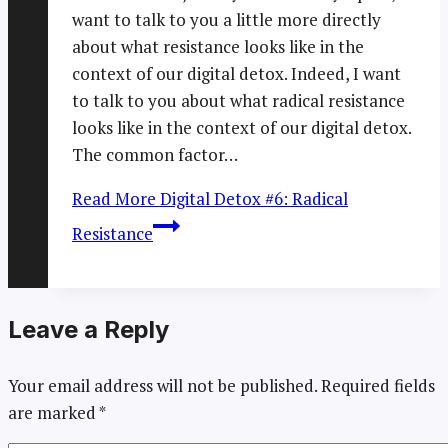
want to talk to you a little more directly
about what resistance looks like in the
context of our digital detox. Indeed, I want
to talk to you about what radical resistance
looks like in the context of our digital detox.
The common factor…
Read More
Digital Detox #6: Radical
Resistance
Leave a Reply
Your email address will not be published.
Required fields
are marked
*