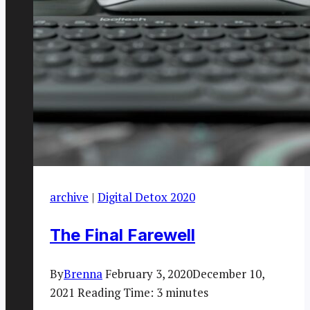
archive
|
Digital Detox 2020
The Final Farewell
By
Brenna
February 3, 2020
December 10,
2021
Reading Time:
3
minutes