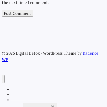
the next time I comment.
© 2026 Digital Detox - WordPress Theme by
Kadence
WP
Welcome
About the TRU Digital Detox
Recent Posts