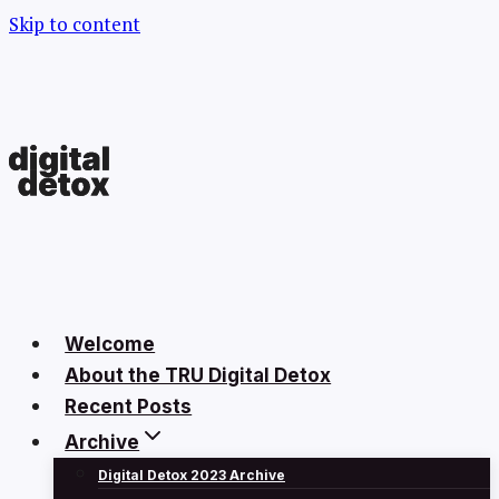
Skip to content
Welcome
About the TRU Digital Detox
Recent Posts
Archive
Digital Detox 2023 Archive