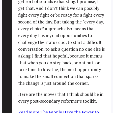
get sort of sounds exhausting. I promise, I
get that. And I don’t think we can possibly
fight every fight or be ready for a fight every
second of the day. But taking the “every day,
every choice” approach also means that
every day has myriad opportunities to
challenge the status quo, to start a difficult
conversation, to ask a question no one else is
asking. I find that hopeful, because it means
that when you do step back, or opt out, or
take time to breathe, the next opportunity
to make the small connection that sparks
the change is just around the corner.
Here are the moves that I think should be in
every post-secondary reformer’s toolkit.
Read More
The People Have the Power to