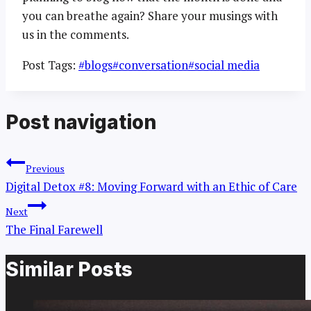
you can breathe again? Share your musings with
us in the comments.
Post Tags:
#
blogs
#
conversation
#
social media
Post navigation
Previous
Digital Detox #8: Moving Forward with an Ethic of Care
Next
The Final Farewell
Similar Posts