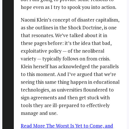
hope even as I try to spook you into action.
Naomi Klein’s concept of disaster capitalism,
as she outlines in the Shock Doctrine, is one
that resonates. We’ve talked about it in
these pages before: it’s the idea that bad,
exploitative policy — of the neoliberal
variety — typically follows on from crisis.
Klein herself has acknowledged the parallels
to this moment. And I’ve argued that we’re
seeing this same thing happen in educational
technologies, as universities floundered to
sign agreements and then get stuck with
tools they are ill-prepared to effectively
manage and use.
Read More
The Worst Is Yet to Come, and