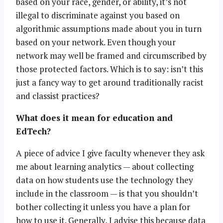
based on your race, gender, or ability, it’s not
illegal to discriminate against you based on
algorithmic assumptions made about you in turn
based on your network. Even though your
network may well be framed and circumscribed by
those protected factors. Which is to say: isn’t this
just a fancy way to get around traditionally racist
and classist practices?
What does it mean for education and
EdTech?
A piece of advice I give faculty whenever they ask
me about learning analytics — about collecting
data on how students use the technology they
include in the classroom — is that you shouldn’t
bother collecting it unless you have a plan for
how to use it. Generally, I advise this because data