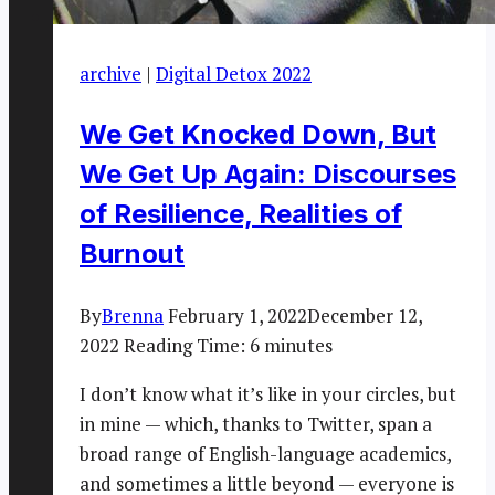
archive
|
Digital Detox 2022
We Get Knocked Down, But
We Get Up Again: Discourses
of Resilience, Realities of
Burnout
By
Brenna
February 1, 2022
December 12,
2022
Reading Time:
6
minutes
I don’t know what it’s like in your circles, but
in mine — which, thanks to Twitter, span a
broad range of English-language academics,
and sometimes a little beyond — everyone is