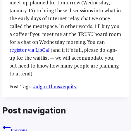
meet-up planned for tomorrow (Wednesday,
January 15) to bring these discussions into what in
the early days of Internet relay chat we once
called the meatspace. In other words, I’ll buy you
a coffee if you meet me at the TRUSU board room
for a chat on Wednesday morning. You can
register via LibCal
(and if it’s full, please do sign-
up for the waitlist — we will accommodate you,
but need to know how many people are planning
to attend).
Post Tags:
#
algorithms
#
equity
Post navigation
Previous