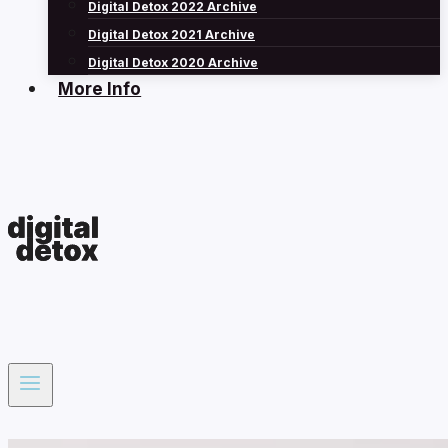
Digital Detox 2022 Archive
Digital Detox 2021 Archive
Digital Detox 2020 Archive
More Info