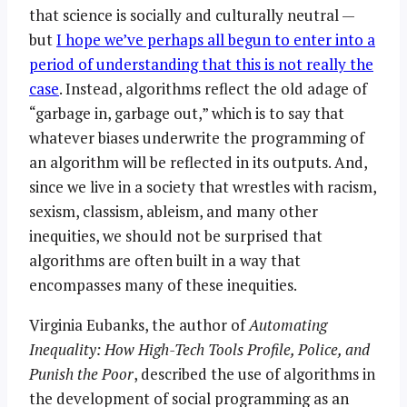
that science is socially and culturally neutral —
but
I hope we’ve perhaps all begun to enter into a
period of understanding that this is not really the
case
. Instead, algorithms reflect the old adage of
“garbage in, garbage out,” which is to say that
whatever biases underwrite the programming of
an algorithm will be reflected in its outputs. And,
since we live in a society that wrestles with racism,
sexism, classism, ableism, and many other
inequities, we should not be surprised that
algorithms are often built in a way that
encompasses many of these inequities.
Virginia Eubanks, the author of
Automating
Inequality: How High-Tech Tools Profile, Police, and
Punish the Poor
, described the use of algorithms in
the development of social programming as an