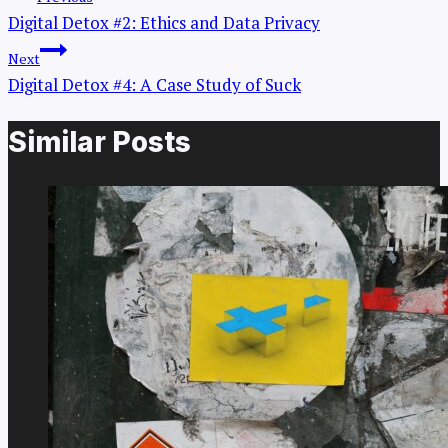
Digital Detox #2: Ethics and Data Privacy
Next
Digital Detox #4: A Case Study of Suck
Similar Posts