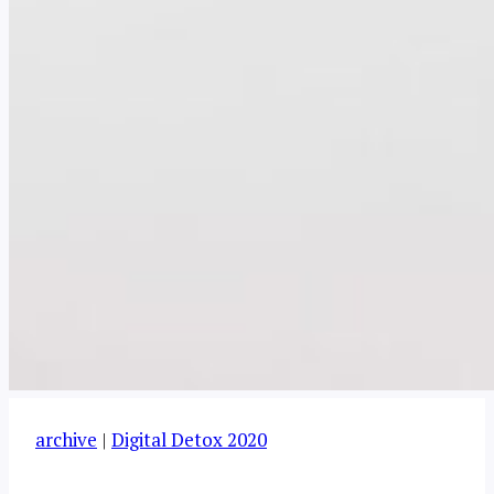
archive
|
Digital Detox 2020