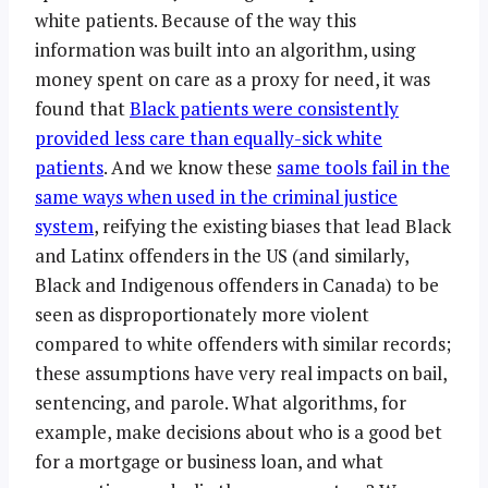
white patients. Because of the way this
information was built into an algorithm, using
money spent on care as a proxy for need, it was
found that
Black patients were consistently
provided less care than equally-sick white
patients
. And we know these
same tools fail in the
same ways when used in the criminal justice
system
, reifying the existing biases that lead Black
and Latinx offenders in the US (and similarly,
Black and Indigenous offenders in Canada) to be
seen as disproportionately more violent
compared to white offenders with similar records;
these assumptions have very real impacts on bail,
sentencing, and parole. What algorithms, for
example, make decisions about who is a good bet
for a mortgage or business loan, and what