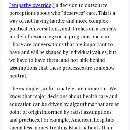
“empathy override,”
a decision to outsource
perceptions about who “deserves” care. This is a
way of not having harder and more complex
political conversations, and it relies on a scarcity
model of resourcing social programs and care.
Those are conversations that are important to
have and will be shaped by individual values, but
we have to have them, and not hide behind
assumptions that these processes are somehow
neutral.
The examples, unfortunately, are numerous. We
know that major decisions about health care and
education can be driven by algorithms that are at
point of origin informed by racist assumptions
and practices. For example, American hospitals
spend less money treating Black patients than