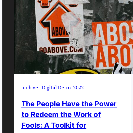
archive
|
Digital Detox 2022
The People Have the Power
to Redeem the Work of
Fools: A Toolkit for