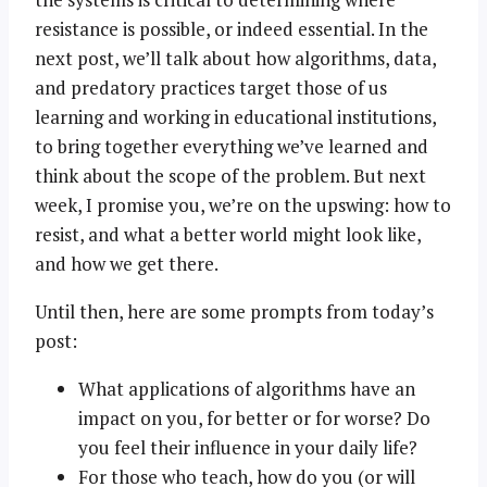
resistance is possible, or indeed essential. In the
next post, we’ll talk about how algorithms, data,
and predatory practices target those of us
learning and working in educational institutions,
to bring together everything we’ve learned and
think about the scope of the problem. But next
week, I promise you, we’re on the upswing: how to
resist, and what a better world might look like,
and how we get there.
Until then, here are some prompts from today’s
post:
What applications of algorithms have an
impact on you, for better or for worse? Do
you feel their influence in your daily life?
For those who teach, how do you (or will