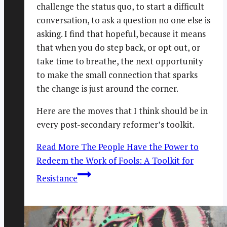
challenge the status quo, to start a difficult
conversation, to ask a question no one else is
asking. I find that hopeful, because it means
that when you do step back, or opt out, or
take time to breathe, the next opportunity
to make the small connection that sparks
the change is just around the corner.
Here are the moves that I think should be in
every post-secondary reformer’s toolkit.
Read More
The People Have the Power to
Redeem the Work of Fools: A Toolkit for
Resistance