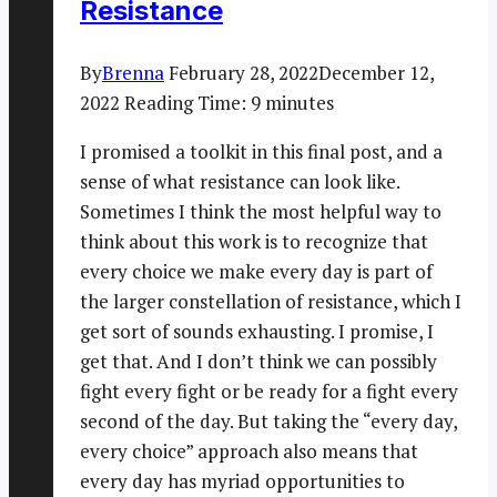
Resistance
By
Brenna
February 28, 2022
December 12,
2022
Reading Time:
9
minutes
I promised a toolkit in this final post, and a
sense of what resistance can look like.
Sometimes I think the most helpful way to
think about this work is to recognize that
every choice we make every day is part of
the larger constellation of resistance, which I
get sort of sounds exhausting. I promise, I
get that. And I don’t think we can possibly
fight every fight or be ready for a fight every
second of the day. But taking the “every day,
every choice” approach also means that
every day has myriad opportunities to