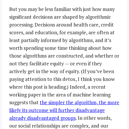
But you may be less familiar with just how many
significant decisions are shaped by algorithmic
processing. Decisions around health care, credit
scores, and education, for example, are often at
least partially informed by algorithms, and it’s
worth spending some time thinking about how
those algorithms are constructed, and whether or
not they facilitate equity — or even if they
actively get in the way of equity. (If you’ve been
paying attention to this detox, I think you know
where this post is heading.) Indeed, a recent
working paper in the area of machine learning
suggests that
the simpler the algorithm, the more
likely its outcome will further disadvantage
already disadvantaged groups
. In other words,
our social relationships are complex, and our