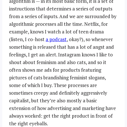
algorithm is — in its most basic form, it is a set of
instructions that determines a series of outputs
from a series of inputs. And we are surrounded by
algorithmic processes all the time. Netflix, for
example, knows I watch a lot of teen drama
(listen, I co-host
a podcast
, okay?), so whenever
something is released that has a lot of angst and
feelings, I get an alert. Instagram knows I like to
shout about feminism and also cats, and so it
often shows me ads for products featuring
pictures of cats brandishing feminist slogans,
some of which I buy. These processes are
sometimes creepy and definitely aggressively
capitalist, but they’re also mostly a basic
extension of how advertising and marketing have
always worked: get the right product in front of
the right eyeballs.