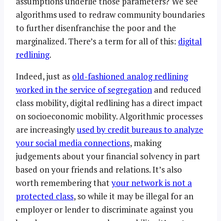
assumptions underlie those parameters? We see
algorithms used to redraw community boundaries
to further disenfranchise the poor and the
marginalized. There’s a term for all of this:
digital
redlining
.
Indeed, just as
old-fashioned analog redlining
worked in the service of segregation
and reduced
class mobility, digital redlining has a direct impact
on socioeconomic mobility. Algorithmic processes
are increasingly
used by credit bureaus to analyze
your social media connections
, making
judgements about your financial solvency in part
based on your friends and relations. It’s also
worth remembering that
your network is not a
protected class
, so while it may be illegal for an
employer or lender to discriminate against you