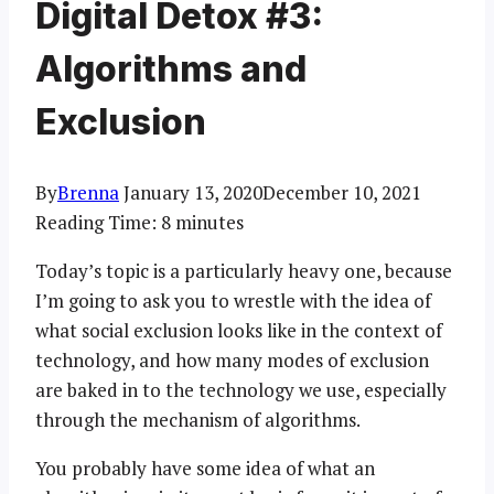
Digital Detox #3:
Algorithms and
Exclusion
By
Brenna
January 13, 2020
December 10, 2021
Reading Time:
8
minutes
Today’s topic is a particularly heavy one, because
I’m going to ask you to wrestle with the idea of
what social exclusion looks like in the context of
technology, and how many modes of exclusion
are baked in to the technology we use, especially
through the mechanism of algorithms.
You probably have some idea of what an