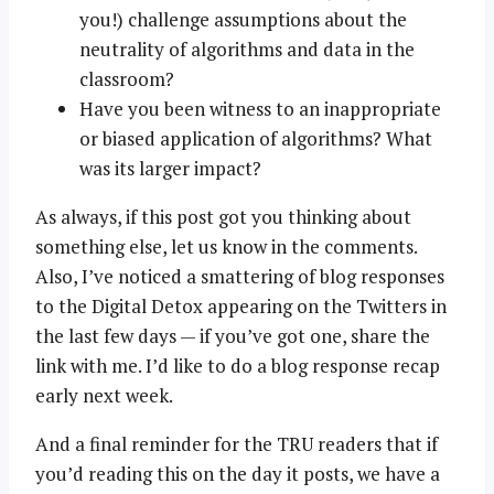
you!) challenge assumptions about the
neutrality of algorithms and data in the
classroom?
Have you been witness to an inappropriate
or biased application of algorithms? What
was its larger impact?
As always, if this post got you thinking about
something else, let us know in the comments.
Also, I’ve noticed a smattering of blog responses
to the Digital Detox appearing on the Twitters in
the last few days — if you’ve got one, share the
link with me. I’d like to do a blog response recap
early next week.
And a final reminder for the TRU readers that if
you’d reading this on the day it posts, we have a