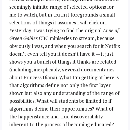
seemingly infinite range of selected options for
me to watch, but in truth it foregrounds a small
selections of things it assumes I will click on.
Yesterday, I was trying to find the original
Anne of
Green Gables
CBC miniseries to stream, because
obviously I was, and when you search for it Netflix
doesn’t even tell you it doesn’t have it — it just
shows you a bunch of things it thinks are related
(including, inexplicably,
several
documentaries
about Princess Diana). What I’m getting at here is
that algorithms define not only the first layer
shown but also any understanding of the range of
possibilities. What will students be limited to if
algorithms define their opportunities? What of
the happenstance and true discoverability
inherent to the process of becoming educated?