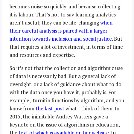
becomes noise so quickly, and because collecting
it is labour. That’s not to say learning analytics
aren’t useful; they can be life-changing
when
their careful analysis is paired with a larger
intention towards inclusion and social justice
. But
that requires a lot of investment, in terms of time
and resources and expertise.
So it’s not that the collection and algorithmic use
of data is necessarily bad. But a general lack of
oversight, or a lack of guidance about what to do
with the data once you have it, probably is. For
example, Turnitin functions by algorithm, and you
know from
the last post
what I think of them. In
2015, the inimitable Audrey Watters gave a
keynote on the issue of algorithms in education,
the
text of which is available on her website
. In