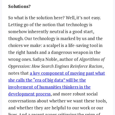
Solutions?
So what is the solution here? Well, it’s not easy.
Letting go of the notion that technology is
somehow inherently neutral is a good start,
though. Our technology is marked by us and the
choices we make: a scalpel is a life-saving tool in
the right hands and a dangerous weapon in the
wrong ones. Safiya Noble, author of
Algorithms of
Oppression: How Search Engines Reinforce Racism
,
notes that
a key component of moving past what
she calls the “era of big data” will be the
involvement of humanities thinkers in the
development process
, and more robust social
conversations about whether we want these tools,
and whether they are helpful to our work or our
lives. And a recent paper critiquing the reign of