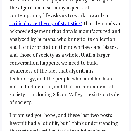
the algorithm in so many aspects of
contemporary life asks us to work towards a
“critical race theory of statistics”
that demands an
acknowledgement that data is manufactured and
analyzed by humans, who bring to its collection
and its interpretation their own flaws and biases,
and those of society as a whole. Until a larger
conversation happens, we need to build
awareness of the fact that algorithms,
technology, and the people who build both are
not, in fact neutral, and that no component of
society — including Silicon Valley — exists outside
of society.
I promised you hope, and these last two posts
haven’t had a lot of it, but I think understanding
the systems is critical to determining where