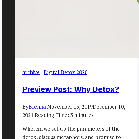
archive
|
Digital Detox 2020
Preview Post: Why Detox?
By
Brenna
November 13, 2019
December 10,
2021
Reading Time:
3
minutes
Wherein we set up the parameters of the
detox, discuss metaphors, and promise to