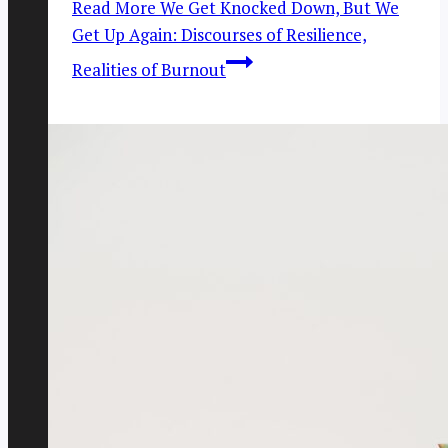
Read More
We Get Knocked Down, But We
Get Up Again: Discourses of Resilience,
Realities of Burnout