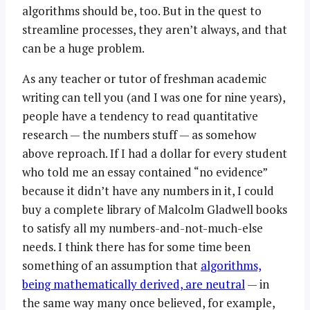
algorithms should be, too. But in the quest to
streamline processes, they aren’t always, and that
can be a huge problem.
As any teacher or tutor of freshman academic
writing can tell you (and I was one for nine years),
people have a tendency to read quantitative
research — the numbers stuff — as somehow
above reproach. If I had a dollar for every student
who told me an essay contained “no evidence”
because it didn’t have any numbers in it, I could
buy a complete library of Malcolm Gladwell books
to satisfy all my numbers-and-not-much-else
needs. I think there has for some time been
something of an assumption that
algorithms,
being mathematically derived, are neutral
— in
the same way many once believed, for example,