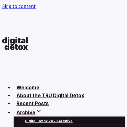
Skip to content
Welcome
About the TRU Digital Detox
Recent Posts
Archive
Digital Detox 2023 Archive