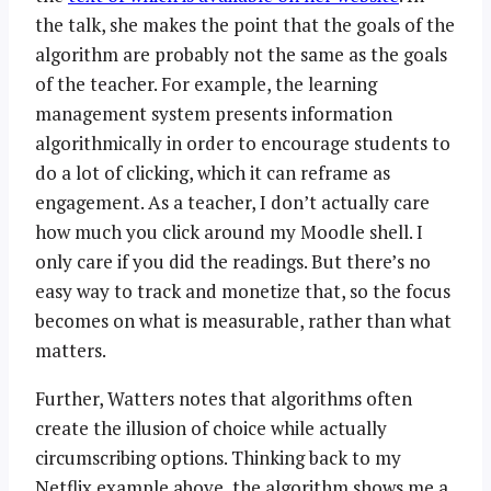
the talk, she makes the point that the goals of the
algorithm are probably not the same as the goals
of the teacher. For example, the learning
management system presents information
algorithmically in order to encourage students to
do a lot of clicking, which it can reframe as
engagement. As a teacher, I don’t actually care
how much you click around my Moodle shell. I
only care if you did the readings. But there’s no
easy way to track and monetize that, so the focus
becomes on what is measurable, rather than what
matters.
Further, Watters notes that algorithms often
create the illusion of choice while actually
circumscribing options. Thinking back to my
Netflix example above, the algorithm shows me a