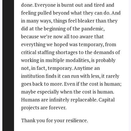
done. Everyone is burnt out and tired and
feeling pulled beyond what they can do. And
in many ways, things feel bleaker than they
did at the beginning of the pandemic,
because we’re now all too aware that
everything we hoped was temporary, from
critical staffing shortages to the demands of
working in multiple modalities, is probably
not, in fact, temporary. Anytime an
institution finds it can run with less, it rarely
goes back to more. Even if the cost is human;
maybe especially when the cost is human.
Humans are infinitely replaceable. Capital
projects are forever.
Thank you for your resilience.