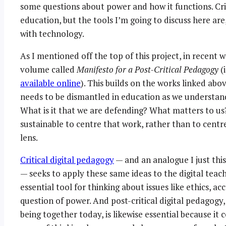
some questions about power and how it functions. Cri
education, but the tools I’m going to discuss here ar
with technology.
As I mentioned off the top of this project, in recent 
volume called
Manifesto for a Post-Critical Pedagogy
(i
available online
). This builds on the works linked abo
needs to be dismantled in education as we understand 
What is it that we are defending? What matters to us
sustainable to centre that work, rather than to centr
lens.
Critical digital pedagogy
— and an analogue I just thi
— seeks to apply these same ideas to the digital teachi
essential tool for thinking about issues like ethics, ac
question of power. And post-critical digital pedagogy, 
being together today, is likewise essential because it 