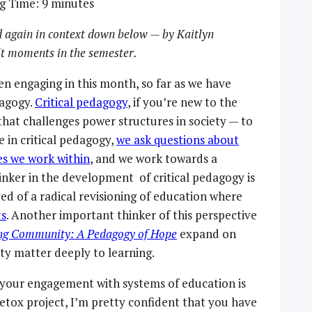
g Time:
9
minutes
 again in context down below — by Kaitlyn
ult moments in the semester.
en engaging in this month, so far as we have
dagogy.
Critical pedagogy
, if you’re new to the
 that challenges power structures in society — to
 in critical pedagogy,
we ask questions about
es we work within
, and we work towards a
hinker in the development of critical pedagogy is
ed of a radical revisioning of education where
ts
. Another important thinker of this perspective
ng Community: A Pedagogy of Hope
expand on
y matter deeply to learning.
f your engagement with systems of education is
 Detox project, I’m pretty confident that you have