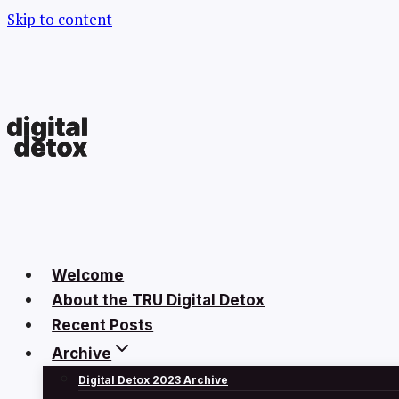
Skip to content
Welcome
About the TRU Digital Detox
Recent Posts
Archive
Digital Detox 2023 Archive