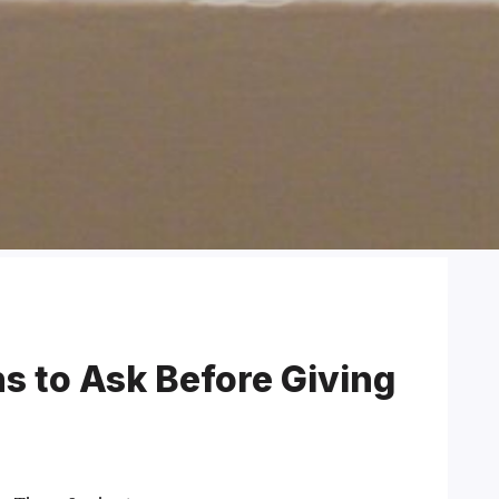
ns to Ask Before Giving