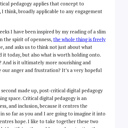
tical pedagogy applies that concept to
e, I think, broadly applicable to any engagement
weeks I have been inspired by my reading of a slim
n the spirit of openness,
the whole thing is freely
ve, and asks us to think not just about what
it today, but also what is worth holding onto.
? And is it ultimately more nourishing and
e our anger and frustration? It’s a very hopeful
s second made up, post-critical digital pedagogy
ng space. Critical digital pedagogy is an
cess, and inclusion, because it centres the
in so far as you and I are going to imagine it into
centres hope. I like to take together these two