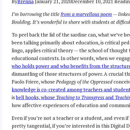
By
Brenna
January 21, 2020
December 10, 2021
Readin
I’m borrowing the title
from a marvellous poem
— linked
Boulding. It’s wonderful to share with students at diffic
To peel back the lid of the sardine can, what we’ve be
been talking primarily about education, is critical pe
lingo, applies critical theory — the school of thought
educational contexts. In other words, when we engage
who holds power and who benefits from the structur
dismantling of those structures of power. A crucial t
Paolo Friere, whose
Pedagogy of the Oppressed
conceiv
knowledge is co-created among teachers and studen
is
bell hooks, whose
Teaching to Transgress
and
Teachi
how affective experiences of education and communit
Even if you’re not a teacher or a student, and even i
pretty tangential, if you’re interested in this Digital