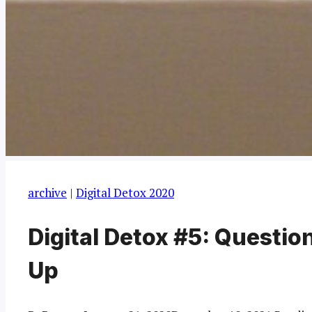
archive
|
Digital Detox 2020
Digital Detox #5: Questio
Up