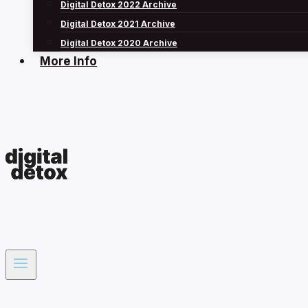
Digital Detox 2022 Archive
Digital Detox 2021 Archive
Digital Detox 2020 Archive
More Info