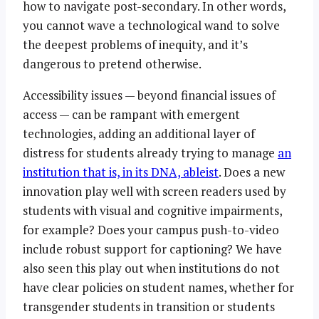
how to navigate post-secondary. In other words,
you cannot wave a technological wand to solve
the deepest problems of inequity, and it’s
dangerous to pretend otherwise.
Accessibility issues — beyond financial issues of
access — can be rampant with emergent
technologies, adding an additional layer of
distress for students already trying to manage
an
institution that is, in its DNA, ableist
. Does a new
innovation play well with screen readers used by
students with visual and cognitive impairments,
for example? Does your campus push-to-video
include robust support for captioning? We have
also seen this play out when institutions do not
have clear policies on student names, whether for
transgender students in transition or students