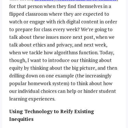
for that person when they find themselves in a
flipped classroom where they are expected to
watch or engage with rich digital content in order
to prepare for class every week? We’re going to
talk about these issues more next post, when we
talk about ethics and privacy, and next week,
when we tackle how algorithms function. Today,
though, I want to introduce our thinking about
equity by thinking about the big picture, and then
drilling down on one example (the increasingly
popular homework system) to think about how
our individual choices can help or hinder student
learning experiences.
Using Technology to Reify Existing
Inequities