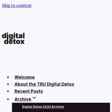
Skip to content
Welcome
About the TRU Digital Detox
Recent Posts
Archive
Digital Detox 2023 Archive