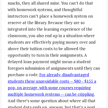
snacks, they all shared mine. You can’t do that
with homework systems, and thoughtful
instructors can’t place a homework system on
reserve at the library. Because they are so
integrated into the learning experience of the
classroom, you also end up in a situation where
students are effectively paying money over and
above their tuition costs to be allowed the
opportunity to turn in their assignments. A
delayed loan payment might mean a student
foregoes submission of assignments until they can
purchase a code.
For already-disadvantaged
students these unavoidable costs — $80 – $155 a
pop, on average, with some courses requiring
multiple homework systems — can be crippling.
And there’s some question about where all that
student data ends up, anyway, but that’s a post