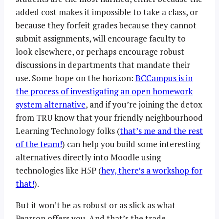
added cost makes it impossible to take a class, or
because they forfeit grades because they cannot
submit assignments, will encourage faculty to
look elsewhere, or perhaps encourage robust
discussions in departments that mandate their
use. Some hope on the horizon:
BCCampus is in
the process of investigating an open homework
system alternative
, and if you’re joining the detox
from TRU know that your friendly neighbourhood
Learning Technology folks (
that’s me and the rest
of the team!
) can help you build some interesting
alternatives directly into Moodle using
technologies like H5P (
hey, there’s a workshop for
that!
).
But it won’t be as robust or as slick as what
Pearson offers you. And that’s the trade.