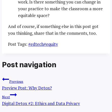
work. Is there something you can change in
your practice to make the classroom a more
equitable space?
And of course, if something else in this post got
you thinking, share that in the comments, too.
Post Tags:
#
edtech
#
equity
Post navigation
Previous
Preview Post: Why Detox?
Next
Digital Detox #2: Ethics and Data Privacy