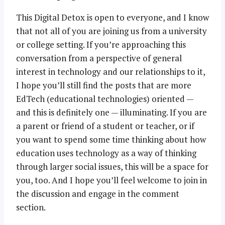
This Digital Detox is open to everyone, and I know
that not all of you are joining us from a university
or college setting. If you’re approaching this
conversation from a perspective of general
interest in technology and our relationships to it,
I hope you’ll still find the posts that are more
EdTech (educational technologies) oriented —
and this is definitely one — illuminating. If you are
a parent or friend of a student or teacher, or if
you want to spend some time thinking about how
education uses technology as a way of thinking
through larger social issues, this will be a space for
you, too. And I hope you’ll feel welcome to join in
the discussion and engage in the comment
section.