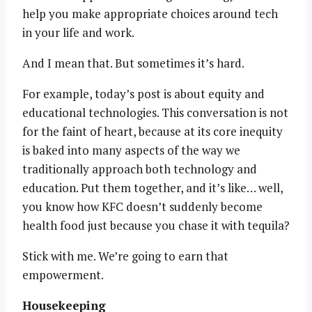
help you make appropriate choices around tech
in your life and work.
And I mean that. But sometimes it’s hard.
For example, today’s post is about equity and
educational technologies. This conversation is not
for the faint of heart, because at its core inequity
is baked into many aspects of the way we
traditionally approach both technology and
education. Put them together, and it’s like… well,
you know how KFC doesn’t suddenly become
health food just because you chase it with tequila?
Stick with me. We’re going to earn that
empowerment.
Housekeeping