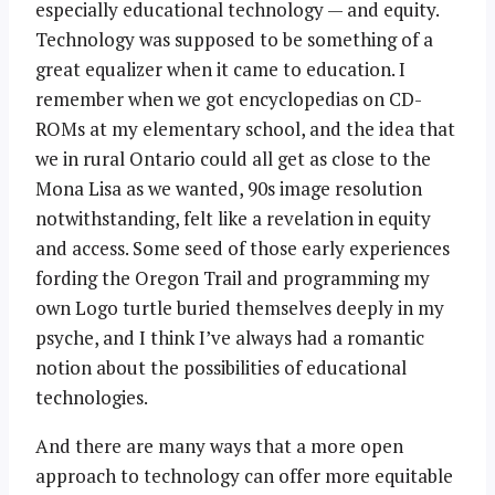
especially educational technology — and equity.
Technology was supposed to be something of a
great equalizer when it came to education. I
remember when we got encyclopedias on CD-
ROMs at my elementary school, and the idea that
we in rural Ontario could all get as close to the
Mona Lisa as we wanted, 90s image resolution
notwithstanding, felt like a revelation in equity
and access. Some seed of those early experiences
fording the Oregon Trail and programming my
own Logo turtle buried themselves deeply in my
psyche, and I think I’ve always had a romantic
notion about the possibilities of educational
technologies.
And there are many ways that a more open
approach to technology can offer more equitable