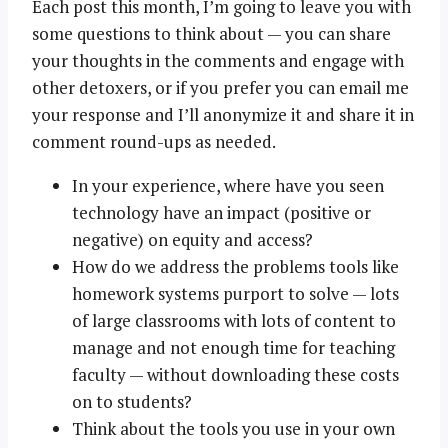
Each post this month, I’m going to leave you with
some questions to think about — you can share
your thoughts in the comments and engage with
other detoxers, or if you prefer you can email me
your response and I’ll anonymize it and share it in
comment round-ups as needed.
In your experience, where have you seen
technology have an impact (positive or
negative) on equity and access?
How do we address the problems tools like
homework systems purport to solve — lots
of large classrooms with lots of content to
manage and not enough time for teaching
faculty — without downloading these costs
on to students?
Think about the tools you use in your own