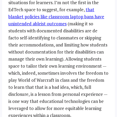
situations for learners. I’m not the first in the
EdTech space to suggest, for example,
that
blanket policies like classroom laptop bans have
unintended ableist outcomes
(making it so
students with documented disabilities are de
facto self-identifying to classmates or skipping
their accommodations, and limiting how students
without documentation for their disabilities can
manage their own learning). Allowing students
space to tailor their own learning environment —
which, indeed, sometimes involves the freedom to
play World of Warcraft in class and the freedom
to learn that that is a bad idea, which, full
disclosure, is a lesson from personal experience —
is one way that educational technologies can be
leveraged to allow for more equitable learning
experiences within a classroom.