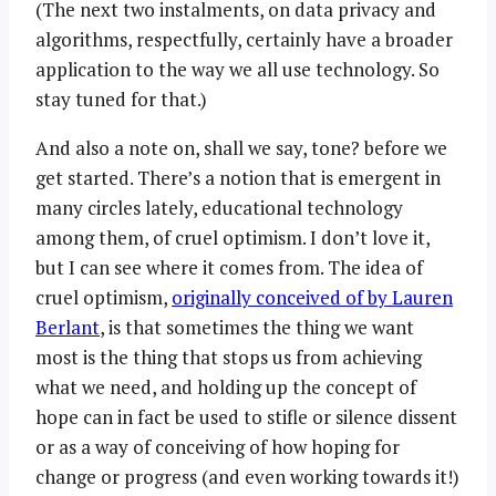
(The next two instalments, on data privacy and
algorithms, respectfully, certainly have a broader
application to the way we all use technology. So
stay tuned for that.)
And also a note on, shall we say, tone? before we
get started. There’s a notion that is emergent in
many circles lately, educational technology
among them, of cruel optimism. I don’t love it,
but I can see where it comes from. The idea of
cruel optimism,
originally conceived of by Lauren
Berlant
, is that sometimes the thing we want
most is the thing that stops us from achieving
what we need, and holding up the concept of
hope can in fact be used to stifle or silence dissent
or as a way of conceiving of how hoping for
change or progress (and even working towards it!)