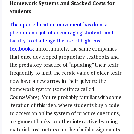
Homework Systems and Stacked Costs for
Students
The open education movement has done a
phenomenal job of encouraging students and
faculty to challenge the use of high-cost
textbooks
; unfortunately, the same companies
that once developed proprietary textbooks and
the predatory practice of “updating” their texts
frequently to limit the resale value of older texts
now have a new arrow in their quivers: the
homework system (sometimes called
CourseWare). You’re probably familiar with some
iteration of this idea, where students buy a code
to access an online system of practice questions,
assignment banks, or other interactive learning
material. Instructors can then build assignments