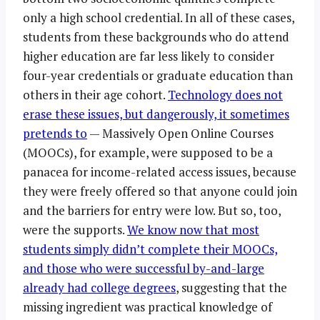
only a high school credential. In all of these cases,
students from these backgrounds who do attend
higher education are far less likely to consider
four-year credentials or graduate education than
others in their age cohort.
Technology does not
erase these issues, but dangerously, it sometimes
pretends to
— Massively Open Online Courses
(MOOCs), for example, were supposed to be a
panacea for income-related access issues, because
they were freely offered so that anyone could join
and the barriers for entry were low. But so, too,
were the supports.
We know now that most
students simply didn’t complete their MOOCs,
and those who were successful by-and-large
already had college degrees
, suggesting that the
missing ingredient was practical knowledge of