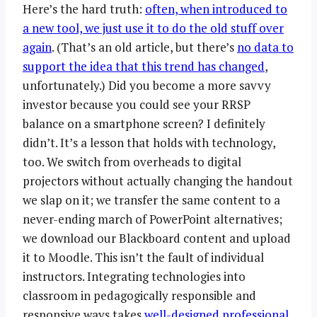
Here’s the hard truth:
often, when introduced to
a new tool, we just use it to do the old stuff over
again
. (That’s an old article, but there’s
no data to
support the idea that this trend has changed
,
unfortunately.) Did you become a more savvy
investor because you could see your RRSP
balance on a smartphone screen? I definitely
didn’t. It’s a lesson that holds with technology,
too. We switch from overheads to digital
projectors without actually changing the handout
we slap on it; we transfer the same content to a
never-ending march of PowerPoint alternatives;
we download our Blackboard content and upload
it to Moodle. This isn’t the fault of individual
instructors. Integrating technologies into
classroom in pedagogically responsible and
responsive ways takes
well-designed professional