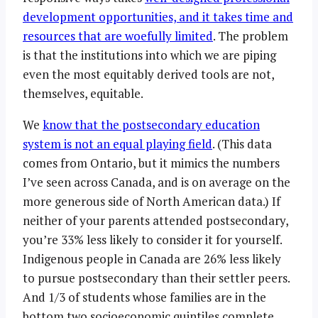
development opportunities, and it takes time and
resources that are woefully limited
. The problem
is that the institutions into which we are piping
even the most equitably derived tools are not,
themselves, equitable.
We
know that the postsecondary education
system is not an equal playing field
. (This data
comes from Ontario, but it mimics the numbers
I’ve seen across Canada, and is on average on the
more generous side of North American data.) If
neither of your parents attended postsecondary,
you’re 33% less likely to consider it for yourself.
Indigenous people in Canada are 26% less likely
to pursue postsecondary than their settler peers.
And 1/3 of students whose families are in the
bottom two socioeconomic quintiles complete