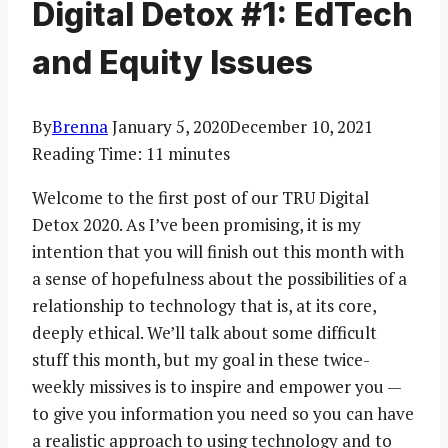
Digital Detox #1: EdTech
and Equity Issues
By
Brenna
January 5, 2020
December 10, 2021
Reading Time:
11
minutes
Welcome to the first post of our TRU Digital
Detox 2020. As I’ve been promising, it is my
intention that you will finish out this month with
a sense of hopefulness about the possibilities of a
relationship to technology that is, at its core,
deeply ethical. We’ll talk about some difficult
stuff this month, but my goal in these twice-
weekly missives is to inspire and empower you —
to give you information you need so you can have
a realistic approach to using technology and to