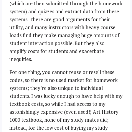
(which are then submitted through the homework
system) and quizzes and extract data from these
systems. There are good arguments for their
utility, and many instructors with heavy course
loads find they make managing huge amounts of
student interaction possible. But they also
amplify costs for students and exacerbate
inequities.
For one thing, you cannot reuse or resell these
codes, so there is no used market for homework
systems; they’re also unique to individual
students. I was lucky enough to have help with my
textbook costs, so while I had access to my
astonishingly expensive (even used!) Art History
1000 textbook, none of my study mates did;
instead, for the low cost of buying my study