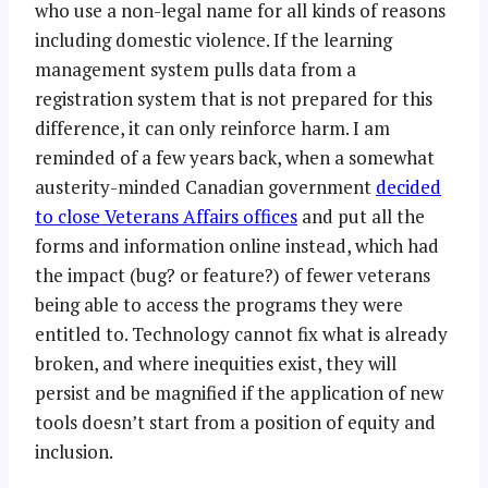
who use a non-legal name for all kinds of reasons
including domestic violence. If the learning
management system pulls data from a
registration system that is not prepared for this
difference, it can only reinforce harm. I am
reminded of a few years back, when a somewhat
austerity-minded Canadian government
decided
to close Veterans Affairs offices
and put all the
forms and information online instead, which had
the impact (bug? or feature?) of fewer veterans
being able to access the programs they were
entitled to. Technology cannot fix what is already
broken, and where inequities exist, they will
persist and be magnified if the application of new
tools doesn’t start from a position of equity and
inclusion.