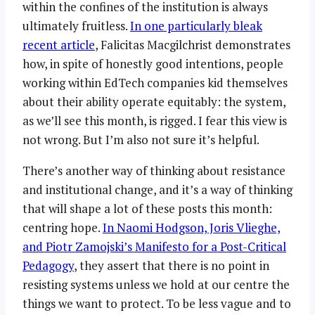
within the confines of the institution is always
ultimately fruitless.
In one particularly bleak
recent article
, Falicitas Macgilchrist demonstrates
how, in spite of honestly good intentions, people
working within EdTech companies kid themselves
about their ability operate equitably: the system,
as we’ll see this month, is rigged. I fear this view is
not wrong. But I’m also not sure it’s helpful.
There’s another way of thinking about resistance
and institutional change, and it’s a way of thinking
that will shape a lot of these posts this month:
centring hope.
In Naomi Hodgson, Joris Vlieghe,
and Piotr Zamojski’s Manifesto for a Post-Critical
Pedagogy
, they assert that there is no point in
resisting systems unless we hold at our centre the
things we want to protect. To be less vague and to