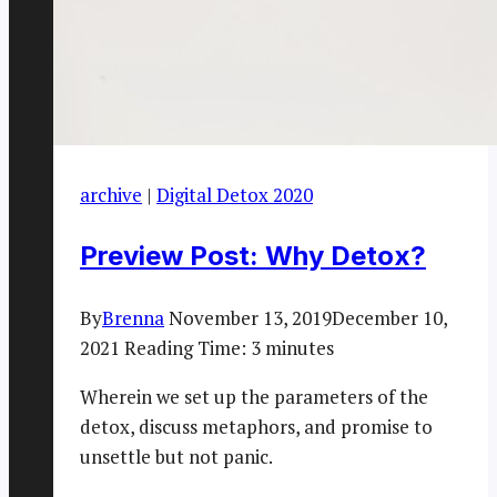
archive
|
Digital Detox 2020
Preview Post: Why Detox?
By
Brenna
November 13, 2019
December 10,
2021
Reading Time:
3
minutes
Wherein we set up the parameters of the
detox, discuss metaphors, and promise to
unsettle but not panic.