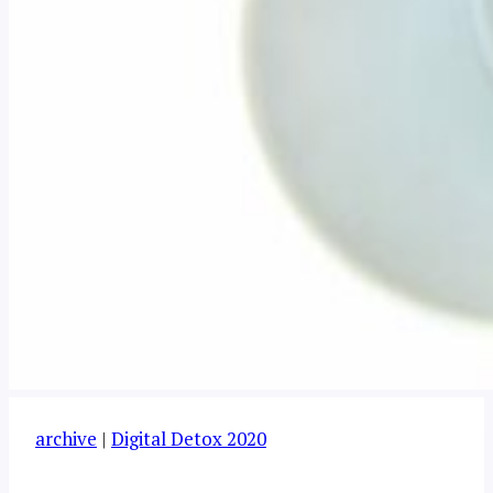
archive
|
Digital Detox 2020