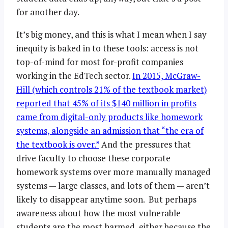
for another day.
It’s big money, and this is what I mean when I say
inequity is baked in to these tools: access is not
top-of-mind for most for-profit companies
working in the EdTech sector.
In 2015, McGraw-
Hill (which controls 21% of the textbook market)
reported that 45% of its $140 million in profits
came from digital-only products like homework
systems, alongside an admission that “the era of
the textbook is over.”
And the pressures that
drive faculty to choose these corporate
homework systems over more manually managed
systems — large classes, and lots of them — aren’t
likely to disappear anytime soon. But perhaps
awareness about how the most vulnerable
students are the most harmed, either because the