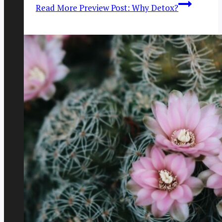
Read More
Preview Post: Why Detox?