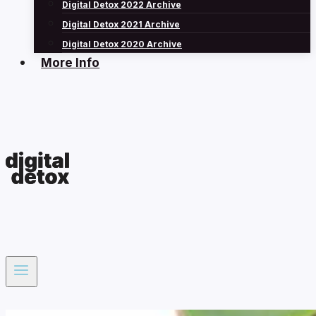
Digital Detox 2022 Archive
Digital Detox 2021 Archive
Digital Detox 2020 Archive
More Info