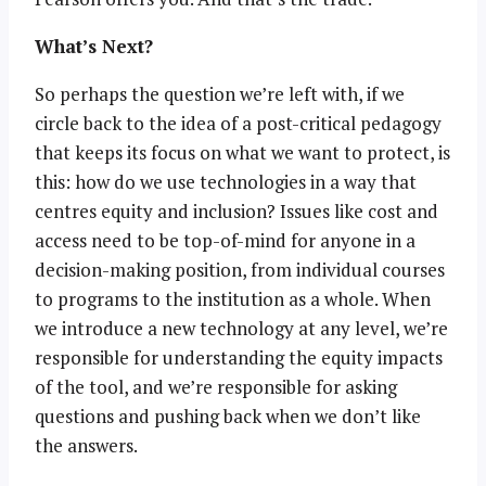
What’s Next?
So perhaps the question we’re left with, if we
circle back to the idea of a post-critical pedagogy
that keeps its focus on what we want to protect, is
this: how do we use technologies in a way that
centres equity and inclusion? Issues like cost and
access need to be top-of-mind for anyone in a
decision-making position, from individual courses
to programs to the institution as a whole. When
we introduce a new technology at any level, we’re
responsible for understanding the equity impacts
of the tool, and we’re responsible for asking
questions and pushing back when we don’t like
the answers.