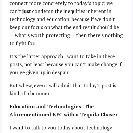
connect more concretely to today’s topic: we
can’t
just
condemn the inequities inherent in
technology and education, because if we don’t
keep our focus on what the end result should be
— what’s worth protecting — then there’s nothing
to fight for.
It’s the latter approach I want to take in these
posts, not least because you can’t make change if
you’ve given up in despair.
But whew, even I will admit that today’s post is
kind of a bummer.
Education and Technologies: The
Aforementioned KFC with a Tequila Chaser
I want to talk to you today about technology —