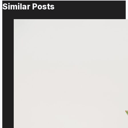
Similar Posts