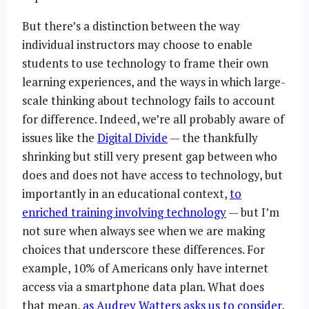
But there’s a distinction between the way
individual instructors may choose to enable
students to use technology to frame their own
learning experiences, and the ways in which large-
scale thinking about technology fails to account
for difference. Indeed, we’re all probably aware of
issues like the
Digital Divide
— the thankfully
shrinking but still very present gap between who
does and does not have access to technology, but
importantly in an educational context,
to
enriched training involving technology
— but I’m
not sure when always see when we are making
choices that underscore these differences. For
example, 10% of Americans only have internet
access via a smartphone data plan. What does
that mean,
as Audrey Watters asks us to consider
,