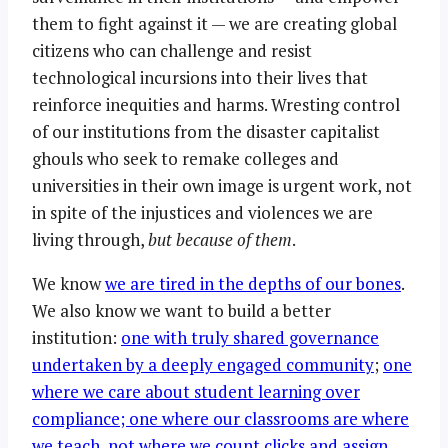
them to fight against it — we are creating global
citizens who can challenge and resist
technological incursions into their lives that
reinforce inequities and harms. Wresting control
of our institutions from the disaster capitalist
ghouls who seek to remake colleges and
universities in their own image is urgent work, not
in spite of the injustices and violences we are
living through,
but because of them
.
We know
we are tired in the depths of our bones
.
We also know we want to build a better
institution:
one with truly shared governance
undertaken by a deeply engaged community
;
one
where we care about student learning over
compliance; one where our classrooms are where
we teach, not where we count clicks and assign