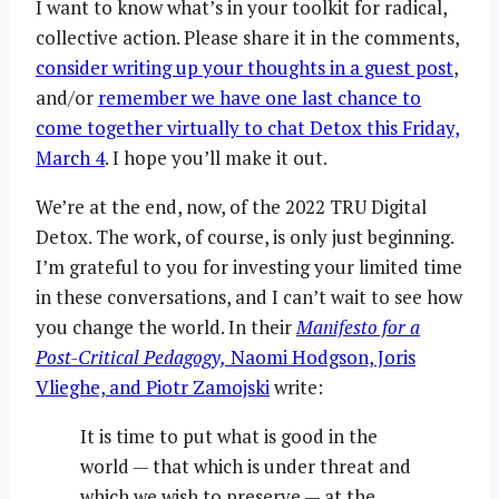
I want to know what’s in your toolkit for radical,
collective action. Please share it in the comments,
consider writing up your thoughts in a guest post
,
and/or
remember we have one last chance to
come together virtually to chat Detox this Friday,
March 4
. I hope you’ll make it out.
We’re at the end, now, of the 2022 TRU Digital
Detox. The work, of course, is only just beginning.
I’m grateful to you for investing your limited time
in these conversations, and I can’t wait to see how
you change the world. In their
Manifesto for a
Post-Critical Pedagogy,
Naomi Hodgson, Joris
Vlieghe, and Piotr Zamojski
write:
It is time to put what is good in the
world — that which is under threat and
which we wish to preserve — at the