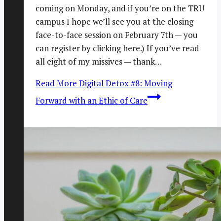
coming on Monday, and if you’re on the TRU
campus I hope we’ll see you at the closing
face-to-face session on February 7th — you
can register by clicking here.) If you’ve read
all eight of my missives — thank…
Read More
Digital Detox #8: Moving
Forward with an Ethic of Care