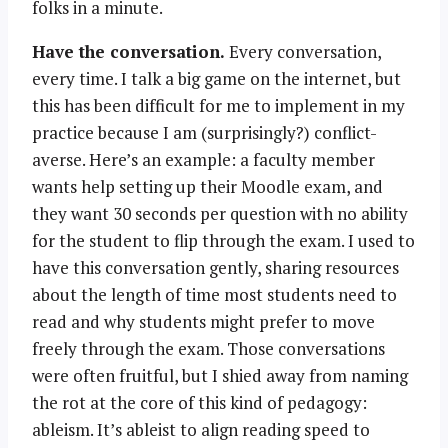
folks in a minute.
Have the conversation.
Every conversation,
every time. I talk a big game on the internet, but
this has been difficult for me to implement in my
practice because I am (surprisingly?) conflict-
averse. Here’s an example: a faculty member
wants help setting up their Moodle exam, and
they want 30 seconds per question with no ability
for the student to flip through the exam. I used to
have this conversation gently, sharing resources
about the length of time most students need to
read and why students might prefer to move
freely through the exam. Those conversations
were often fruitful, but I shied away from naming
the rot at the core of this kind of pedagogy:
ableism. It’s ableist to align reading speed to