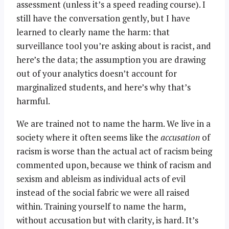
assessment (unless it’s a speed reading course). I
still have the conversation gently, but I have
learned to clearly name the harm: that
surveillance tool you’re asking about is racist, and
here’s the data; the assumption you are drawing
out of your analytics doesn’t account for
marginalized students, and here’s why that’s
harmful.
We are trained not to name the harm. We live in a
society where it often seems like the
accusation
of
racism is worse than the actual act of racism being
commented upon, because we think of racism and
sexism and ableism as individual acts of evil
instead of the social fabric we were all raised
within. Training yourself to name the harm,
without accusation but with clarity, is hard. It’s