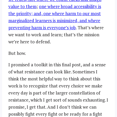
value to them
;
one where broad accessibility is
the priority; and, one where harm to our most
marginalized learners is minimized, and where
preventing harm is everyone’s job
. That’s where
we want to work and learn; that’s the mission
we’re here to defend.
But how.
I promised a toolkit in this final post, and a sense
of what resistance can look like. Sometimes I
think the most helpful way to think about this
work is to recognize that every choice we make
every day is part of the larger constellation of
resistance, which I get sort of sounds exhausting. I
promise, I get that. And I don’t think we can
possibly fight every fight or be ready for a fight