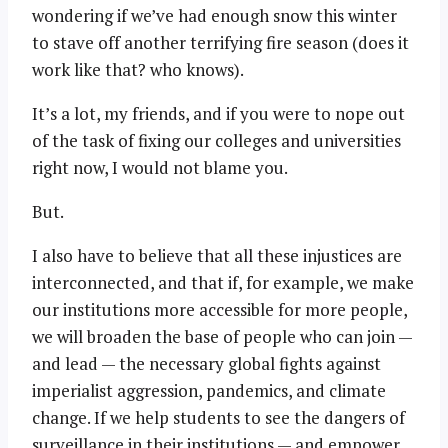
wondering if we’ve had enough snow this winter
to stave off another terrifying fire season (does it
work like that? who knows).
It’s a lot, my friends, and if you were to nope out
of the task of fixing our colleges and universities
right now, I would not blame you.
But.
I also have to believe that all these injustices are
interconnected, and that if, for example, we make
our institutions more accessible for more people,
we will broaden the base of people who can join —
and lead — the necessary global fights against
imperialist aggression, pandemics, and climate
change. If we help students to see the dangers of
surveillance in their institutions — and empower