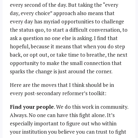
every second of the day. But taking the “every
day, every choice” approach also means that
every day has myriad opportunities to challenge
the status quo, to start a difficult conversation, to
ask a question no one else is asking. I find that
hopeful, because it means that when you do step
back, or opt out, or take time to breathe, the next
opportunity to make the small connection that
sparks the change is just around the corner.
Here are the moves that I think should be in
every post-secondary reformer’s toolkit:
Find your people
. We do this work in community.
Always. No one can have this fight alone. It’s
especially important to figure out who within
your institution you believe you can trust to fight