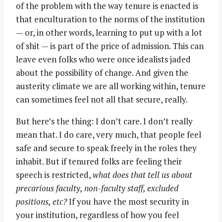
of the problem with the way tenure is enacted is
that enculturation to the norms of the institution
— or, in other words, learning to put up with a lot
of shit — is part of the price of admission. This can
leave even folks who were once idealists jaded
about the possibility of change. And given the
austerity climate we are all working within, tenure
can sometimes feel not all that secure, really.
But here’s the thing: I don’t care. I don’t really
mean that. I do care, very much, that people feel
safe and secure to speak freely in the roles they
inhabit. But if tenured folks are feeling their
speech is restricted,
what does that tell us about
precarious faculty, non-faculty staff, excluded
positions, etc?
If you have the most security in
your institution, regardless of how you feel