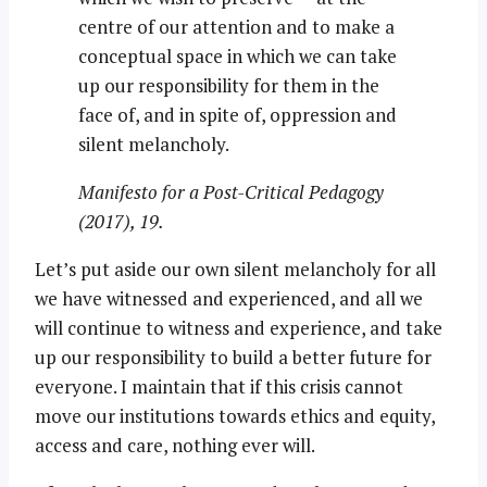
centre of our attention and to make a
conceptual space in which we can take
up our responsibility for them in the
face of, and in spite of, oppression and
silent melancholy.
Manifesto for a Post-Critical Pedagogy
(2017), 19.
Let’s put aside our own silent melancholy for all
we have witnessed and experienced, and all we
will continue to witness and experience, and take
up our responsibility to build a better future for
everyone. I maintain that if this crisis cannot
move our institutions towards ethics and equity,
access and care, nothing ever will.