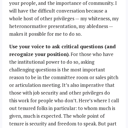
your people, and the importance of community. I
will have the difficult conversation because a
whole host of other privileges — my whiteness, my
heteronormative presentation, my abledness —
makes it possible for me to do so.
Use your voice to ask critical questions (and
recognize your position)
. For those who have
the institutional power to do so, asking
challenging questions is the most important
reason to be in the committee room or sales pitch
or articulation meeting. It’s also imperative that
those with job security and other privileges do
this work for people who don’t. Here’s where I call
out tenured folks in particular: to whom much is
given, much is expected. The whole point of
tenure is security and freedom to speak. But part