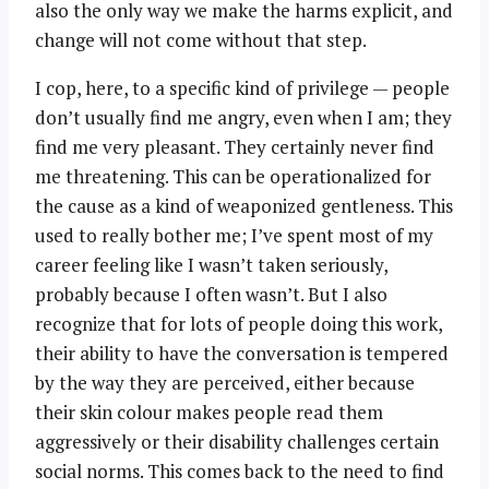
also the only way we make the harms explicit, and
change will not come without that step.
I cop, here, to a specific kind of privilege — people
don’t usually find me angry, even when I am; they
find me very pleasant. They certainly never find
me threatening. This can be operationalized for
the cause as a kind of weaponized gentleness. This
used to really bother me; I’ve spent most of my
career feeling like I wasn’t taken seriously,
probably because I often wasn’t. But I also
recognize that for lots of people doing this work,
their ability to have the conversation is tempered
by the way they are perceived, either because
their skin colour makes people read them
aggressively or their disability challenges certain
social norms. This comes back to the need to find