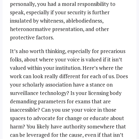
personally, you had a moral responsibility to
speak, especially if your security is further
insulated by whiteness, ablebodiedness,
heteronormative presentation, and other
protective factors.
It’s also worth thinking, especially for precarious
folks, about where your voice is valued if it isn’t
valued within your institution. Here’s where the
work can look really different for each of us. Does
your scholarly association have a stance on
surveillance technology? Is your licensing body
demanding parameters for exams that are
inaccessible? Can you use your voice in those
spaces to advocate for change or educate about
harm? You likely have authority somewhere that
can be leveraged for the cause, even if that isn’t