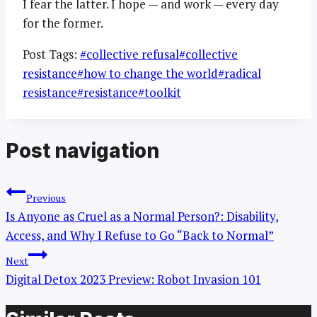
I fear the latter. I hope — and work — every day
for the former.
Post Tags:
#
collective refusal
#
collective
resistance
#
how to change the world
#
radical
resistance
#
resistance
#
toolkit
Post navigation
Previous
Is Anyone as Cruel as a Normal Person?: Disability,
Access, and Why I Refuse to Go “Back to Normal”
Next
Digital Detox 2023 Preview: Robot Invasion 101