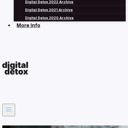
Digital Detox 2022 Archive
Digital Detox 2021 Archive
Digital Detox 2020 Archive
More Info