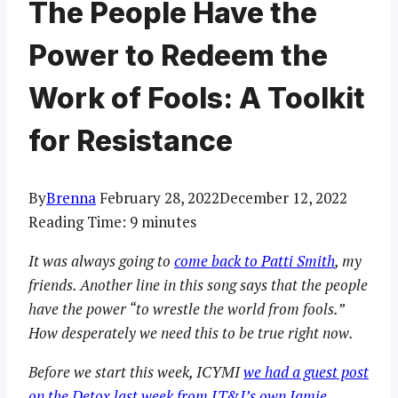
The People Have the
Power to Redeem the
Work of Fools: A Toolkit
for Resistance
By
Brenna
February 28, 2022
December 12, 2022
Reading Time:
9
minutes
It was always going to
come back to Patti Smith
, my
friends. Another line in this song says that the people
have the power “to wrestle the world from fools.”
How desperately we need this to be true right now.
Before we start this week, ICYMI
we had a guest post
on the Detox last week from LT&I’s own Jamie