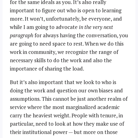
for the same ideals as you. It’s also really
important to figure out who is open to learning
more. It won’t, unfortunately, be everyone, and
while I am going to advocate
in the very next
paragraph
for always having the conversation, you
are going to need space to rest. When we do this
work in community, we recognize the range of
necessary skills to do the work and also the
importance of sharing the load.
But it’s also important that we look to who is
doing the work and question our own biases and
assumptions. This cannot be just another realm of
service where the most marginalized academic
carry the heaviest weight. People with tenure, in
particular, need to look at how they make use of
their institutional power — but more on those