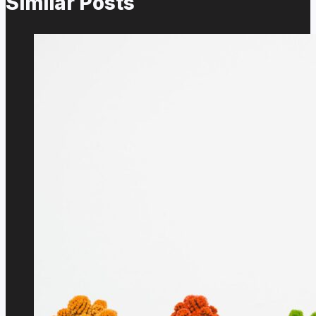
Similar Posts