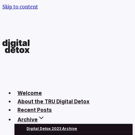
Skip to content
Welcome
About the TRU Digital Detox
Recent Posts
Archive
Digital Detox 2023 Archive