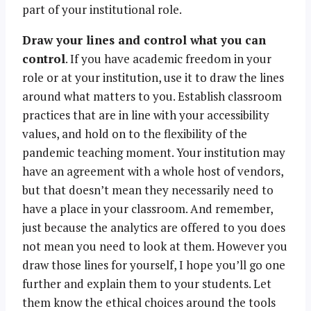
part of your institutional role.
Draw your lines and control what you can
control
. If you have academic freedom in your
role or at your institution, use it to draw the lines
around what matters to you. Establish classroom
practices that are in line with your accessibility
values, and hold on to the flexibility of the
pandemic teaching moment. Your institution may
have an agreement with a whole host of vendors,
but that doesn’t mean they necessarily need to
have a place in your classroom. And remember,
just because the analytics are offered to you does
not mean you need to look at them. However you
draw those lines for yourself, I hope you’ll go one
further and explain them to your students. Let
them know the ethical choices around the tools