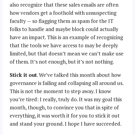
also recognize that these sales emails are often
how vendors get a foothold with unsuspecting
faculty — so flagging them as spam for the IT
folks to handle and maybe block could actually
have an impact. This is an example of recognizing
that the tools we have access to may be deeply
limited, but that doesn’t mean we can’t make use
of them. It’s not enough, but it’s not nothing.
Stick it out
. We’ve talked this month about how
governance is failing and collapsing all around us.
This is not the moment to step away. I know
you’re tired: I really, truly do. It was my goal this
month, though, to convince you that in spite of
everything, it was worth it for you to stick it out
and stand your ground. I hope I have succeeded.