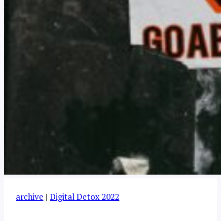
archive
|
Digital Detox 2022