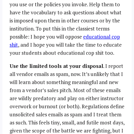
you use or the policies you invoke. Help them to
have the vocabulary to ask questions about what
is imposed upon them in other courses or by the
institution. To put this in the classiest terms
possible: I hope you will oppose
educational cop
shit
, and I hope you will take the time to educate
your students about educational cop shit too.
Use the limited tools at your disposal
. I report
all vendor emails as spam, now. It’s unlikely that I
will learn about something meaningful and new
from a vendor’s sales pitch. Most of these emails
are wildly predatory and play on either instructor
overwork or burnout (or both). Regulations define
unsolicited sales emails as spam and I treat them
as such. This feels tiny, small, and futile most days,
given the scope of the battle we are fighting, but I