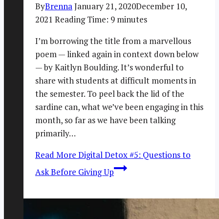
By
Brenna
January 21, 2020
December 10,
2021
Reading Time:
9
minutes
I’m borrowing the title from a marvellous
poem — linked again in context down below
— by Kaitlyn Boulding. It’s wonderful to
share with students at difficult moments in
the semester. To peel back the lid of the
sardine can, what we’ve been engaging in this
month, so far as we have been talking
primarily…
Read More
Digital Detox #5: Questions to
Ask Before Giving Up