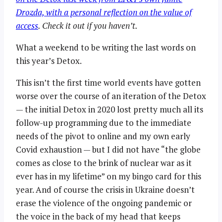
Drozda, with a personal reflection on the value of
access
. Check it out if you haven’t.
What a weekend to be writing the last words on
this year’s Detox.
This isn’t the first time world events have gotten
worse over the course of an iteration of the Detox
— the initial Detox in 2020 lost pretty much all its
follow-up programming due to the immediate
needs of the pivot to online and my own early
Covid exhaustion — but I did not have “the globe
comes as close to the brink of nuclear war as it
ever has in my lifetime” on my bingo card for this
year. And of course the crisis in Ukraine doesn’t
erase the violence of the ongoing pandemic or
the voice in the back of my head that keeps