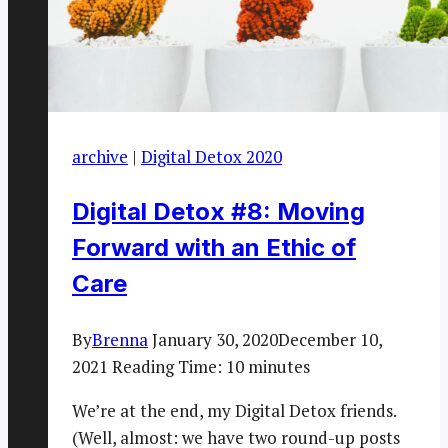
archive
|
Digital Detox 2020
Digital Detox #8: Moving
Forward with an Ethic of
Care
By
Brenna
January 30, 2020
December 10,
2021
Reading Time:
10
minutes
We’re at the end, my Digital Detox friends.
(Well, almost: we have two round-up posts