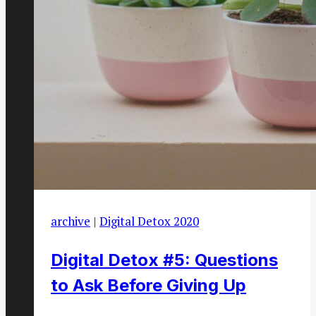
archive
|
Digital Detox 2020
Digital Detox #5: Questions
to Ask Before Giving Up