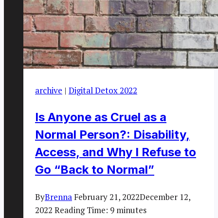
archive
|
Digital Detox 2022
Is Anyone as Cruel as a
Normal Person?: Disability,
Access, and Why I Refuse to
Go “Back to Normal”
By
Brenna
February 21, 2022
December 12,
2022
Reading Time:
9
minutes