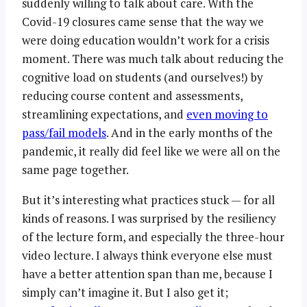
suddenly willing to talk about care. With the
Covid-19 closures came sense that the way we
were doing education wouldn’t work for a crisis
moment. There was much talk about reducing the
cognitive load on students (and ourselves!) by
reducing course content and assessments,
streamlining expectations, and
even moving to
pass/fail models
. And in the early months of the
pandemic, it really did feel like we were all on the
same page together.
But it’s interesting what practices stuck — for all
kinds of reasons. I was surprised by the resiliency
of the lecture form, and especially the three-hour
video lecture. I always think everyone else must
have a better attention span than me, because I
simply can’t imagine it. But I also get it;