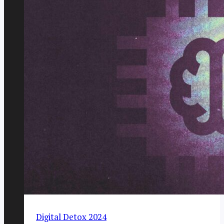
Digital Detox 2024