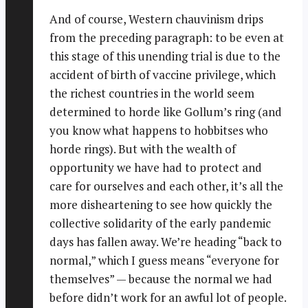
And of course, Western chauvinism drips
from the preceding paragraph: to be even at
this stage of this unending trial is due to the
accident of birth of vaccine privilege, which
the richest countries in the world seem
determined to horde like Gollum’s ring (and
you know what happens to hobbitses who
horde rings). But with the wealth of
opportunity we have had to protect and
care for ourselves and each other, it’s all the
more disheartening to see how quickly the
collective solidarity of the early pandemic
days has fallen away. We’re heading “back to
normal,” which I guess means “everyone for
themselves” — because the normal we had
before didn’t work for an awful lot of people.