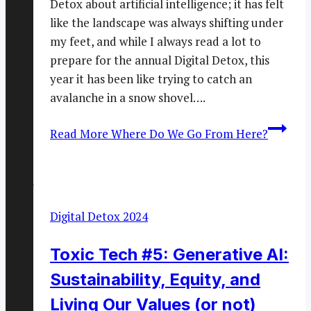
Detox about artificial intelligence; it has felt
like the landscape was always shifting under
my feet, and while I always read a lot to
prepare for the annual Digital Detox, this
year it has been like trying to catch an
avalanche in a snow shovel….
Read More
Where Do We Go From Here?
Digital Detox 2024
Toxic Tech #5: Generative AI:
Sustainability, Equity, and
Living Our Values (or not)