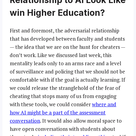
Relationship to AI Look Like
win Higher Education?
First and foremost, the adversarial relationship
that has developed between faculty and students
— the idea that we are on the hunt for cheaters —
don’t work. Like we discussed last week, this
mentality leads only to an arms race and a level
of surveillance and policing that we should not be
comfortable with if the goal is actually learning. If
we could release the stranglehold of the fear of
cheating that stops many of us from engaging
with these tools, we could consider
where and
how AI might be a part of the assessment
conversation
. It would also allow moral space to
have open conversations with students about