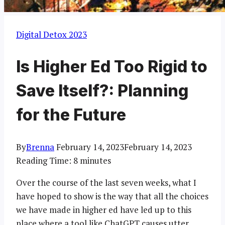
Digital Detox 2023
Is Higher Ed Too Rigid to
Save Itself?: Planning
for the Future
By
Brenna
February 14, 2023
February 14, 2023
Reading Time:
8
minutes
Over the course of the last seven weeks, what I
have hoped to show is the way that all the choices
we have made in higher ed have led up to this
place where a tool like ChatGPT causes utter