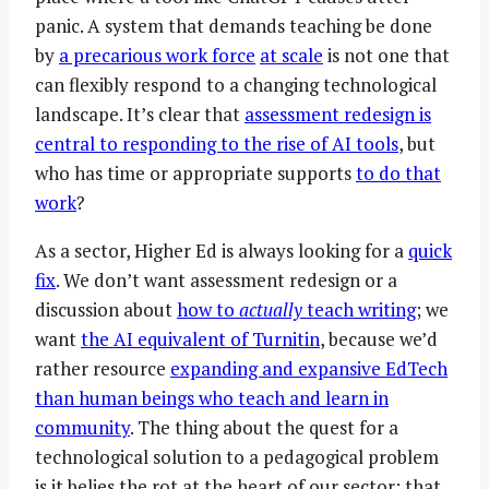
panic. A system that demands teaching be done
by
a precarious work force
at scale
is not one that
can flexibly respond to a changing technological
landscape. It’s clear that
assessment redesign is
central to responding to the rise of AI tools
, but
who has time or appropriate supports
to do that
work
?
As a sector, Higher Ed is always looking for a
quick
fix
. We don’t want assessment redesign or a
discussion about
how to
actually
teach writing
; we
want
the AI equivalent of Turnitin
, because we’d
rather resource
expanding and expansive EdTech
than human beings who teach and learn in
community
. The thing about the quest for a
technological solution to a pedagogical problem
is it belies the rot at the heart of our sector: that