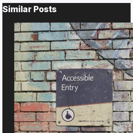
Similar Posts