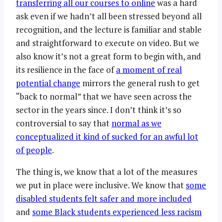
transferring all our courses to online
was a hard
ask even if we hadn’t all been stressed beyond all
recognition, and the lecture is familiar and stable
and straightforward to execute on video. But we
also know it’s not a great form to begin with, and
its resilience in the face of
a moment of real
potential change
mirrors the general rush to get
“back to normal” that we have seen across the
sector in the years since. I don’t think it’s so
controversial to say that
normal as we
conceptualized it kind of sucked for an awful lot
of people
.
The thing is, we know that a lot of the measures
we put in place were inclusive. We know that
some
disabled students felt safer and more included
and
some Black students experienced less racism