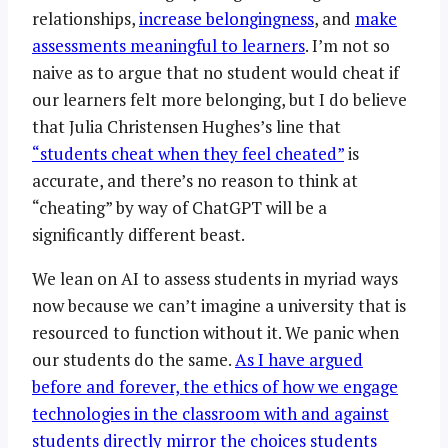
relationships,
increase belongingness
, and
make
assessments meaningful to learners
. I’m not so
naive as to argue that no student would cheat if
our learners felt more belonging, but I do believe
that Julia Christensen Hughes’s line that
“students cheat when they feel cheated”
is
accurate, and there’s no reason to think at
“cheating” by way of ChatGPT will be a
significantly different beast.
We lean on AI to assess students in myriad ways
now because we can’t imagine a university that is
resourced to function without it. We panic when
our students do the same.
As I have argued
before and forever, the ethics of how we engage
technologies in the classroom with and against
students directly mirror the choices students