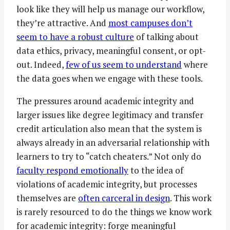
look like they will help us manage our workflow,
they’re attractive. And
most campuses don’t
seem to have a robust culture
of talking about
data ethics, privacy, meaningful consent, or opt-
out. Indeed,
few of us seem to understand
where
the data goes when we engage with these tools.
The pressures around academic integrity and
larger issues like degree legitimacy and transfer
credit articulation also mean that the system is
always already in an adversarial relationship with
learners to try to “catch cheaters.” Not only do
faculty respond emotionally
to the idea of
violations of academic integrity, but processes
themselves are
often carceral in design
. This work
is rarely resourced to do the things we know work
for academic integrity: forge meaningful