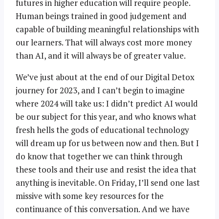
futures in higher education will require people.
Human beings trained in good judgement and
capable of building meaningful relationships with
our learners. That will always cost more money
than AI, and it will always be of greater value.
We’ve just about at the end of our Digital Detox
journey for 2023, and I can’t begin to imagine
where 2024 will take us: I didn’t predict AI would
be our subject for this year, and who knows what
fresh hells the gods of educational technology
will dream up for us between now and then. But I
do know that together we can think through
these tools and their use and resist the idea that
anything is inevitable. On Friday, I’ll send one last
missive with some key resources for the
continuance of this conversation. And we have