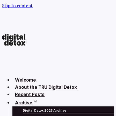
Skip to content
Welcome
About the TRU Digital Detox
Recent Posts
Archive
Digital Detox 2023 Archive