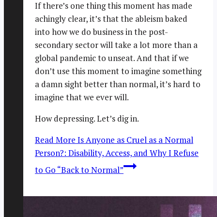
If there’s one thing this moment has made
achingly clear, it’s that the ableism baked
into how we do business in the post-
secondary sector will take a lot more than a
global pandemic to unseat. And that if we
don’t use this moment to imagine something
a damn sight better than normal, it’s hard to
imagine that we ever will.
How depressing. Let’s dig in.
Read More
Is Anyone as Cruel as a Normal
Person?: Disability, Access, and Why I Refuse
to Go “Back to Normal”