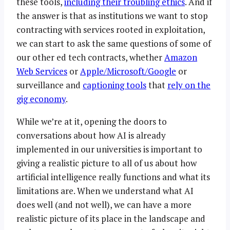
these tools,
including their troubling ethics
. And if
the answer is that as institutions we want to stop
contracting with services rooted in exploitation,
we can start to ask the same questions of some of
our other ed tech contracts, whether
Amazon
Web Services
or
Apple/Microsoft/Google
or
surveillance and
captioning tools
that
rely on the
gig economy
.
While we’re at it, opening the doors to
conversations about how AI is already
implemented in our universities is important to
giving a realistic picture to all of us about how
artificial intelligence really functions and what its
limitations are. When we understand what AI
does well (and not well), we can have a more
realistic picture of its place in the landscape and