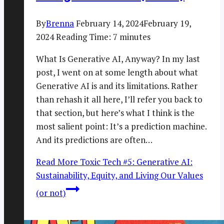
By
Brenna
February 14, 2024
February 19,
2024
Reading Time:
7
minutes
What Is Generative AI, Anyway? In my last
post, I went on at some length about what
Generative AI is and its limitations. Rather
than rehash it all here, I’ll refer you back to
that section, but here’s what I think is the
most salient point: It’s a prediction machine.
And its predictions are often…
Read More
Toxic Tech #5: Generative AI:
Sustainability, Equity, and Living Our Values
(or not)