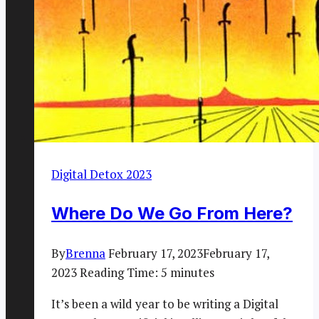
Digital Detox 2023
Where Do We Go From Here?
By
Brenna
February 17, 2023
February 17,
2023
Reading Time:
5
minutes
It’s been a wild year to be writing a Digital