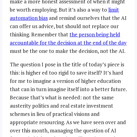
make a more honest assessment of when it might
be worth employing. But it’s also a way to
limit
automation bias
and remind ourselves that the AI
can offer us advice, but should not replace our
thinking. Remember that
the person being held
accountable for the decision at the end of the day
must be the one to make the decision, not the AI.
The question I pose in the title of today’s piece is
this: is higher ed too rigid to save itself? It’s hard
for me to imagine a version of higher education
that can in turn imagine itself into a better future.
Because that’s what is needed: not the same
austerity politics and real estate investment
schemes in lieu of practical visions and
appropriate resourcing. As we have seen over and
over this month, managing the question of AI