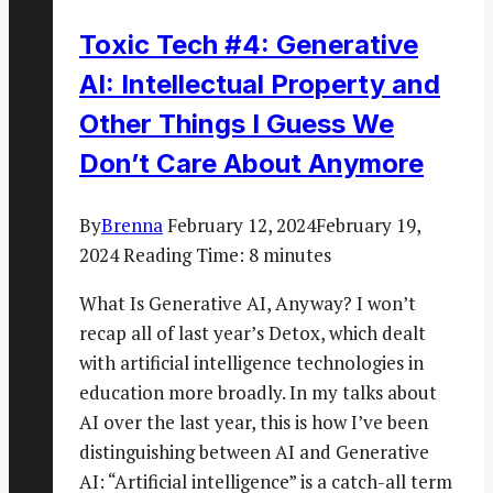
Toxic Tech #4: Generative
AI: Intellectual Property and
Other Things I Guess We
Don’t Care About Anymore
By
Brenna
February 12, 2024
February 19,
2024
Reading Time:
8
minutes
What Is Generative AI, Anyway? I won’t
recap all of last year’s Detox, which dealt
with artificial intelligence technologies in
education more broadly. In my talks about
AI over the last year, this is how I’ve been
distinguishing between AI and Generative
AI: “Artificial intelligence” is a catch-all term