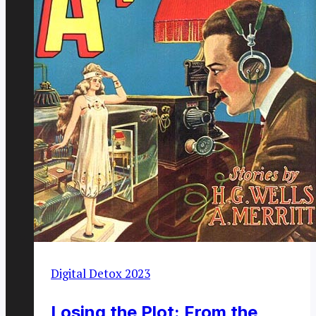
Digital Detox 2023
Losing the Plot: From the