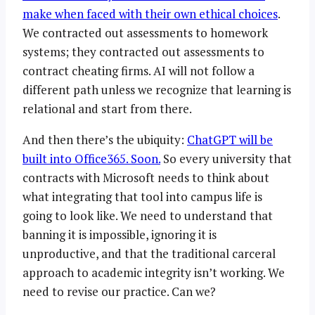
make when faced with their own ethical choices
.
We contracted out assessments to homework
systems; they contracted out assessments to
contract cheating firms. AI will not follow a
different path unless we recognize that learning is
relational and start from there.
And then there’s the ubiquity:
ChatGPT will be
built into Office365. Soon.
So every university that
contracts with Microsoft needs to think about
what integrating that tool into campus life is
going to look like. We need to understand that
banning it is impossible, ignoring it is
unproductive, and that the traditional carceral
approach to academic integrity isn’t working. We
need to revise our practice. Can we?