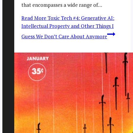
that encompasses a wide range of…
Read More
Toxic Tech #4: Generative AI:
Intellectual Property and Other Things I
Guess We Don’t Care About Anymore