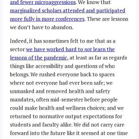
and fewer microaggressions
. We know that
marginalized scholars attended and participated
more fully in more conferences
. These are lessons
we don’t have to abandon.
Indeed, it has sometimes felt to me that as a
sector
we have worked hard to
not
learn the
lessons of the pandemic
, at least as far as regards
things like accessibility and questions of who
belongs. We rushed everyone back to spaces
where not everyone had ever been safe; we
unmasked and removed health and safety
mandates, often mid-semester before people
could make health and wellness choices; and we
returned to normative output expectations for
students and faculty alike. We did not carry care
forward into the future like it seemed at one time