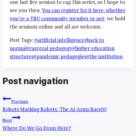
one last live session to cap this series, so I hope to
see you then.
You can register for it here, whether
you’re a TRU community member or not
: we hold
the sessions online and all are welcome.
Post Tags:
#
artificial intelligence
#
back to
normal
#
carceral pedagogy
#
higher education
structures
#
pandemic pedagogies
#
the institution
Post navigation
Previous
Robots Marking Robots: The AI Arms Race￼
Next
Where Do We Go From Here?