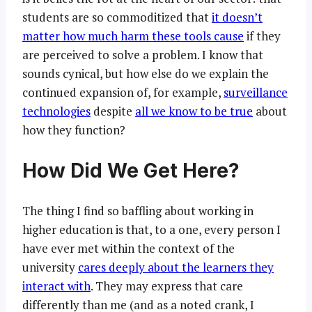
students are so commoditized that
it doesn’t
matter how much harm these tools cause
if they
are perceived to solve a problem. I know that
sounds cynical, but how else do we explain the
continued expansion of, for example,
surveillance
technologies
despite
all we know to be true
about
how they function?
How Did We Get Here?
The thing I find so baffling about working in
higher education is that, to a one, every person I
have ever met within the context of the
university
cares deeply about the learners they
interact with
. They may express that care
differently than me (and as a noted crank, I