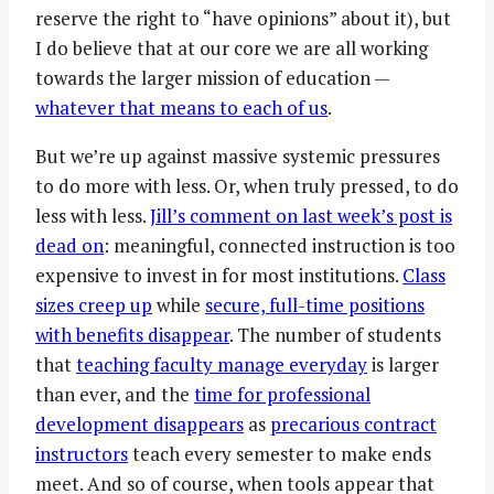
reserve the right to “have opinions” about it), but
I do believe that at our core we are all working
towards the larger mission of education —
whatever that means to each of us
.
But we’re up against massive systemic pressures
to do more with less. Or, when truly pressed, to do
less with less.
Jill’s comment on last week’s post is
dead on
: meaningful, connected instruction is too
expensive to invest in for most institutions.
Class
sizes creep up
while
secure, full-time positions
with benefits disappear
. The number of students
that
teaching faculty manage everyday
is larger
than ever, and the
time for professional
development disappears
as
precarious contract
instructors
teach every semester to make ends
meet. And so of course, when tools appear that