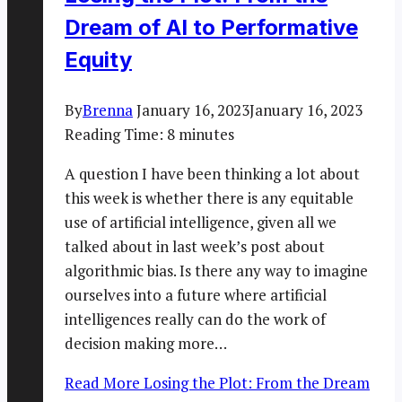
Dream of AI to Performative
Equity
By
Brenna
January 16, 2023
January 16, 2023
Reading Time:
8
minutes
A question I have been thinking a lot about
this week is whether there is any equitable
use of artificial intelligence, given all we
talked about in last week’s post about
algorithmic bias. Is there any way to imagine
ourselves into a future where artificial
intelligences really can do the work of
decision making more…
Read More
Losing the Plot: From the Dream