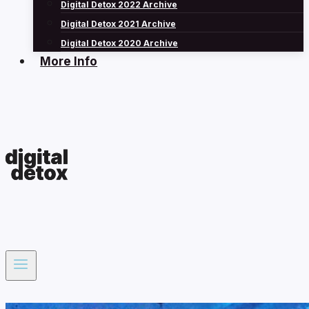
Digital Detox 2022 Archive
Digital Detox 2021 Archive
Digital Detox 2020 Archive
More Info