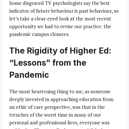
Some disgraced TV psychologists say the best
indicator of future behaviour is past behaviour, so
let’s take a clear-eyed look at the most recent
opportunity we had to revise our practice: the
pandemic campus closures.
The Rigidity of Higher Ed:
“Lessons” from the
Pandemic
The most heartening thing to me, as someone
deeply invested in approaching education from
an ethic of care perspective, was that in the
trenches of the worst time in many of our
personal and professional lives, everyone was