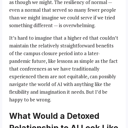
as though we might. The resiliency of normal —
even a normal that served so many fewer people
than we might imagine we could serve if we tried
something different — is overwhelming.
It’s hard to imagine that a higher ed that couldn’t
maintain the relatively straightforward benefits
of the campus closure period into a later-
pandemic future, like lessons as simple as the fact
that conferences as we have traditionally
experienced them are not equitable, can possibly
navigate the world of AI with anything like the
flexibility and imagination it needs. But I’d be
happy to be wrong.
What Would a Detoxed