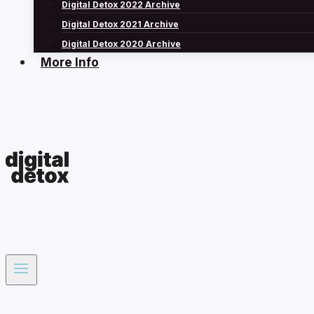
Digital Detox 2022 Archive
Digital Detox 2021 Archive
Digital Detox 2020 Archive
More Info