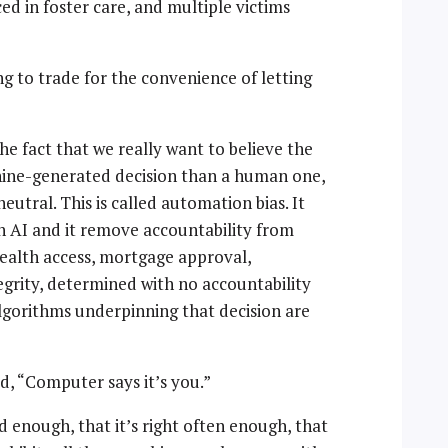
ed in foster care, and multiple victims
 to trade for the convenience of letting
e fact that we really want to believe the
chine-generated decision than a human one,
utral. This is called automation bias. It
AI and it remove accountability from
health access, mortgage approval,
grity, determined with no accountability
lgorithms underpinning that decision are
d, “Computer says it’s you.”
d enough, that it’s right often enough, that