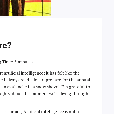
re?
g Time:
5
minutes
artificial intelligence; it has felt like the
e I always read a lot to prepare for the annual
ch an avalanche in a snow shovel. I’m grateful to
oughts about this moment we’re living through
s coming. Artificial intelligence is not a