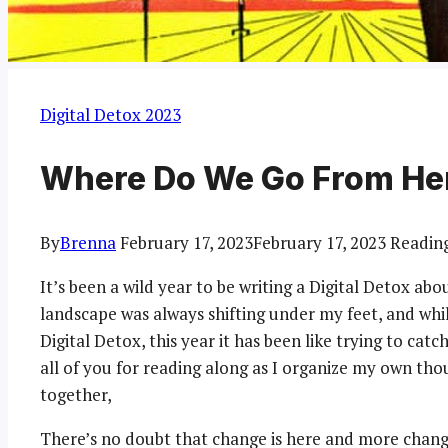
Digital Detox 2023
Where Do We Go From He
By
Brenna
February 17, 2023
February 17, 2023
Readin
It’s been a wild year to be writing a Digital Detox about 
landscape was always shifting under my feet, and whil
Digital Detox, this year it has been like trying to cat
all of you for reading along as I organize my own th
together,
There’s no doubt that change is here and more change i