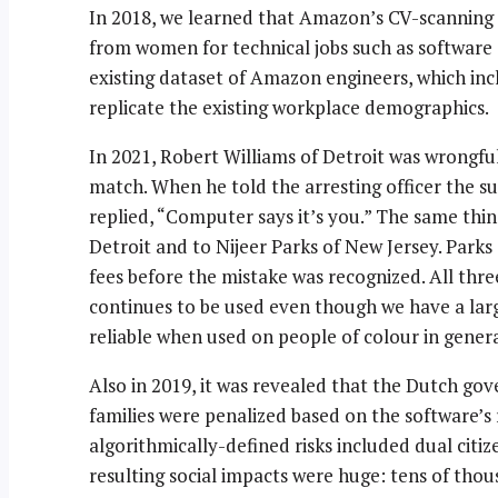
In 2018, we learned that Amazon’s CV-scanning 
from women for technical jobs such as software
existing dataset of Amazon engineers, which in
replicate the existing workplace demographics.
In 2021, Robert Williams of Detroit was wrongful
match. When he told the arresting officer the su
replied, “Computer says it’s you.” The same thi
Detroit and to Nijeer Parks of New Jersey. Parks s
fees before the mistake was recognized. All thr
continues to be used even though we have a larg
reliable when used on people of colour in general
Also in 2019, it was revealed that the Dutch gov
families were penalized based on the software’s 
algorithmically-defined risks included dual cit
resulting social impacts were huge: tens of tho