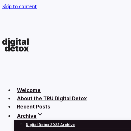
Skip to content
Welcome
About the TRU Digital Detox
Recent Posts
Archive
Digital Detox 2023 Archive