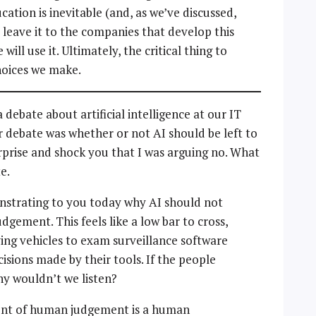
cation is inevitable (and, as we’ve discussed,
 leave it to the companies that develop this
 will use it. Ultimately, the critical thing to
hoices we make.
 debate about artificial intelligence at our IT
 debate was whether or not AI should be left to
rprise and shock you that I was arguing no. What
e.
nstrating to you today why AI should not
ement. This feels like a low bar to cross,
ving vehicles to exam surveillance software
ecisions made by their tools. If the people
hy wouldn’t we listen?
ent of human judgement is a human