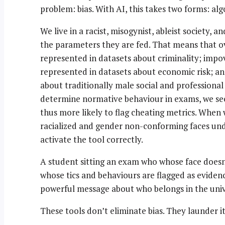
problem: bias. With AI, this takes two forms: al
We live in a racist, misogynist, ableist society, 
the parameters they are fed. That means that o
represented in datasets about criminality; imp
represented in datasets about economic risk; a
about traditionally male social and professional
determine normative behaviour in exams, we se
thus more likely to flag cheating metrics. When 
racialized and gender non-conforming faces unde
activate the tool correctly.
A student sitting an exam who whose face doesn
whose tics and behaviours are flagged as evidenc
powerful message about who belongs in the univ
These tools don’t eliminate bias. They launder it