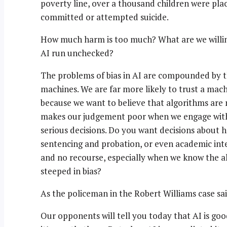
poverty line, over a thousand children were plac
committed or attempted suicide.
How much harm is too much? What are we willing
AI run unchecked?
The problems of bias in AI are compounded by th
machines. We are far more likely to trust a ma
because we want to believe that algorithms are ne
makes our judgement poor when we engage with 
serious decisions. Do you want decisions about 
sentencing and probation, or even academic inte
and no recourse, especially when we know the a
steeped in bias?
As the policeman in the Robert Williams case sai
Our opponents will tell you today that AI is goo