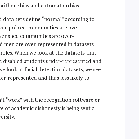
gorithmic bias and automation bias.
and data sets define “normal” according to
ver-policed communities are over-
overished communities are over-
nd men are over-represented in datasets
 roles. When we look at the datasets that
e disabled students under-represented and
we look at facial detection datasets, we see
r-represented and thus less likely to
’t “work” with the recognition software or
e of academic dishonesty is being sent a
ersity.
.