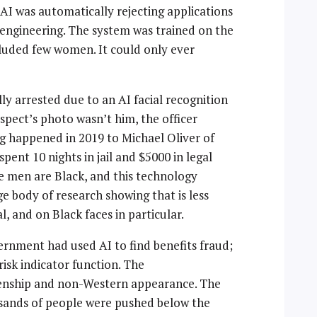
AI was automatically rejecting applications
 engineering. The system was trained on the
cluded few women. It could only ever
ly arrested due to an AI facial recognition
spect’s photo wasn’t him, the officer
ng happened in 2019 to Michael Oliver of
pent 10 nights in jail and $5000 in legal
ee men are Black, and this technology
e body of research showing that is less
, and on Black faces in particular.
ernment had used AI to find benefits fraud;
risk indicator function. The
izenship and non-Western appearance. The
usands of people were pushed below the