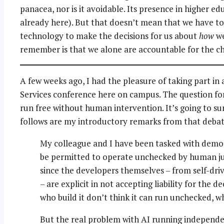
panacea, nor is it avoidable. Its presence in higher edu
already here). But that doesn’t mean that we have to
technology to make the decisions for us about
how
we
remember is that we alone are accountable for the c
A few weeks ago, I had the pleasure of taking part in a
Services conference here on campus. The question for
run free without human intervention. It’s going to su
follows are my introductory remarks from that debat
My colleague and I have been tasked with demo
be permitted to operate unchecked by human judg
since the developers themselves – from self-dri
– are explicit in not accepting liability for the d
who build it don’t think it can run unchecked, w
But the real problem with AI running independ