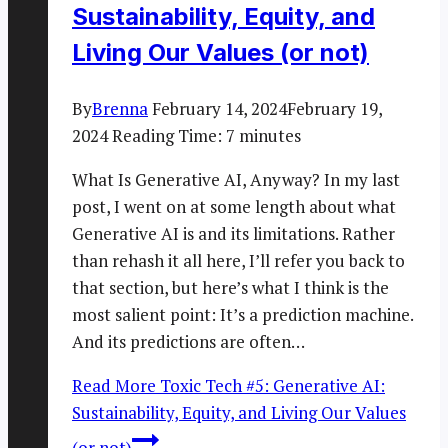
Sustainability, Equity, and
Living Our Values (or not)
By
Brenna
February 14, 2024
February 19,
2024
Reading Time:
7
minutes
What Is Generative AI, Anyway? In my last
post, I went on at some length about what
Generative AI is and its limitations. Rather
than rehash it all here, I’ll refer you back to
that section, but here’s what I think is the
most salient point: It’s a prediction machine.
And its predictions are often…
Read More
Toxic Tech #5: Generative AI:
Sustainability, Equity, and Living Our Values
(or not)