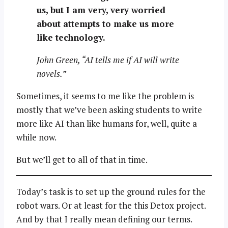
us, but I am very, very worried
about attempts to make us more
like technology.
John Green, “AI tells me if AI will write
novels.”
Sometimes, it seems to me like the problem is
mostly that we’ve been asking students to write
more like AI than like humans for, well, quite a
while now.
But we’ll get to all of that in time.
Today’s task is to set up the ground rules for the
robot wars. Or at least for the this Detox project.
And by that I really mean defining our terms.