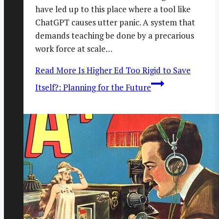
have led up to this place where a tool like
ChatGPT causes utter panic. A system that
demands teaching be done by a precarious
work force at scale…
Read More
Is Higher Ed Too Rigid to Save
Itself?: Planning for the Future