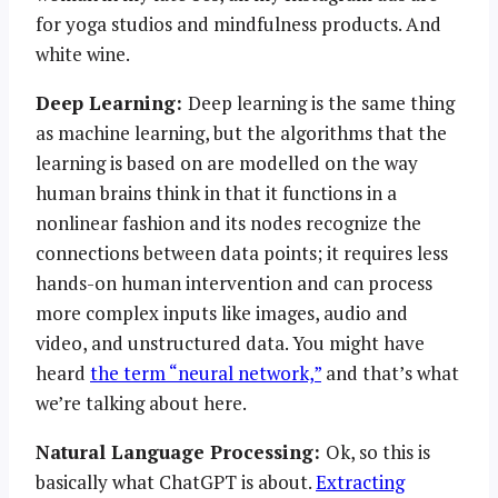
for yoga studios and mindfulness products. And
white wine.
Deep Learning:
Deep learning is the same thing
as machine learning, but the algorithms that the
learning is based on are modelled on the way
human brains think in that it functions in a
nonlinear fashion and its nodes recognize the
connections between data points; it requires less
hands-on human intervention and can process
more complex inputs like images, audio and
video, and unstructured data. You might have
heard
the term “neural network,”
and that’s what
we’re talking about here.
Natural Language Processing:
Ok, so this is
basically what ChatGPT is about.
Extracting