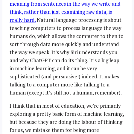
meaning from sentences in the way we write and
think, rather than just examining raw data, is
really hard.
Natural language processing is about
teaching computers to process language the way
humans do, which allows the computer to then to
sort through data more quickly and understand
the way we speak. It’s why Siri understands you
and why ChatGPT can do its thing. It’s a big leap
in machine learning, and it can be very
sophisticated (and persuasive!) indeed. It makes
talking to a computer more like talking to a
human (except it’s still not a human, remember).
I think that in most of education, we’re primarily
exploring a pretty basic form of machine learning,
but because they are doing the labour of thinking
for us, we mistake them for being more