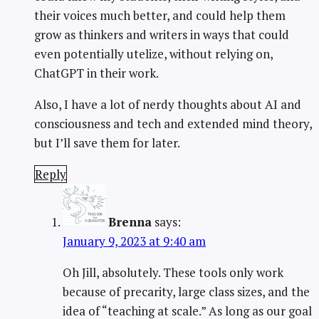
their voices much better, and could help them
grow as thinkers and writers in ways that could
even potentially utelize, without relying on,
ChatGPT in their work.
Also, I have a lot of nerdy thoughts about AI and
consciousness and tech and extended mind theory,
but I’ll save them for later.
Reply
Brenna
says:
January 9, 2023 at 9:40 am
Oh Jill, absolutely. These tools only work
because of precarity, large class sizes, and the
idea of “teaching at scale.” As long as our goal