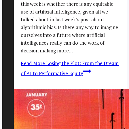
this week is whether there is any equitable
use of artificial intelligence, given all we
talked about in last week’s post about
algorithmic bias. Is there any way to imagine
ourselves into a future where artificial
intelligences really can do the work of
decision making more…
Read More
Losing the Plot: From the Dream
of AI to Performative Equity