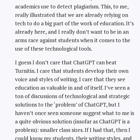
academics use to detect plagiarism. This, to me,
really illustrated that we are already relying on
tech to do a big part of the work of education. It’s
already here, and I really don’t want to be in an
arms race against students when it comes to the
use of these technological tools.
I guess I don’t care that ChatGPT can beat
Turnitin. I care that students develop their own
voice and styles of writing. I care that they see
education as valuable in and of itself. I’ve seen a
ton of discussions of technological and strategic
solutions to the ‘problem’ of ChatGPT, but I
haven’t once seen someone suggest what to me is
a quite obvious solution (insofar as ChatGPT is a
problem): smaller class sizes. If I had that, then I
could know my students, their writing styles, and