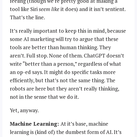
feeling (though we’re pretty good at making a
tool like Siri
seem like
it does) and it isn’t sentient.
That’s the line.
It’s really important to keep this in mind, because
some AI marketing will try to argue that these
tools are better than human thinking. They
aren’t. Full stop. None of them. ChatGPT doesn’t
write “better than a person,” regardless of what
an op-ed says. It might do specific tasks more
efficiently, but that’s not the same thing. The
robots are here but they aren’t really thinking,
not in the sense that we do it.
Yet, anyway.
Machine Learning:
At it’s base, machine
learning is (kind of) the dumbest form of AI. It’s