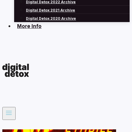
Digital Detox 2022 Archive
Digital Detox 2021 Archive
Digital Detox 2020 Archive
More Info