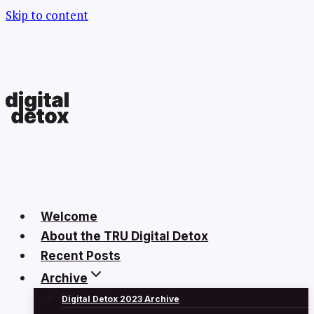
Skip to content
Welcome
About the TRU Digital Detox
Recent Posts
Archive
Digital Detox 2023 Archive