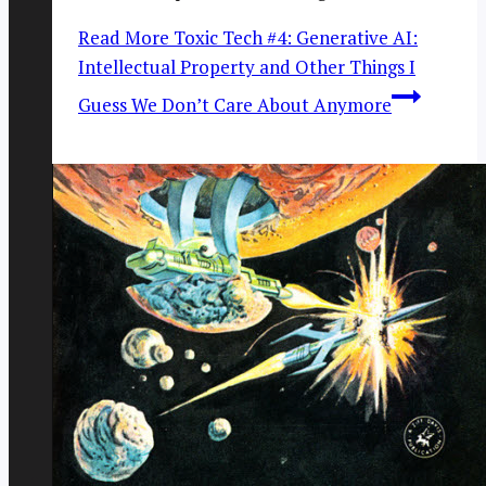
Read More
Toxic Tech #4: Generative AI:
Intellectual Property and Other Things I
Guess We Don’t Care About Anymore