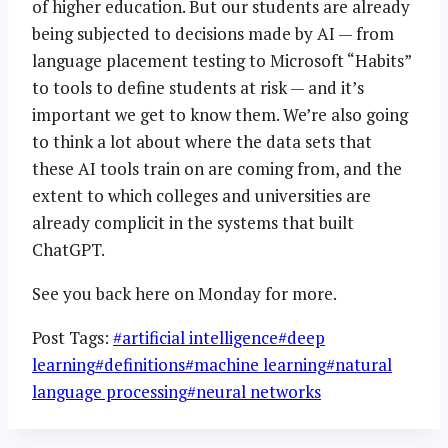
of higher education. But our students are already
being subjected to decisions made by AI — from
language placement testing to Microsoft “Habits”
to tools to define students at risk — and it’s
important we get to know them. We’re also going
to think a lot about where the data sets that
these AI tools train on are coming from, and the
extent to which colleges and universities are
already complicit in the systems that built
ChatGPT.
See you back here on Monday for more.
Post Tags:
#
artificial intelligence
#
deep
learning
#
definitions
#
machine learning
#
natural
language processing
#
neural networks