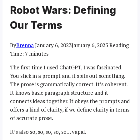
Robot Wars: Defining
Our Terms
By
Brenna
January 6, 2023
January 6, 2023
Reading
Time:
7
minutes
The first time I used ChatGPT, I was fascinated.
You stick in a prompt and it spits out something.
The prose is grammatically correct. It’s coherent.
It knows basic paragraph structure and it
connects ideas together. It obeys the prompts and
offers a kind of clarity, if we define clarity in terms
of accurate prose.
It’s also so, so, so, so, so… vapid.