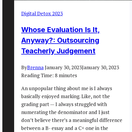
Digital Detox 2023
Whose Evaluation Is It,
Anyway?: Outsourcing
Teacherly Judgement
By
Brenna
January 30, 2023
January 30, 2023
Reading Time:
8
minutes
An unpopular thing about me is I always
basically enjoyed marking. Like, not the
grading part — I always struggled with
numerating the denominator and I just
don’t believe there’s a meaningful difference
between a B- essay and a C+ one in the