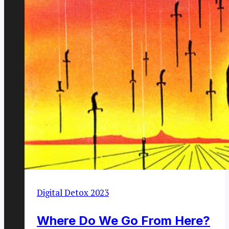
Digital Detox 2023
Where Do We Go From Here?