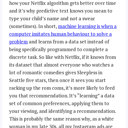
how your Netflix algorithm gets better over time
and it’s why predictive text knows you mean to
type your child’s name and not a swear
(sometimes). In short,
machine learning is when a
computer imitates human behaviour to solve a
problem
and learns from a data set instead of
being specifically programmed to complete a
discrete task. So like with Netflix, if it knows from
its dataset that almost everyone who watches a
lot of romantic comedies gives Sleepless in
Seattle five stars, then once it sees you start
racking up the rom coms, it’s more likely to feed
you that recommendation. It’s “learning” a data
set of common preferences, applying them to
your viewing, and identifying a recommendation.
This is probably the same reason why, as a white
woman in my late 30s, all my Instagram ads are