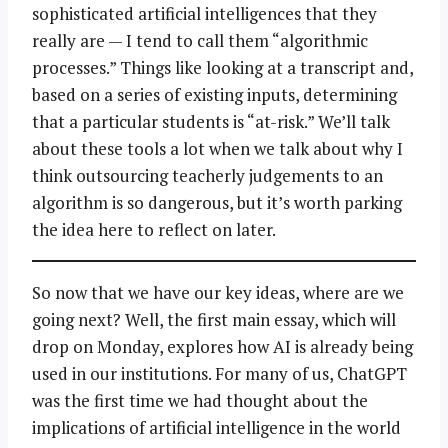
sophisticated artificial intelligences that they
really are — I tend to call them “algorithmic
processes.” Things like looking at a transcript and,
based on a series of existing inputs, determining
that a particular students is “at-risk.” We’ll talk
about these tools a lot when we talk about why I
think outsourcing teacherly judgements to an
algorithm is so dangerous, but it’s worth parking
the idea here to reflect on later.
So now that we have our key ideas, where are we
going next? Well, the first main essay, which will
drop on Monday, explores how AI is already being
used in our institutions. For many of us, ChatGPT
was the first time we had thought about the
implications of artificial intelligence in the world