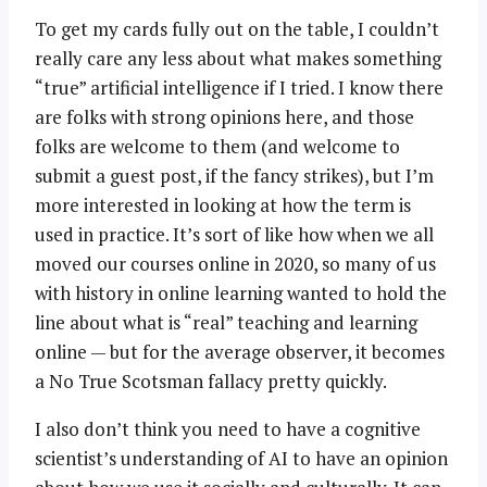
To get my cards fully out on the table, I couldn’t
really care any less about what makes something
“true” artificial intelligence if I tried. I know there
are folks with strong opinions here, and those
folks are welcome to them (and welcome to
submit a guest post, if the fancy strikes), but I’m
more interested in looking at how the term is
used in practice. It’s sort of like how when we all
moved our courses online in 2020, so many of us
with history in online learning wanted to hold the
line about what is “real” teaching and learning
online — but for the average observer, it becomes
a No True Scotsman fallacy pretty quickly.
I also don’t think you need to have a cognitive
scientist’s understanding of AI to have an opinion