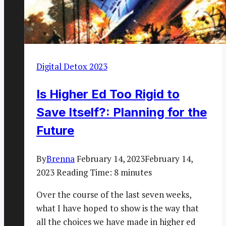
Digital Detox 2023
Is Higher Ed Too Rigid to
Save Itself?: Planning for the
Future
By
Brenna
February 14, 2023
February 14,
2023
Reading Time:
8
minutes
Over the course of the last seven weeks,
what I have hoped to show is the way that
all the choices we have made in higher ed