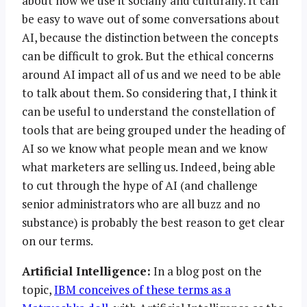
about how we use it socially and culturally. It can
be easy to wave out of some conversations about
AI, because the distinction between the concepts
can be difficult to grok. But the ethical concerns
around AI impact all of us and we need to be able
to talk about them. So considering that, I think it
can be useful to understand the constellation of
tools that are being grouped under the heading of
AI so we know what people mean and we know
what marketers are selling us. Indeed, being able
to cut through the hype of AI (and challenge
senior administrators who are all buzz and no
substance) is probably the best reason to get clear
on our terms.
Artificial Intelligence:
In a blog post on the
topic,
IBM conceives of these terms as a