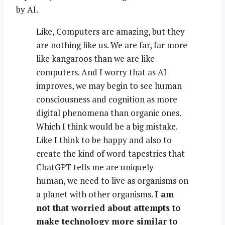
by AI.
Like, Computers are amazing, but they
are nothing like us. We are far, far more
like kangaroos than we are like
computers. And I worry that as AI
improves, we may begin to see human
consciousness and cognition as more
digital phenomena than organic ones.
Which I think would be a big mistake.
Like I think to be happy and also to
create the kind of word tapestries that
ChatGPT tells me are uniquely
human, we need to live as organisms on
a planet with other organisms.
I am
not that worried about attempts to
make technology more similar to