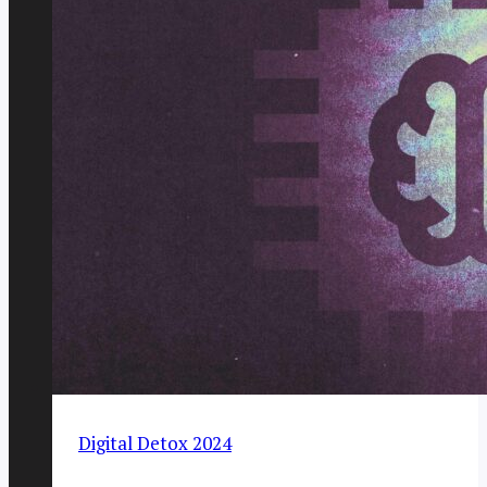
Digital Detox 2024