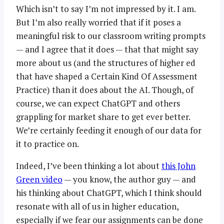
Which isn’t to say I’m not impressed by it. I am.
But I’m also really worried that if it poses a
meaningful risk to our classroom writing prompts
— and I agree that it does — that that might say
more about us (and the structures of higher ed
that have shaped a Certain Kind Of Assessment
Practice) than it does about the AI. Though, of
course, we can expect ChatGPT and others
grappling for market share to get ever better.
We’re certainly feeding it enough of our data for
it to practice on.
Indeed, I’ve been thinking a lot about
this John
Green video
— you know, the author guy — and
his thinking about ChatGPT, which I think should
resonate with all of us in higher education,
especially if we fear our assignments can be done