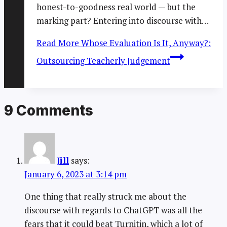
honest-to-goodness real world — but the
marking part? Entering into discourse with…
Read More
Whose Evaluation Is It, Anyway?:
Outsourcing Teacherly Judgement
9 Comments
Jill
says:
January 6, 2023 at 3:14 pm
One thing that really struck me about the
discourse with regards to ChatGPT was all the
fears that it could beat Turnitin, which a lot of