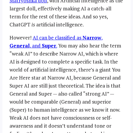
Matryoshka doll
, with Artificial Intelligence as the
largest doll, effectively making AI a catch-all
term for the rest of these ideas. And so yes,
ChatGPT
is
artificial intelligence.
However!
AI can be classified as
Narrow
,
General
, and
Super
.
You may also hear the term
“weak AI” to describe Narrow AI, which is where
AI is designed to complete a specific task. In the
world of artificial intelligence, there’s a giant You
Are Here star at Narrow AI, because General and
Super AI are still just theoretical. The idea is that
General and Super — also called “strong AI” —
would be comparable (General) and superior
(Super) to human intelligence as we know it now.
Weak AI does not have consciousness or self-
awareness and it doesn’t understand tone or