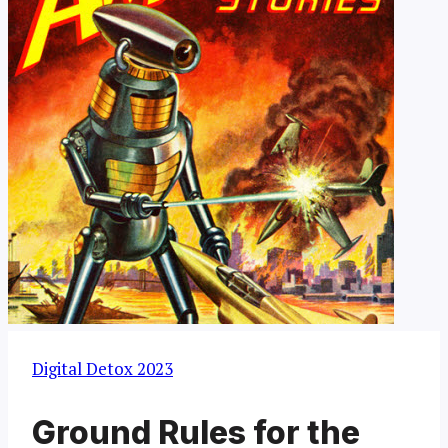
Digital Detox 2023
Ground Rules for the