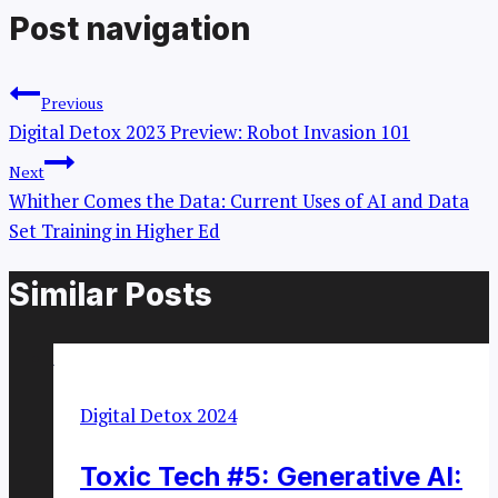
Post navigation
Previous
Digital Detox 2023 Preview: Robot Invasion 101
Next
Whither Comes the Data: Current Uses of AI and Data
Set Training in Higher Ed
Similar Posts
Digital Detox 2024
Toxic Tech #5: Generative AI: