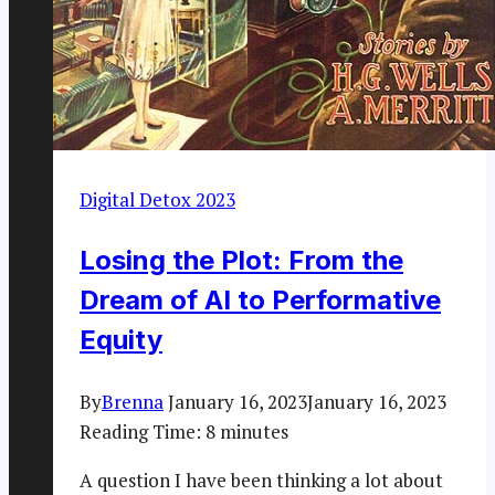
Digital Detox 2023
Losing the Plot: From the
Dream of AI to Performative
Equity
By
Brenna
January 16, 2023
January 16, 2023
Reading Time:
8
minutes
A question I have been thinking a lot about