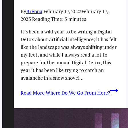
By
Brenna
February 17, 2023
February 17,
2023
Reading Time:
5
minutes
It’s been a wild year to be writing a Digital
Detox about artificial intelligence; it has felt
like the landscape was always shifting under
my feet, and while I always read a lot to
prepare for the annual Digital Detox, this
year it has been like trying to catch an
avalanche in a snow shovel….
Read More
Where Do We Go From Here?