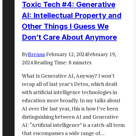
Toxic Tech #4: Generative
AI: Intellectual Property and
Other Things I Guess We
Don’t Care About Anymore
By
Brenna
February 12, 2024
February 19,
2024
Reading Time:
8
minutes
What Is Generative AI, Anyway? I won’t
recap all of last year’s Detox, which dealt
with artificial intelligence technologies in
education more broadly. In my talks about
AI over the last year, this is how I’ve been
distinguishing between AI and Generative
AI: “Artificial intelligence” is a catch-all term
that encompasses a wide range of…