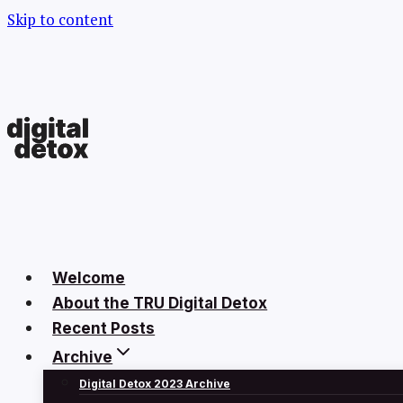
Skip to content
Welcome
About the TRU Digital Detox
Recent Posts
Archive
Digital Detox 2023 Archive