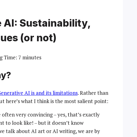
AI: Sustainability,
ues (or not)
g Time:
7
minutes
ay?
nerative AI is and its limitations
. Rather than
but here’s what I think is the most salient point:
e often very convincing – yes, that’s exactly
 to look like! – but it doesn’t know
we talk about AI art or AI writing, we are by