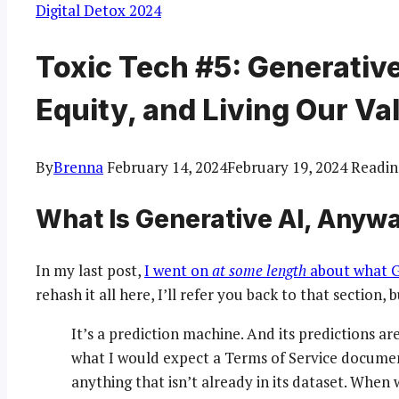
Digital Detox 2024
Toxic Tech #5: Generative 
Equity, and Living Our Val
By
Brenna
February 14, 2024
February 19, 2024
Readin
What Is Generative AI, Anyw
In my last post,
I went on
at some length
about what Ge
rehash it all here, I’ll refer you back to that section, 
It’s a prediction machine. And its predictions ar
what I would expect a Terms of Service document
anything that isn’t already in its dataset. When 