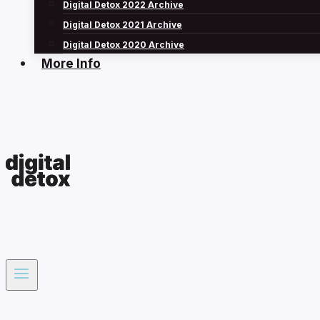
Digital Detox 2022 Archive
Digital Detox 2021 Archive
Digital Detox 2020 Archive
More Info