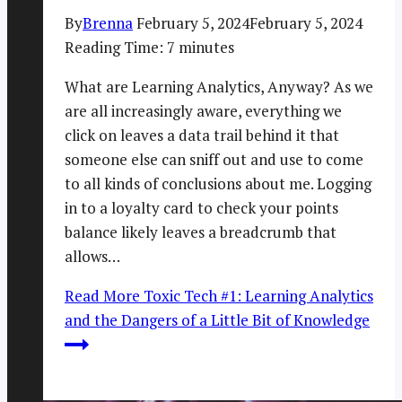
By
Brenna
February 5, 2024
February 5, 2024
Reading Time:
7
minutes
What are Learning Analytics, Anyway? As we
are all increasingly aware, everything we
click on leaves a data trail behind it that
someone else can sniff out and use to come
to all kinds of conclusions about me. Logging
in to a loyalty card to check your points
balance likely leaves a breadcrumb that
allows…
Read More
Toxic Tech #1: Learning Analytics
and the Dangers of a Little Bit of Knowledge