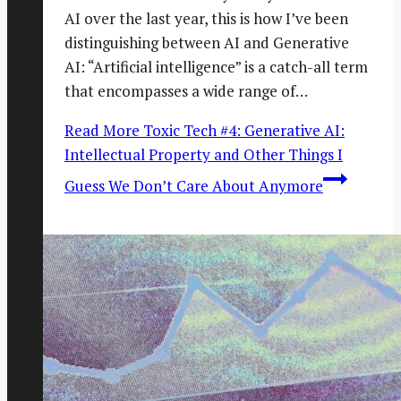
AI over the last year, this is how I’ve been
distinguishing between AI and Generative
AI: “Artificial intelligence” is a catch-all term
that encompasses a wide range of…
Read More
Toxic Tech #4: Generative AI:
Intellectual Property and Other Things I
Guess We Don’t Care About Anymore