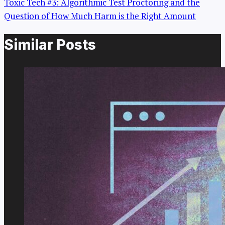
Toxic Tech #3: Algorithmic Test Proctoring and the
Question of How Much Harm is the Right Amount
Similar Posts