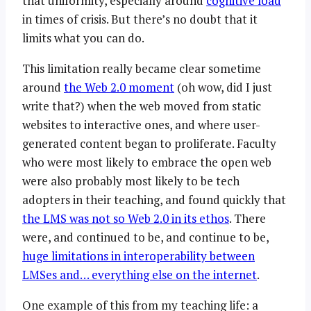
that uniformity, especially around
cognitive load
in times of crisis. But there’s no doubt that it
limits what you can do.
This limitation really became clear sometime
around
the Web 2.0 moment
(oh wow, did I just
write that?) when the web moved from static
websites to interactive ones, and where user-
generated content began to proliferate. Faculty
who were most likely to embrace the open web
were also probably most likely to be tech
adopters in their teaching, and found quickly that
the LMS was not so Web 2.0 in its ethos
. There
were, and continued to be, and continue to be,
huge limitations in interoperability between
LMSes and… everything else on the internet
.
One example of this from my teaching life: a