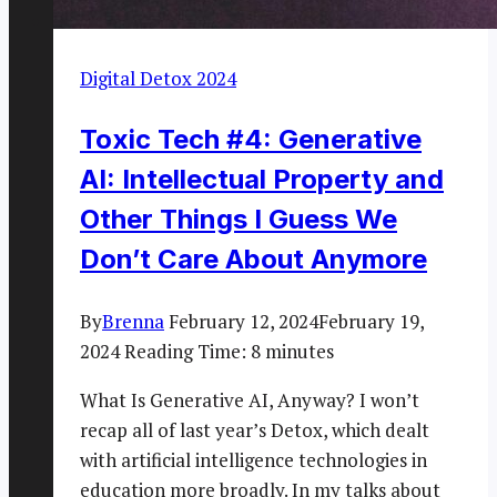
Digital Detox 2024
Toxic Tech #4: Generative
AI: Intellectual Property and
Other Things I Guess We
Don’t Care About Anymore
By
Brenna
February 12, 2024
February 19,
2024
Reading Time:
8
minutes
What Is Generative AI, Anyway? I won’t
recap all of last year’s Detox, which dealt
with artificial intelligence technologies in
education more broadly. In my talks about