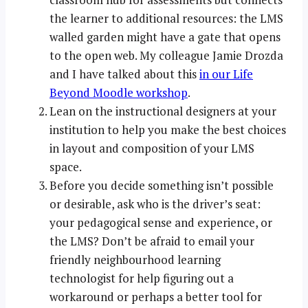
the learner to additional resources: the LMS
walled garden might have a gate that opens
to the open web. My colleague Jamie Drozda
and I have talked about this
in our Life
Beyond Moodle workshop
.
Lean on the instructional designers at your
institution to help you make the best choices
in layout and composition of your LMS
space.
Before you decide something isn’t possible
or desirable, ask who is the driver’s seat:
your pedagogical sense and experience, or
the LMS? Don’t be afraid to email your
friendly neighbourhood learning
technologist for help figuring out a
workaround or perhaps a better tool for