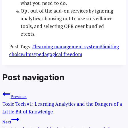
what you need to do.
Opt out of the add-on services by ignoring
analytics, choosing not to use surveillance
tools, and selecting OER over bundled
etexts.
Post Tags:
#
learning management system
#
limiting
choice
#
lms
#
pedagogical freedom
Post navigation
Previous
Toxic Tech #1: Learning Analytics and the Dangers of a
Little Bit of Knowledge
Next