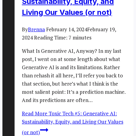
Sustainability, Equity, and
Living Our Values (or not)
By
Brenna
February 14, 2024
February 19,
2024
Reading Time:
7
minutes
What Is Generative AI, Anyway? In my last
post, I went on at some length about what
Generative AI is and its limitations. Rather
than rehash it all here, I’ll refer you back to
that section, but here’s what I think is the
most salient point: It’s a prediction machine.
And its predictions are often…
Read More
Toxic Tech #5: Generative AI:
Sustainability, Equity, and Living Our Values
(or not)