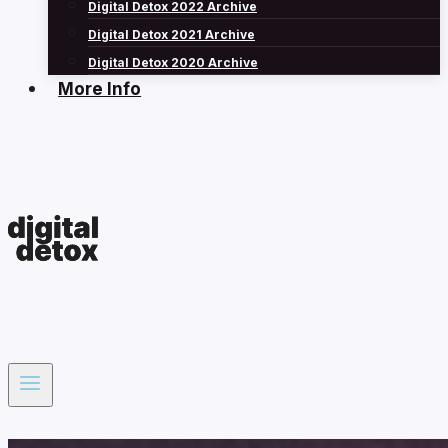
Digital Detox 2022 Archive
Digital Detox 2021 Archive
Digital Detox 2020 Archive
More Info