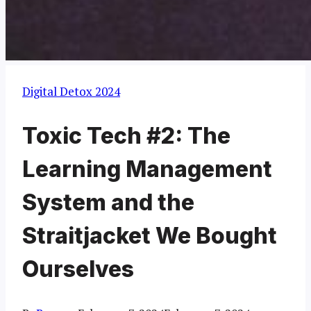
Digital Detox 2024
Toxic Tech #2: The
Learning Management
System and the
Straitjacket We Bought
Ourselves