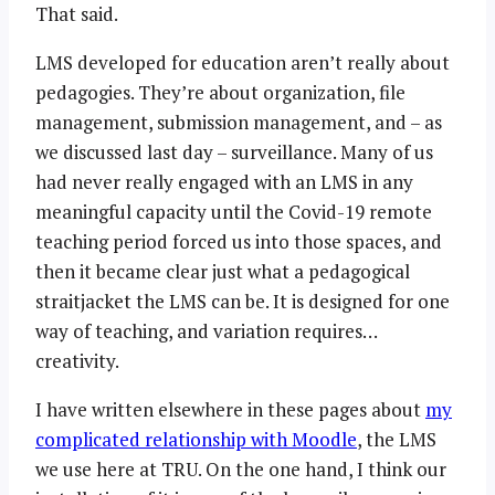
That said.
LMS developed for education aren’t really about
pedagogies. They’re about organization, file
management, submission management, and – as
we discussed last day – surveillance. Many of us
had never really engaged with an LMS in any
meaningful capacity until the Covid-19 remote
teaching period forced us into those spaces, and
then it became clear just what a pedagogical
straitjacket the LMS can be. It is designed for one
way of teaching, and variation requires…
creativity.
I have written elsewhere in these pages about
my
complicated relationship with Moodle
, the LMS
we use here at TRU. On the one hand, I think our