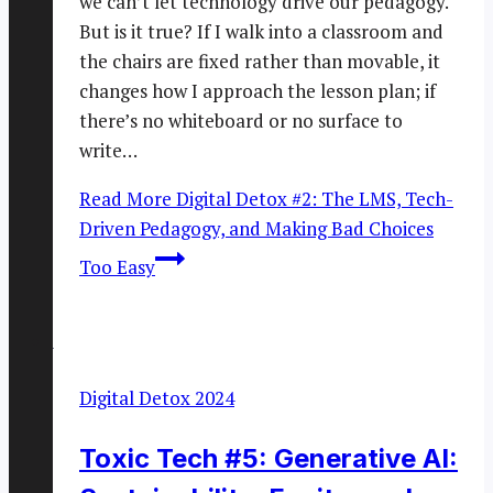
we can’t let technology drive our pedagogy.
But is it true? If I walk into a classroom and
the chairs are fixed rather than movable, it
changes how I approach the lesson plan; if
there’s no whiteboard or no surface to
write…
Read More
Digital Detox #2: The LMS, Tech-
Driven Pedagogy, and Making Bad Choices
Too Easy
Digital Detox 2024
Toxic Tech #5: Generative AI: