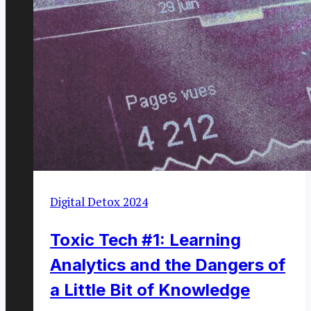
Digital Detox 2024
Toxic Tech #1: Learning
Analytics and the Dangers of
a Little Bit of Knowledge