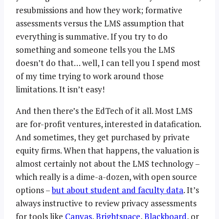
resubmissions and how they work; formative
assessments versus the LMS assumption that
everything is summative. If you try to do
something and someone tells you the LMS
doesn’t do that… well, I can tell you I spend most
of my time trying to work around those
limitations. It isn’t easy!
And then there’s the EdTech of it all. Most LMS
are for-profit ventures, interested in datafication.
And sometimes, they get purchased by private
equity firms. When that happens, the valuation is
almost certainly not about the LMS technology –
which really is a dime-a-dozen, with open source
options –
but about student and faculty data
. It’s
always instructive to review privacy assessments
for tools like
Canvas
,
Brightspace
,
Blackboard
, or