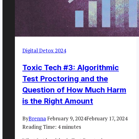
Digital Detox 2024
Toxic Tech #3: Algorithmic
Test Proctoring and the
Question of How Much Harm
is the Right Amount
By
Brenna
February 9, 2024
February 17, 2024
Reading Time:
4
minutes