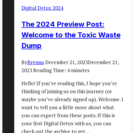
Digital Detox 2024
The 2024 Preview Post:
Welcome to the Toxic Waste
Dump
By
Brenna
December 21, 2023
December 21,
2023
Reading Time:
4
minutes
Hello! If you’re reading this, I hope you’re
thinking of joining us on this journey (or
maybe you’ve already signed up). Welcome. I
want to tell you a little more about what
you can expect from these posts. If this is
your first Digital Detox with us, you can
check out the archive to get…