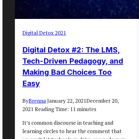
Digital Detox 2021
Digital Detox #2: The LMS,
Tech-Driven Pedagogy, and
Making Bad Choices Too
Easy
By
Brenna
January 22, 2021
December 20,
2021
Reading Time:
11
minutes
It’s common discourse in teaching and
learning circles to hear the comment that