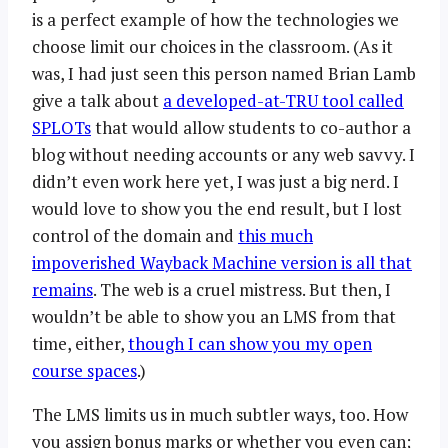
is a perfect example of how the technologies we
choose limit our choices in the classroom. (As it
was, I had just seen this person named Brian Lamb
give a talk about
a developed-at-TRU tool called
SPLOTs
that would allow students to co-author a
blog without needing accounts or any web savvy. I
didn’t even work here yet, I was just a big nerd. I
would love to show you the end result, but I lost
control of the domain and
this much
impoverished Wayback Machine version is all that
remains
. The web is a cruel mistress. But then, I
wouldn’t be able to show you an LMS from that
time, either,
though I can show you my open
course spaces
.)
The LMS limits us in much subtler ways, too. How
you assign bonus marks or whether you even can;