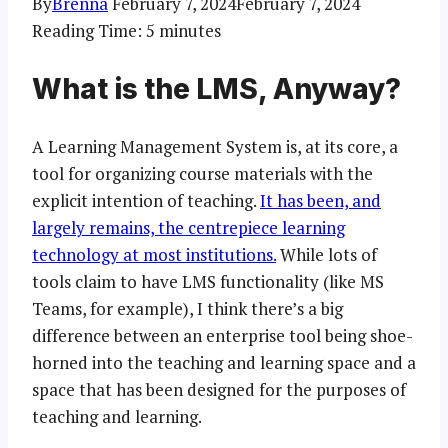
By
Brenna
February 7, 2024
February 7, 2024
Reading Time:
5
minutes
What is the LMS, Anyway?
A Learning Management System is, at its core, a
tool for organizing course materials with the
explicit intention of teaching.
It has been, and
largely remains, the centrepiece learning
technology at most institutions.
While lots of
tools claim to have LMS functionality (like MS
Teams, for example), I think there’s a big
difference between an enterprise tool being shoe-
horned into the teaching and learning space and a
space that has been designed for the purposes of
teaching and learning.