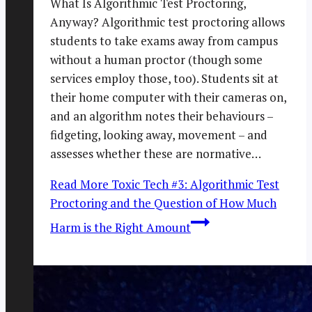
What Is Algorithmic Test Proctoring,
Anyway? Algorithmic test proctoring allows
students to take exams away from campus
without a human proctor (though some
services employ those, too). Students sit at
their home computer with their cameras on,
and an algorithm notes their behaviours –
fidgeting, looking away, movement – and
assesses whether these are normative…
Read More
Toxic Tech #3: Algorithmic Test
Proctoring and the Question of How Much
Harm is the Right Amount