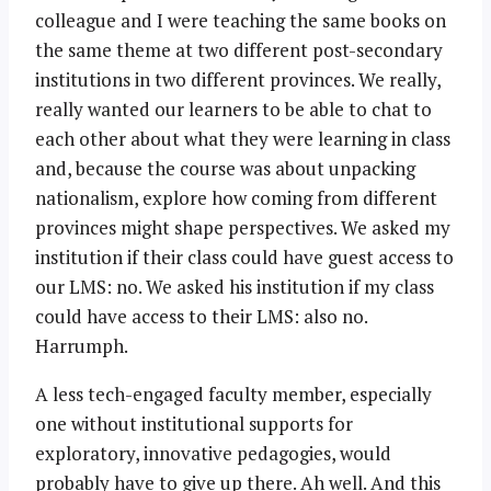
colleague and I were teaching the same books on
the same theme at two different post-secondary
institutions in two different provinces. We really,
really wanted our learners to be able to chat to
each other about what they were learning in class
and, because the course was about unpacking
nationalism, explore how coming from different
provinces might shape perspectives. We asked my
institution if their class could have guest access to
our LMS: no. We asked his institution if my class
could have access to their LMS: also no.
Harrumph.
A less tech-engaged faculty member, especially
one without institutional supports for
exploratory, innovative pedagogies, would
probably have to give up there. Ah well. And this