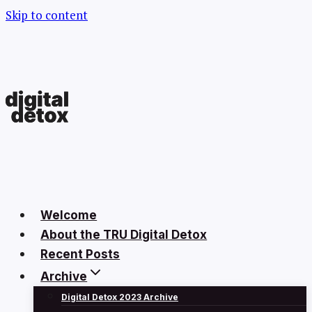
Skip to content
Welcome
About the TRU Digital Detox
Recent Posts
Archive
Digital Detox 2023 Archive