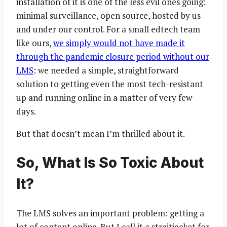
installation of it is one of the less evil ones going:
minimal surveillance, open source, hosted by us
and under our control. For a small edtech team
like ours,
we simply would not have made it
through the pandemic closure period without our
LMS
: we needed a simple, straightforward
solution to getting even the most tech-resistant
up and running online in a matter of very few
days.
But that doesn’t mean I’m thrilled about it.
So, What Is So Toxic About
It?
The LMS solves an important problem: getting a
lot of content online. But I call it a straitjacket for