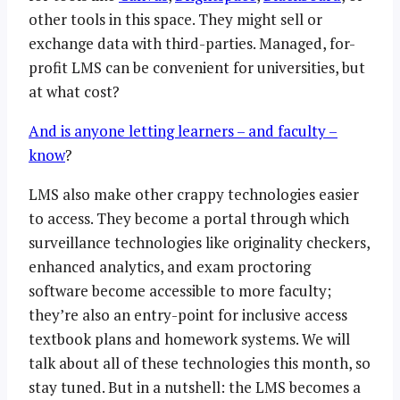
other tools in this space. They might sell or
exchange data with third-parties. Managed, for-
profit LMS can be convenient for universities, but
at what cost?
And is anyone letting learners – and faculty –
know
?
LMS also make other crappy technologies easier
to access. They become a portal through which
surveillance technologies like originality checkers,
enhanced analytics, and exam proctoring
software become accessible to more faculty;
they’re also an entry-point for inclusive access
textbook plans and homework systems. We will
talk about all of these technologies this month, so
stay tuned. But in a nutshell: the LMS becomes a