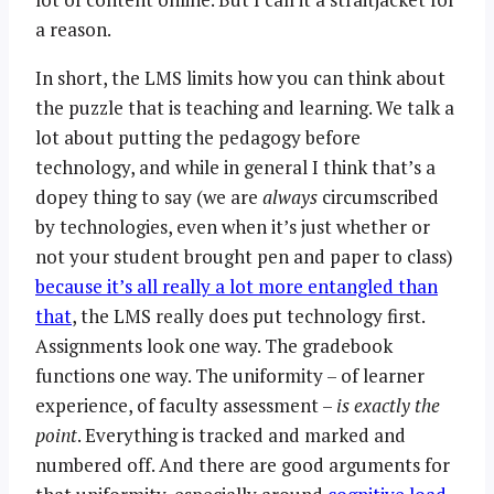
a reason.
In short, the LMS limits how you can think about
the puzzle that is teaching and learning. We talk a
lot about putting the pedagogy before
technology, and while in general I think that’s a
dopey thing to say (we are
always
circumscribed
by technologies, even when it’s just whether or
not your student brought pen and paper to class)
because it’s all really a lot more entangled than
that
, the LMS really does put technology first.
Assignments look one way. The gradebook
functions one way. The uniformity – of learner
experience, of faculty assessment –
is exactly the
point
. Everything is tracked and marked and
numbered off. And there are good arguments for