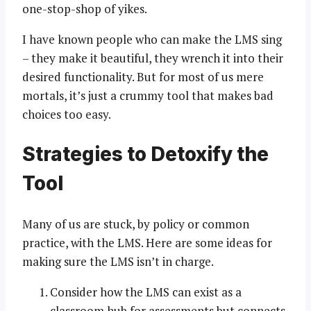
one-stop-shop of yikes.
I have known people who can make the LMS sing
– they make it beautiful, they wrench it into their
desired functionality. But for most of us mere
mortals, it’s just a crummy tool that makes bad
choices too easy.
Strategies to Detoxify the
Tool
Many of us are stuck, by policy or common
practice, with the LMS. Here are some ideas for
making sure the LMS isn’t in charge.
Consider how the LMS can exist as a
classroom hub for assessments but connects